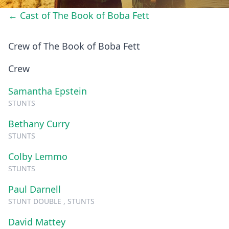
← Cast of The Book of Boba Fett
Crew of The Book of Boba Fett
Crew
Samantha Epstein
STUNTS
Bethany Curry
STUNTS
Colby Lemmo
STUNTS
Paul Darnell
STUNT DOUBLE , STUNTS
David Mattey