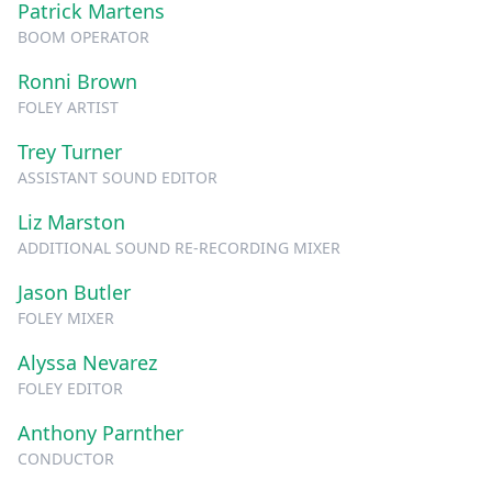
Patrick Martens
BOOM OPERATOR
Ronni Brown
FOLEY ARTIST
Trey Turner
ASSISTANT SOUND EDITOR
Liz Marston
ADDITIONAL SOUND RE-RECORDING MIXER
Jason Butler
FOLEY MIXER
Alyssa Nevarez
FOLEY EDITOR
Anthony Parnther
CONDUCTOR