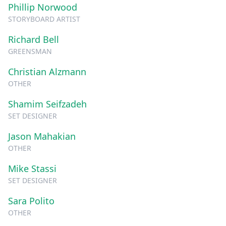
Phillip Norwood
STORYBOARD ARTIST
Richard Bell
GREENSMAN
Christian Alzmann
OTHER
Shamim Seifzadeh
SET DESIGNER
Jason Mahakian
OTHER
Mike Stassi
SET DESIGNER
Sara Polito
OTHER