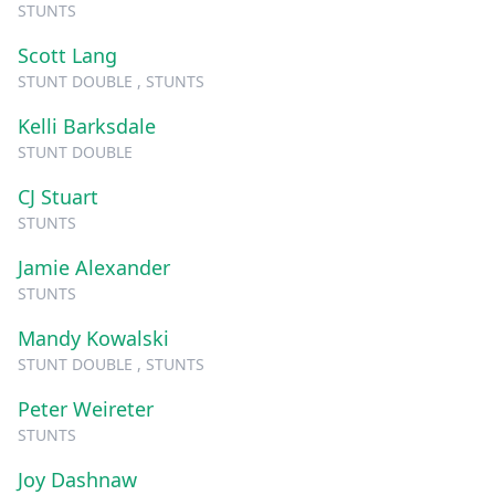
STUNTS
Scott Lang
STUNT DOUBLE , STUNTS
Kelli Barksdale
STUNT DOUBLE
CJ Stuart
STUNTS
Jamie Alexander
STUNTS
Mandy Kowalski
STUNT DOUBLE , STUNTS
Peter Weireter
STUNTS
Joy Dashnaw