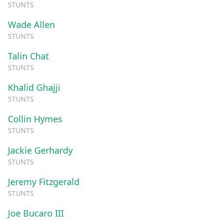
STUNTS
Wade Allen
STUNTS
Talin Chat
STUNTS
Khalid Ghajji
STUNTS
Collin Hymes
STUNTS
Jackie Gerhardy
STUNTS
Jeremy Fitzgerald
STUNTS
Joe Bucaro III