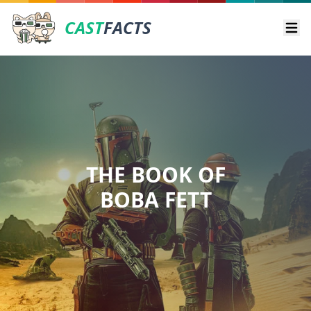
CAST
FACTS
Ope
THE BOOK OF
BOBA FETT