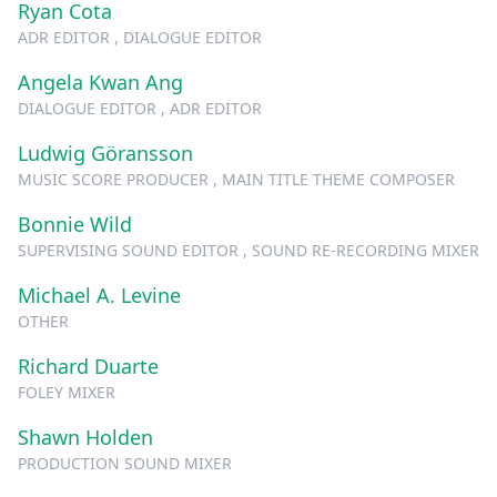
Ryan Cota
ADR EDITOR , DIALOGUE EDITOR
Angela Kwan Ang
DIALOGUE EDITOR , ADR EDITOR
Ludwig Göransson
MUSIC SCORE PRODUCER , MAIN TITLE THEME COMPOSER
Bonnie Wild
SUPERVISING SOUND EDITOR , SOUND RE-RECORDING MIXER
Michael A. Levine
OTHER
Richard Duarte
FOLEY MIXER
Shawn Holden
PRODUCTION SOUND MIXER