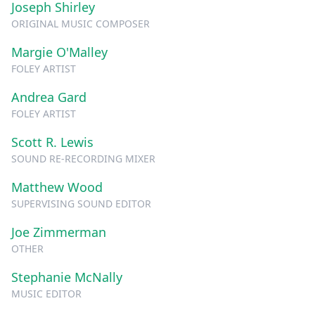
Joseph Shirley
ORIGINAL MUSIC COMPOSER
Margie O'Malley
FOLEY ARTIST
Andrea Gard
FOLEY ARTIST
Scott R. Lewis
SOUND RE-RECORDING MIXER
Matthew Wood
SUPERVISING SOUND EDITOR
Joe Zimmerman
OTHER
Stephanie McNally
MUSIC EDITOR