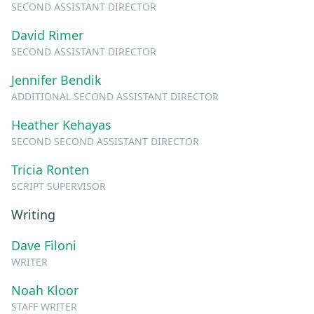
SECOND ASSISTANT DIRECTOR
David Rimer
SECOND ASSISTANT DIRECTOR
Jennifer Bendik
ADDITIONAL SECOND ASSISTANT DIRECTOR
Heather Kehayas
SECOND SECOND ASSISTANT DIRECTOR
Tricia Ronten
SCRIPT SUPERVISOR
Writing
Dave Filoni
WRITER
Noah Kloor
STAFF WRITER