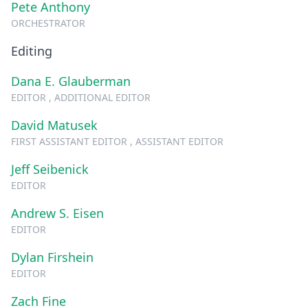
Pete Anthony
ORCHESTRATOR
Editing
Dana E. Glauberman
EDITOR , ADDITIONAL EDITOR
David Matusek
FIRST ASSISTANT EDITOR , ASSISTANT EDITOR
Jeff Seibenick
EDITOR
Andrew S. Eisen
EDITOR
Dylan Firshein
EDITOR
Zach Fine