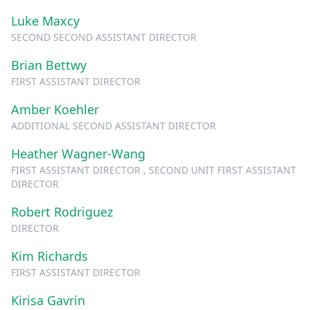
Luke Maxcy
SECOND SECOND ASSISTANT DIRECTOR
Brian Bettwy
FIRST ASSISTANT DIRECTOR
Amber Koehler
ADDITIONAL SECOND ASSISTANT DIRECTOR
Heather Wagner-Wang
FIRST ASSISTANT DIRECTOR , SECOND UNIT FIRST ASSISTANT
DIRECTOR
Robert Rodriguez
DIRECTOR
Kim Richards
FIRST ASSISTANT DIRECTOR
Kirisa Gavrin