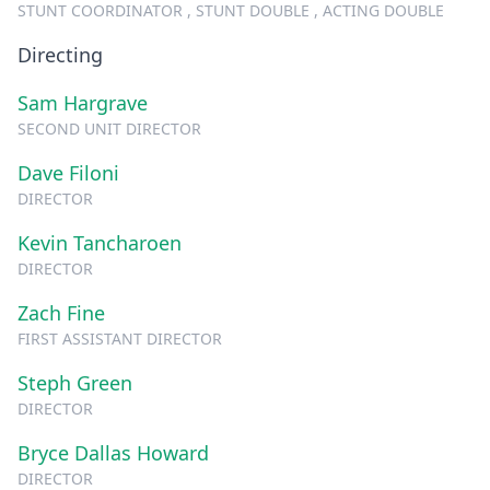
STUNT COORDINATOR , STUNT DOUBLE , ACTING DOUBLE
Directing
Sam Hargrave
SECOND UNIT DIRECTOR
Dave Filoni
DIRECTOR
Kevin Tancharoen
DIRECTOR
Zach Fine
FIRST ASSISTANT DIRECTOR
Steph Green
DIRECTOR
Bryce Dallas Howard
DIRECTOR