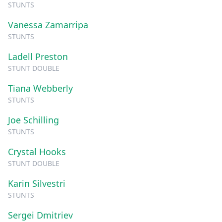
STUNTS
Vanessa Zamarripa
STUNTS
Ladell Preston
STUNT DOUBLE
Tiana Webberly
STUNTS
Joe Schilling
STUNTS
Crystal Hooks
STUNT DOUBLE
Karin Silvestri
STUNTS
Sergei Dmitriev