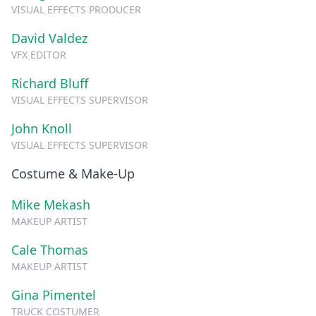
VISUAL EFFECTS PRODUCER
David Valdez
VFX EDITOR
Richard Bluff
VISUAL EFFECTS SUPERVISOR
John Knoll
VISUAL EFFECTS SUPERVISOR
Costume & Make-Up
Mike Mekash
MAKEUP ARTIST
Cale Thomas
MAKEUP ARTIST
Gina Pimentel
TRUCK COSTUMER