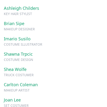
Ashleigh Childers
KEY HAIR STYLIST
Brian Sipe
MAKEUP DESIGNER
Imario Susilo
COSTUME ILLUSTRATOR
Shawna Trpcic
COSTUME DESIGN
Shea Wolfe
TRUCK COSTUMER
Carlton Coleman
MAKEUP ARTIST
Joan Lee
SET COSTUMER