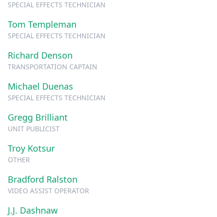
SPECIAL EFFECTS TECHNICIAN
Tom Templeman
SPECIAL EFFECTS TECHNICIAN
Richard Denson
TRANSPORTATION CAPTAIN
Michael Duenas
SPECIAL EFFECTS TECHNICIAN
Gregg Brilliant
UNIT PUBLICIST
Troy Kotsur
OTHER
Bradford Ralston
VIDEO ASSIST OPERATOR
J.J. Dashnaw