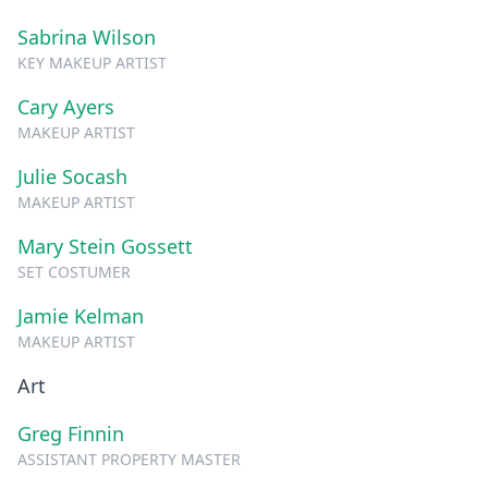
Sabrina Wilson
KEY MAKEUP ARTIST
Cary Ayers
MAKEUP ARTIST
Julie Socash
MAKEUP ARTIST
Mary Stein Gossett
SET COSTUMER
Jamie Kelman
MAKEUP ARTIST
Art
Greg Finnin
ASSISTANT PROPERTY MASTER