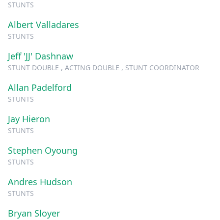
STUNTS
Albert Valladares
STUNTS
Jeff 'JJ' Dashnaw
STUNT DOUBLE , ACTING DOUBLE , STUNT COORDINATOR
Allan Padelford
STUNTS
Jay Hieron
STUNTS
Stephen Oyoung
STUNTS
Andres Hudson
STUNTS
Bryan Sloyer