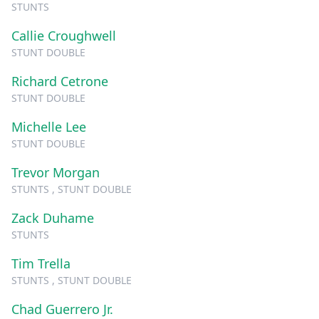
STUNTS
Callie Croughwell
STUNT DOUBLE
Richard Cetrone
STUNT DOUBLE
Michelle Lee
STUNT DOUBLE
Trevor Morgan
STUNTS , STUNT DOUBLE
Zack Duhame
STUNTS
Tim Trella
STUNTS , STUNT DOUBLE
Chad Guerrero Jr.