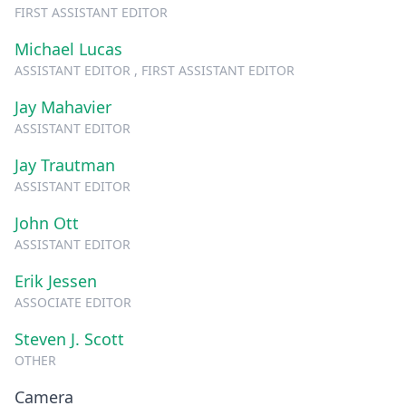
FIRST ASSISTANT EDITOR
Michael Lucas
ASSISTANT EDITOR , FIRST ASSISTANT EDITOR
Jay Mahavier
ASSISTANT EDITOR
Jay Trautman
ASSISTANT EDITOR
John Ott
ASSISTANT EDITOR
Erik Jessen
ASSOCIATE EDITOR
Steven J. Scott
OTHER
Camera