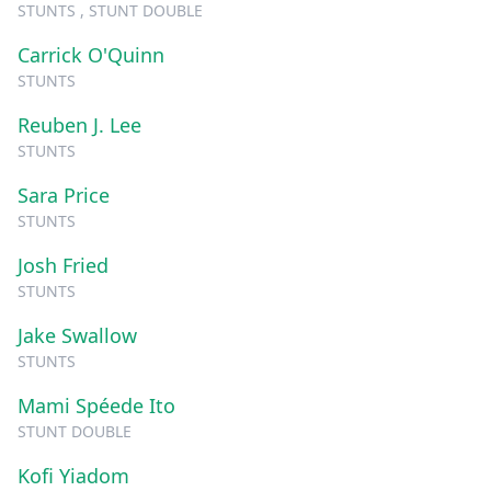
STUNTS , STUNT DOUBLE
Carrick O'Quinn
STUNTS
Reuben J. Lee
STUNTS
Sara Price
STUNTS
Josh Fried
STUNTS
Jake Swallow
STUNTS
Mami Spéede Ito
STUNT DOUBLE
Kofi Yiadom