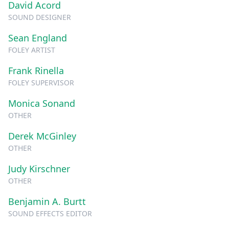
David Acord
SOUND DESIGNER
Sean England
FOLEY ARTIST
Frank Rinella
FOLEY SUPERVISOR
Monica Sonand
OTHER
Derek McGinley
OTHER
Judy Kirschner
OTHER
Benjamin A. Burtt
SOUND EFFECTS EDITOR