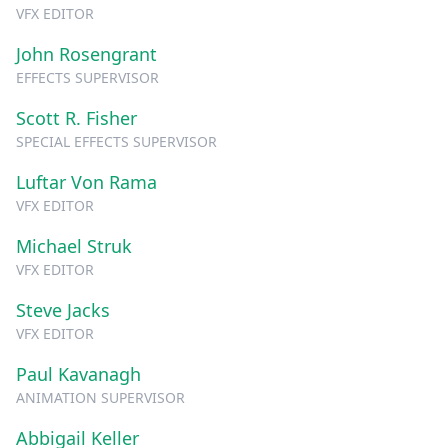
VFX EDITOR
John Rosengrant
EFFECTS SUPERVISOR
Scott R. Fisher
SPECIAL EFFECTS SUPERVISOR
Luftar Von Rama
VFX EDITOR
Michael Struk
VFX EDITOR
Steve Jacks
VFX EDITOR
Paul Kavanagh
ANIMATION SUPERVISOR
Abbigail Keller