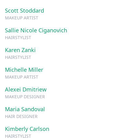
Scott Stoddard
MAKEUP ARTIST
Sallie Nicole Ciganovich
HAIRSTYLIST
Karen Zanki
HAIRSTYLIST
Michelle Miller
MAKEUP ARTIST
Alexei Dmitriew
MAKEUP DESIGNER
Maria Sandoval
HAIR DESIGNER
Kimberly Carlson
HAIRSTYLIST