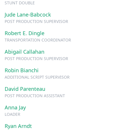
STUNT DOUBLE
Jude Lane-Babcock
POST PRODUCTION SUPERVISOR
Robert E. Dingle
TRANSPORTATION COORDINATOR
Abigail Callahan
POST PRODUCTION SUPERVISOR
Robin Bianchi
ADDITIONAL SCRIPT SUPERVISOR
David Parenteau
POST PRODUCTION ASSISTANT
Anna Jay
LOADER
Ryan Arndt