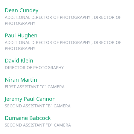
Dean Cundey
ADDITIONAL DIRECTOR OF PHOTOGRAPHY , DIRECTOR OF
PHOTOGRAPHY
Paul Hughen
ADDITIONAL DIRECTOR OF PHOTOGRAPHY , DIRECTOR OF
PHOTOGRAPHY
David Klein
DIRECTOR OF PHOTOGRAPHY
Niran Martin
FIRST ASSISTANT "C" CAMERA
Jeremy Paul Cannon
SECOND ASSISTANT "B" CAMERA
Dumaine Babcock
SECOND ASSISTANT "D" CAMERA