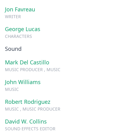
Jon Favreau
WRITER
George Lucas
CHARACTERS
Sound
Mark Del Castillo
MUSIC PRODUCER , MUSIC
John Williams
MUSIC
Robert Rodriguez
MUSIC , MUSIC PRODUCER
David W. Collins
SOUND EFFECTS EDITOR