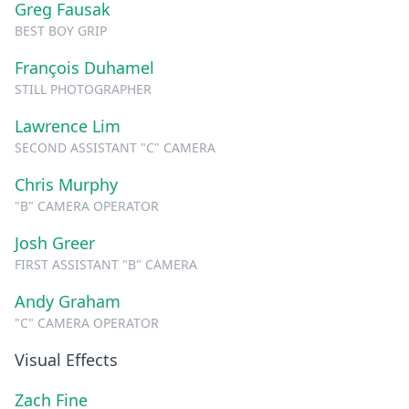
Greg Fausak
BEST BOY GRIP
François Duhamel
STILL PHOTOGRAPHER
Lawrence Lim
SECOND ASSISTANT "C" CAMERA
Chris Murphy
"B" CAMERA OPERATOR
Josh Greer
FIRST ASSISTANT "B" CAMERA
Andy Graham
"C" CAMERA OPERATOR
Visual Effects
Zach Fine