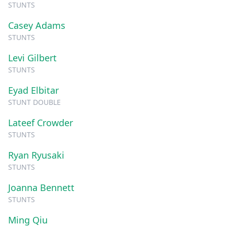
STUNTS
Casey Adams
STUNTS
Levi Gilbert
STUNTS
Eyad Elbitar
STUNT DOUBLE
Lateef Crowder
STUNTS
Ryan Ryusaki
STUNTS
Joanna Bennett
STUNTS
Ming Qiu