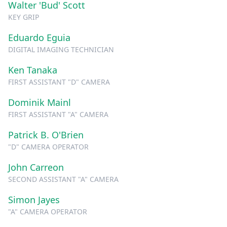
Walter 'Bud' Scott
KEY GRIP
Eduardo Eguia
DIGITAL IMAGING TECHNICIAN
Ken Tanaka
FIRST ASSISTANT "D" CAMERA
Dominik Mainl
FIRST ASSISTANT "A" CAMERA
Patrick B. O'Brien
"D" CAMERA OPERATOR
John Carreon
SECOND ASSISTANT "A" CAMERA
Simon Jayes
"A" CAMERA OPERATOR