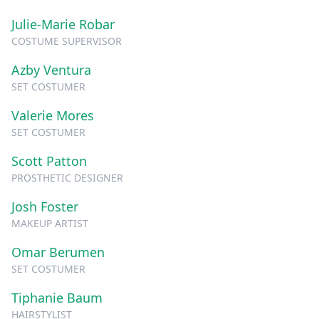
Julie-Marie Robar
COSTUME SUPERVISOR
Azby Ventura
SET COSTUMER
Valerie Mores
SET COSTUMER
Scott Patton
PROSTHETIC DESIGNER
Josh Foster
MAKEUP ARTIST
Omar Berumen
SET COSTUMER
Tiphanie Baum
HAIRSTYLIST