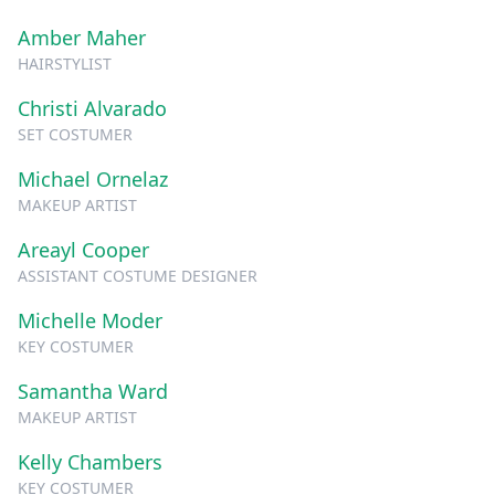
Amber Maher
HAIRSTYLIST
Christi Alvarado
SET COSTUMER
Michael Ornelaz
MAKEUP ARTIST
Areayl Cooper
ASSISTANT COSTUME DESIGNER
Michelle Moder
KEY COSTUMER
Samantha Ward
MAKEUP ARTIST
Kelly Chambers
KEY COSTUMER