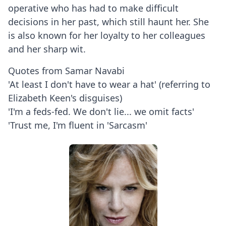
operative who has had to make difficult
decisions in her past, which still haunt her. She
is also known for her loyalty to her colleagues
and her sharp wit.
Quotes from Samar Navabi
'At least I don't have to wear a hat' (referring to
Elizabeth Keen's disguises)
'I'm a feds-fed. We don't lie... we omit facts'
'Trust me, I'm fluent in 'Sarcasm'