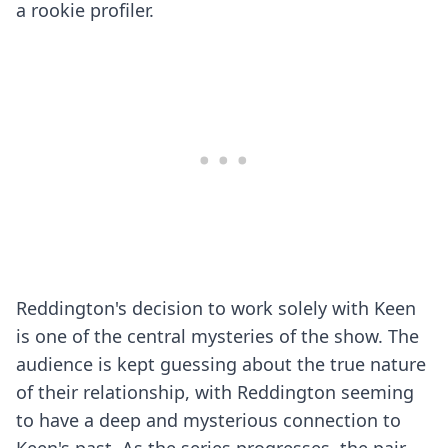
a rookie profiler.
Reddington's decision to work solely with Keen
is one of the central mysteries of the show. The
audience is kept guessing about the true nature
of their relationship, with Reddington seeming
to have a deep and mysterious connection to