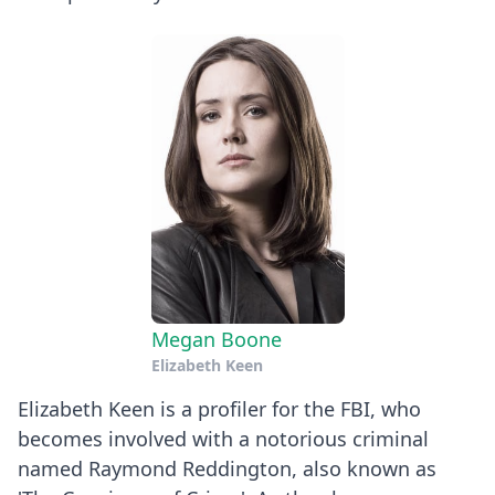
Megan Boone
Elizabeth Keen
Elizabeth Keen is a profiler for the FBI, who
becomes involved with a notorious criminal
named Raymond Reddington, also known as