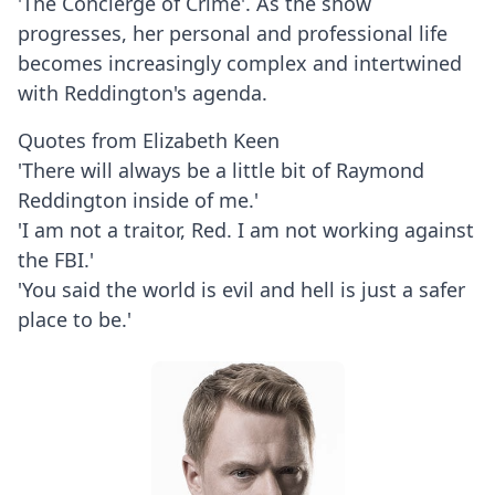
'The Concierge of Crime'. As the show
progresses, her personal and professional life
becomes increasingly complex and intertwined
with Reddington's agenda.
Quotes from Elizabeth Keen
'There will always be a little bit of Raymond
Reddington inside of me.'
'I am not a traitor, Red. I am not working against
the FBI.'
'You said the world is evil and hell is just a safer
place to be.'