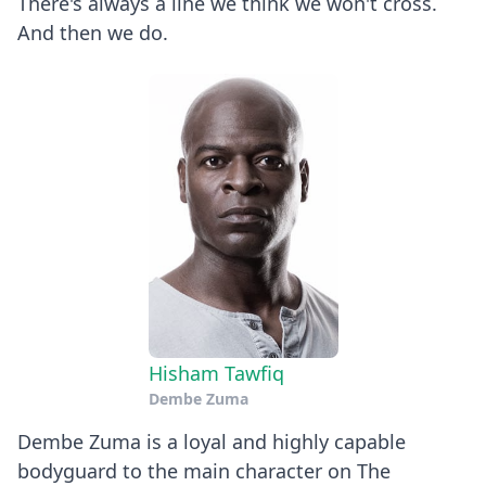
There's always a line we think we won't cross.
And then we do.
Hisham Tawfiq
Dembe Zuma
Dembe Zuma is a loyal and highly capable
bodyguard to the main character on The