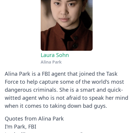
Laura Sohn
Alina Park
Alina Park is a FBI agent that joined the Task
Force to help capture some of the world's most
dangerous criminals. She is a smart and quick-
witted agent who is not afraid to speak her mind
when it comes to taking down bad guys.
Quotes from Alina Park
I'm Park, FBI