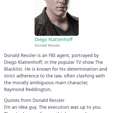
Diego Klattenhoff
Donald Ressler
Donald Ressler is an FBI agent, portrayed by
Diego Klattenhoff, in the popular TV show The
Blacklist. He is known for his determination and
strict adherence to the law, often clashing with
the morally ambiguous main character,
Raymond Reddington.
Quotes from Donald Ressler
I'm an idea guy. The execution was up to you.