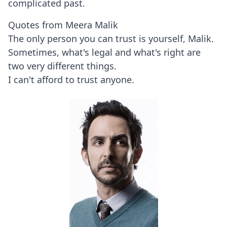
complicated past.
Quotes from Meera Malik
The only person you can trust is yourself, Malik.
Sometimes, what's legal and what's right are
two very different things.
I can't afford to trust anyone.