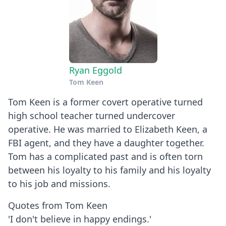
Ryan Eggold
Tom Keen
Tom Keen is a former covert operative turned
high school teacher turned undercover
operative. He was married to Elizabeth Keen, a
FBI agent, and they have a daughter together.
Tom has a complicated past and is often torn
between his loyalty to his family and his loyalty
to his job and missions.
Quotes from Tom Keen
'I don't believe in happy endings.'