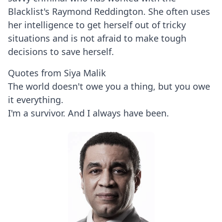
Blacklist's Raymond Reddington. She often uses
her intelligence to get herself out of tricky
situations and is not afraid to make tough
decisions to save herself.
Quotes from Siya Malik
The world doesn't owe you a thing, but you owe
it everything.
I'm a survivor. And I always have been.