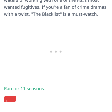
waters of working with one of the FBI's most
wanted fugitives. If you're a fan of crime dramas
with a twist, "The Blacklist" is a must-watch.
Ran for 11 seasons
.
James
James
Jimmy's
Spader
Spader
Charm