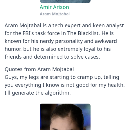
Amir Arison
Aram Mojtabai
Aram Mojtabai is a tech expert and keen analyst
for the FBI's task force in The Blacklist. He is
known for his nerdy personality and awkward
humor, but he is also extremely loyal to his
friends and determined to solve cases.
Quotes from Aram Mojtabai
Guys, my legs are starting to cramp up, telling
you everything I know is not good for my health.
I'll generate the algorithm.