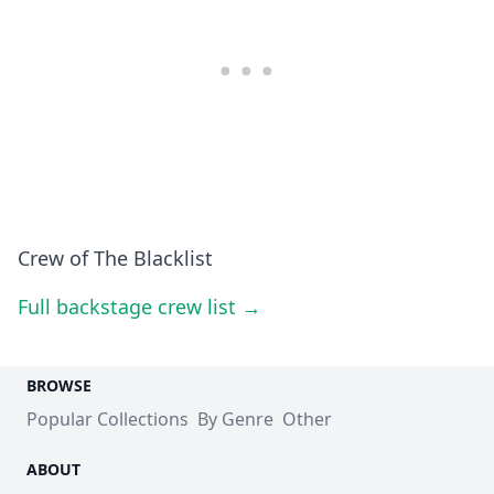
Crew of The Blacklist
Full backstage crew list →
BROWSE
Popular Collections
By Genre
Other
ABOUT