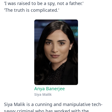
'I was raised to be a spy, not a father.'
'The truth is complicated.'
Anya Banerjee
Siya Malik
Siya Malik is a cunning and manipulative tech-
savvy criminal who has worked with the