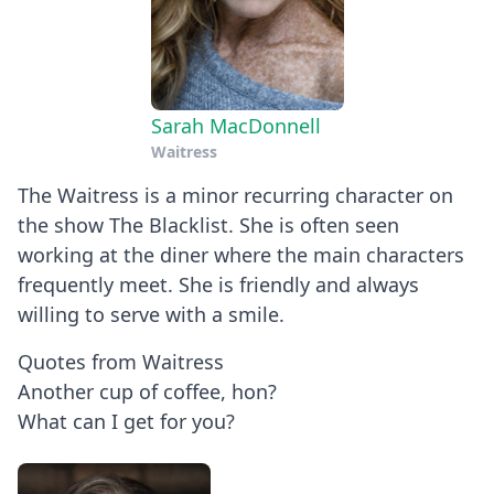
Sarah MacDonnell
Waitress
The Waitress is a minor recurring character on
the show The Blacklist. She is often seen
working at the diner where the main characters
frequently meet. She is friendly and always
willing to serve with a smile.
Quotes from Waitress
Another cup of coffee, hon?
What can I get for you?