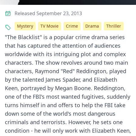
Released September 23, 2013
Mystery
TV Movie
Crime
Drama
Thriller
"The Blacklist" is a popular crime drama series
that has captured the attention of audiences
worldwide with its intriguing plot and complex
characters. The show revolves around two main
characters, Raymond "Red" Reddington, played
by the talented James Spader, and Elizabeth
Keen, portrayed by Megan Boone. Reddington,
one of the FBI's most wanted fugitives, suddenly
turns himself in and offers to help the FBI take
down some of the world's most dangerous
criminals and terrorists. However, he sets one
condition - he will only work with Elizabeth Keen,