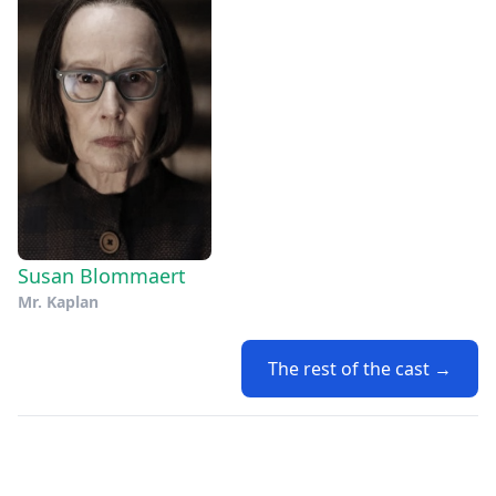
Susan Blommaert
Mr. Kaplan
The rest of the cast →