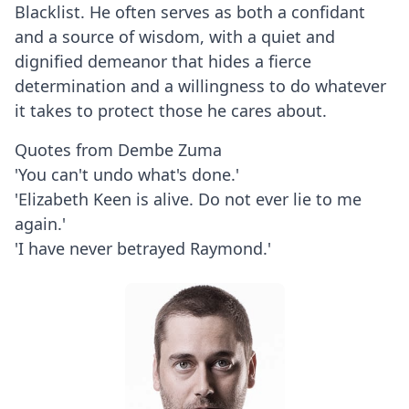
Blacklist. He often serves as both a confidant
and a source of wisdom, with a quiet and
dignified demeanor that hides a fierce
determination and a willingness to do whatever
it takes to protect those he cares about.
Quotes from Dembe Zuma
'You can't undo what's done.'
'Elizabeth Keen is alive. Do not ever lie to me
again.'
'I have never betrayed Raymond.'