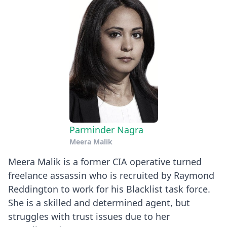
Parminder Nagra
Meera Malik
Meera Malik is a former CIA operative turned
freelance assassin who is recruited by Raymond
Reddington to work for his Blacklist task force.
She is a skilled and determined agent, but
struggles with trust issues due to her