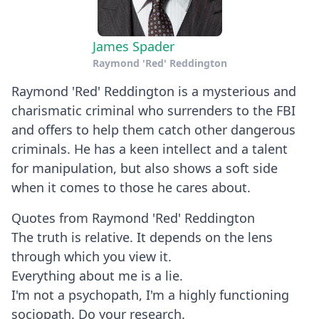
James Spader
Raymond 'Red' Reddington
Raymond 'Red' Reddington is a mysterious and
charismatic criminal who surrenders to the FBI
and offers to help them catch other dangerous
criminals. He has a keen intellect and a talent
for manipulation, but also shows a soft side
when it comes to those he cares about.
Quotes from Raymond 'Red' Reddington
The truth is relative. It depends on the lens
through which you view it.
Everything about me is a lie.
I'm not a psychopath, I'm a highly functioning
sociopath. Do your research.