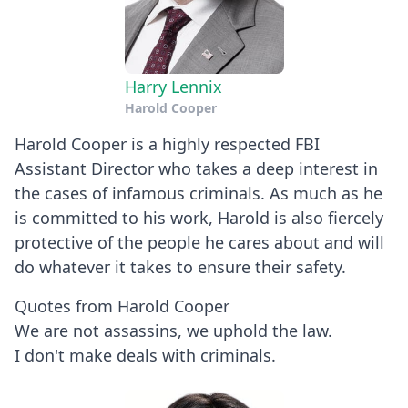
Harry Lennix
Harold Cooper
Harold Cooper is a highly respected FBI
Assistant Director who takes a deep interest in
the cases of infamous criminals. As much as he
is committed to his work, Harold is also fiercely
protective of the people he cares about and will
do whatever it takes to ensure their safety.
Quotes from Harold Cooper
We are not assassins, we uphold the law.
I don't make deals with criminals.