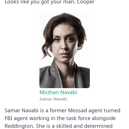
Looks like you got your man, Cooper
Mozhan Navabi
Samar Navabi
Samar Navabi is a former Mossad agent turned
FBI agent working in the task force alongside
Reddington. She is a skilled and determined