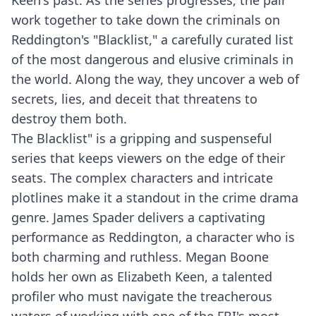
Keen's past. As the series progresses, the pair
work together to take down the criminals on
Reddington's "Blacklist," a carefully curated list
of the most dangerous and elusive criminals in
the world. Along the way, they uncover a web of
secrets, lies, and deceit that threatens to
destroy them both.
The Blacklist" is a gripping and suspenseful
series that keeps viewers on the edge of their
seats. The complex characters and intricate
plotlines make it a standout in the crime drama
genre. James Spader delivers a captivating
performance as Reddington, a character who is
both charming and ruthless. Megan Boone
holds her own as Elizabeth Keen, a talented
profiler who must navigate the treacherous