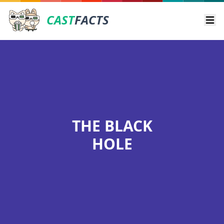
CAST
FACTS
Ope
THE BLACK
HOLE