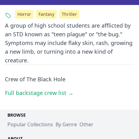
Horror
Fantasy
Thriller
A group of high school students are afflicted by
an STD known as "teen plague" or "the bug."
Symptoms may include flaky skin, rash, growing
a new limb, or turning into a new kind of
creature.
Crew of The Black Hole
Full backstage crew list →
BROWSE
Popular Collections
By Genre
Other
ABOUT