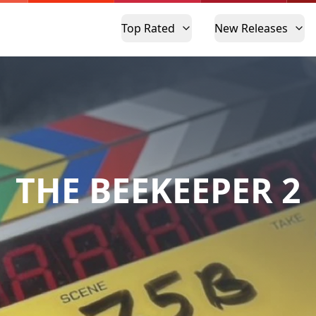
Top Rated
New Releases
THE BEEKEEPER 2