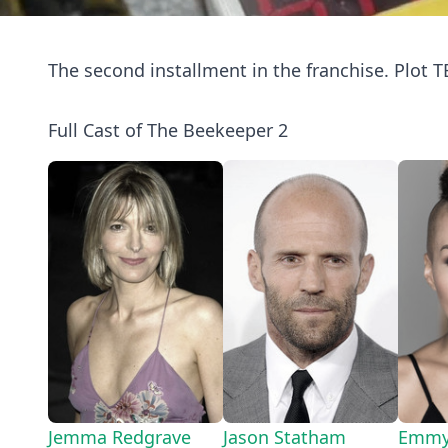
The second installment in the franchise. Plot T
Full Cast of The Beekeeper 2
Jemma Redgrave
Jason Statham
Emmy