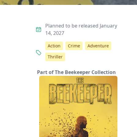
Planned to be released January
14, 2027
Action
Crime
Adventure
Thriller
Part of The Beekeeper Collection