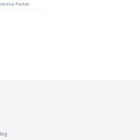
Verona Parker
Blog