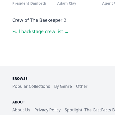
President Danforth
Adam Clay
Agent 
Crew of The Beekeeper 2
Full backstage crew list →
BROWSE
Popular Collections
By Genre
Other
ABOUT
About Us
Privacy Policy
Spotlight: The CastFacts 