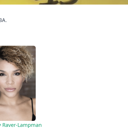
BA.
 Raver-Lampman