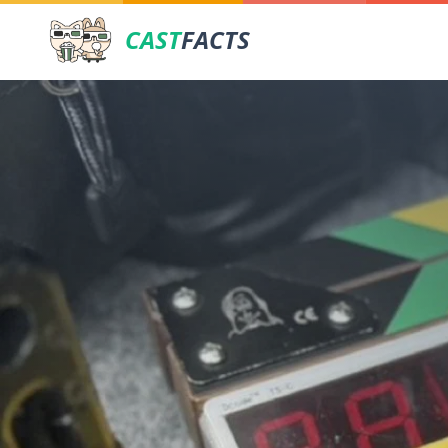
CAST
FACTS