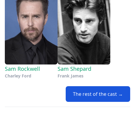
Sam Rockwell
Sam Shepard
Charley Ford
Frank James
The rest of the cast →