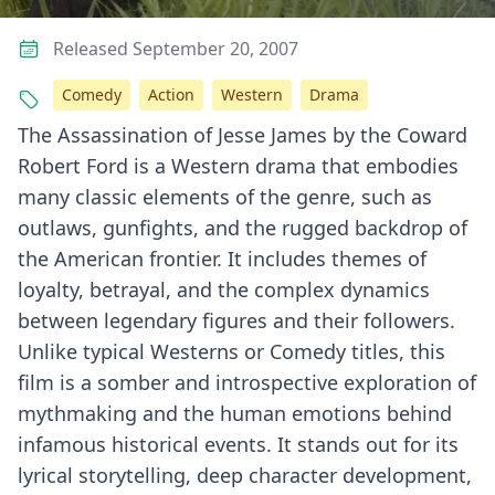
Released September 20, 2007
Comedy
Action
Western
Drama
The Assassination of Jesse James by the Coward
Robert Ford is a Western drama that embodies
many classic elements of the genre, such as
outlaws, gunfights, and the rugged backdrop of
the American frontier. It includes themes of
loyalty, betrayal, and the complex dynamics
between legendary figures and their followers.
Unlike typical Westerns or Comedy titles, this
film is a somber and introspective exploration of
mythmaking and the human emotions behind
infamous historical events. It stands out for its
lyrical storytelling, deep character development,