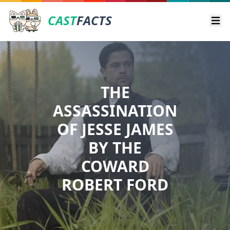
CAST
FACTS
Ope
THE
ASSASSINATION
OF JESSE JAMES
BY THE
COWARD
ROBERT FORD