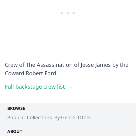
Crew of The Assassination of Jesse James by the
Coward Robert Ford
Full backstage crew list →
BROWSE
Popular Collections
By Genre
Other
ABOUT