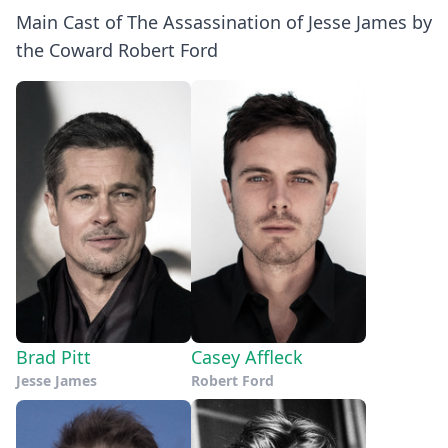
Main Cast of The Assassination of Jesse James by
the Coward Robert Ford
Brad Pitt
Casey Affleck
Jesse James
Robert Ford