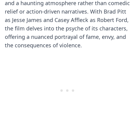
and a haunting atmosphere rather than comedic
relief or action-driven narratives. With Brad Pitt
as Jesse James and Casey Affleck as Robert Ford,
the film delves into the psyche of its characters,
offering a nuanced portrayal of fame, envy, and
the consequences of violence.