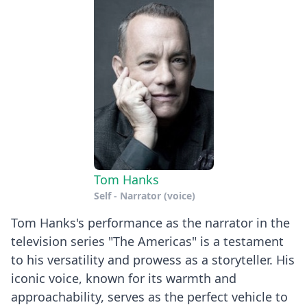
Tom Hanks
Self - Narrator (voice)
Tom Hanks's performance as the narrator in the
television series "The Americas" is a testament
to his versatility and prowess as a storyteller. His
iconic voice, known for its warmth and
approachability, serves as the perfect vehicle to