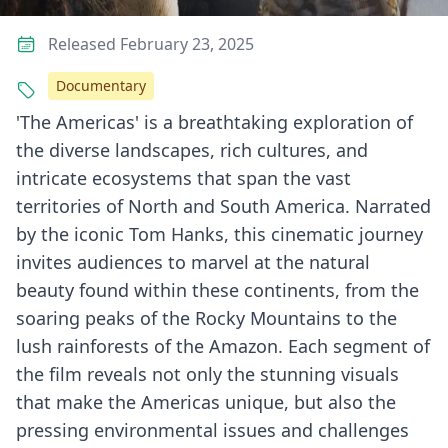
Released February 23, 2025
Documentary
'The Americas' is a breathtaking exploration of
the diverse landscapes, rich cultures, and
intricate ecosystems that span the vast
territories of North and South America. Narrated
by the iconic Tom Hanks, this cinematic journey
invites audiences to marvel at the natural
beauty found within these continents, from the
soaring peaks of the Rocky Mountains to the
lush rainforests of the Amazon. Each segment of
the film reveals not only the stunning visuals
that make the Americas unique, but also the
pressing environmental issues and challenges