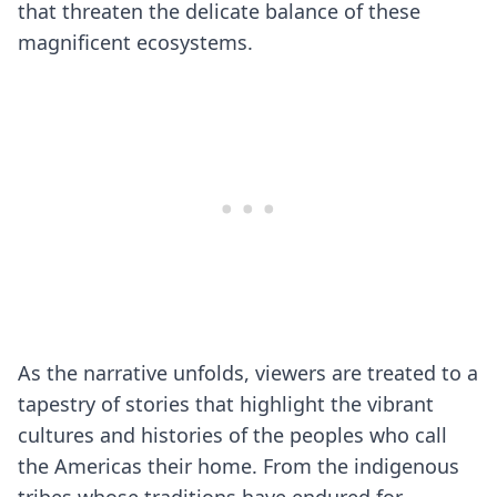
that threaten the delicate balance of these
magnificent ecosystems.
As the narrative unfolds, viewers are treated to a
tapestry of stories that highlight the vibrant
cultures and histories of the peoples who call
the Americas their home. From the indigenous