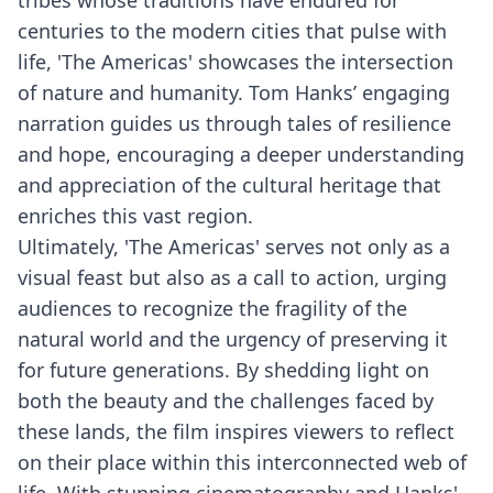
tribes whose traditions have endured for
centuries to the modern cities that pulse with
life, 'The Americas' showcases the intersection
of nature and humanity. Tom Hanks’ engaging
narration guides us through tales of resilience
and hope, encouraging a deeper understanding
and appreciation of the cultural heritage that
enriches this vast region.
Ultimately, 'The Americas' serves not only as a
visual feast but also as a call to action, urging
audiences to recognize the fragility of the
natural world and the urgency of preserving it
for future generations. By shedding light on
both the beauty and the challenges faced by
these lands, the film inspires viewers to reflect
on their place within this interconnected web of