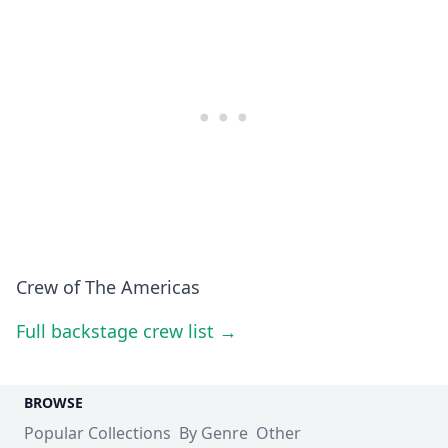
Crew of The Americas
Full backstage crew list →
BROWSE
Popular Collections
By Genre
Other