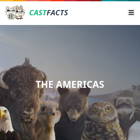
CAST
FACTS
Ope
THE AMERICAS