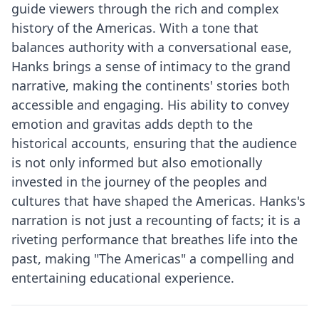
guide viewers through the rich and complex
history of the Americas. With a tone that
balances authority with a conversational ease,
Hanks brings a sense of intimacy to the grand
narrative, making the continents' stories both
accessible and engaging. His ability to convey
emotion and gravitas adds depth to the
historical accounts, ensuring that the audience
is not only informed but also emotionally
invested in the journey of the peoples and
cultures that have shaped the Americas. Hanks's
narration is not just a recounting of facts; it is a
riveting performance that breathes life into the
past, making "The Americas" a compelling and
entertaining educational experience.