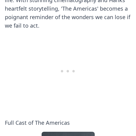
life. With stunning cinematography and Hanks'
heartfelt storytelling, 'The Americas' becomes a
poignant reminder of the wonders we can lose if
we fail to act.
Full Cast of The Americas