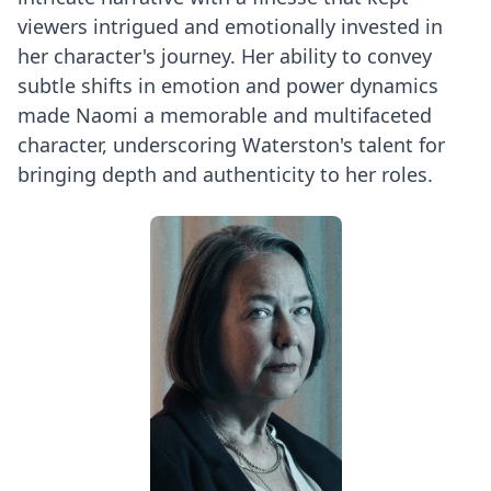
viewers intrigued and emotionally invested in
her character's journey. Her ability to convey
subtle shifts in emotion and power dynamics
made Naomi a memorable and multifaceted
character, underscoring Waterston's talent for
bringing depth and authenticity to her roles.