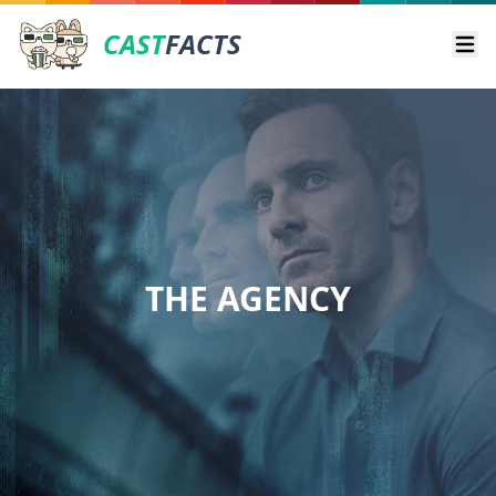
CAST
FACTS
Ope
THE AGENCY