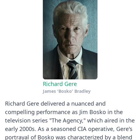
Richard Gere
James 'Bosko' Bradley
Richard Gere delivered a nuanced and
compelling performance as Jim Bosko in the
television series "The Agency," which aired in the
early 2000s. As a seasoned CIA operative, Gere's
portrayal of Bosko was characterized by a blend