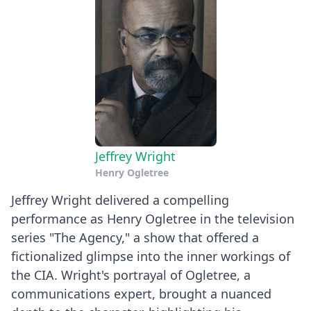
Jeffrey Wright
Henry Ogletree
Jeffrey Wright delivered a compelling
performance as Henry Ogletree in the television
series "The Agency," a show that offered a
fictionalized glimpse into the inner workings of
the CIA. Wright's portrayal of Ogletree, a
communications expert, brought a nuanced