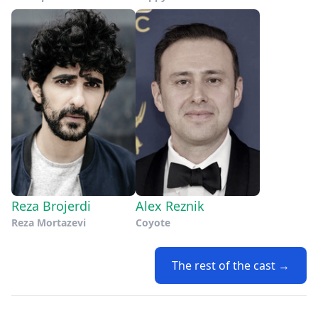
Reza Brojerdi
Alex Reznik
Reza Mortazevi
Coyote
The rest of the cast →