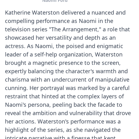
Naomi Ford
Katherine Waterston delivered a nuanced and
compelling performance as Naomi in the
television series "The Arrangement," a role that
showcased her versatility and depth as an
actress. As Naomi, the poised and enigmatic
leader of a self-help organization, Waterston
brought a magnetic presence to the screen,
expertly balancing the character's warmth and
charisma with an undercurrent of manipulative
cunning. Her portrayal was marked by a careful
restraint that hinted at the complex layers of
Naomi's persona, peeling back the facade to
reveal the ambition and vulnerability that drove
her actions. Waterston's performance was a
highlight of the series, as she navigated the
intricate narrative with a finesse that kept