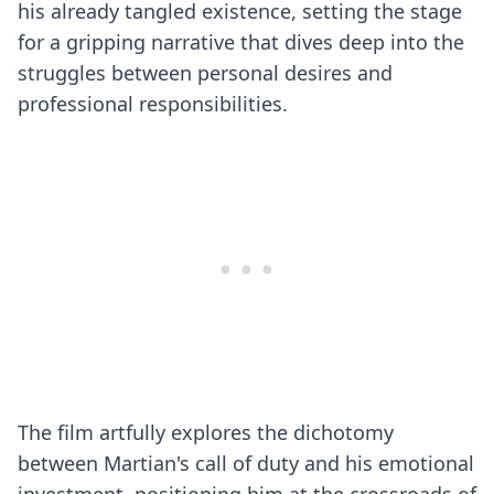
his already tangled existence, setting the stage
for a gripping narrative that dives deep into the
struggles between personal desires and
professional responsibilities.
The film artfully explores the dichotomy
between Martian's call of duty and his emotional