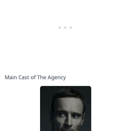
Main Cast of The Agency