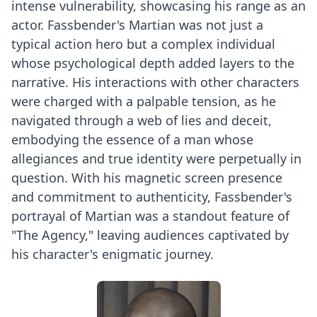
intense vulnerability, showcasing his range as an
actor. Fassbender's Martian was not just a
typical action hero but a complex individual
whose psychological depth added layers to the
narrative. His interactions with other characters
were charged with a palpable tension, as he
navigated through a web of lies and deceit,
embodying the essence of a man whose
allegiances and true identity were perpetually in
question. With his magnetic screen presence
and commitment to authenticity, Fassbender's
portrayal of Martian was a standout feature of
"The Agency," leaving audiences captivated by
his character's enigmatic journey.