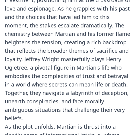
investment, positioning him at the crossroads of
love and espionage. As he grapples with his past
and the choices that have led him to this
moment, the stakes escalate dramatically. The
chemistry between Martian and his former flame
heightens the tension, creating a rich backdrop
that reflects the broader themes of sacrifice and
loyalty. Jeffrey Wright masterfully plays Henry
Ogletree, a pivotal figure in Martian's life who
embodies the complexities of trust and betrayal
in a world where secrets can mean life or death.
Together, they navigate a labyrinth of deception,
unearth conspiracies, and face morally
ambiguous situations that challenge their very
beliefs.
As the plot unfolds, Martian is thrust into a