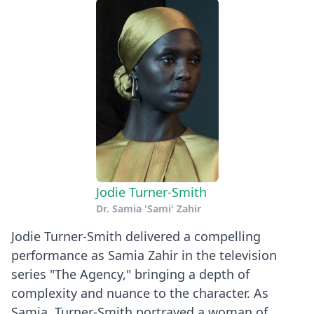
Jodie Turner-Smith
Dr. Samia 'Sami' Zahir
Jodie Turner-Smith delivered a compelling
performance as Samia Zahir in the television
series "The Agency," bringing a depth of
complexity and nuance to the character. As
Samia, Turner-Smith portrayed a woman of