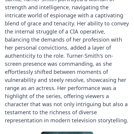
strength and intelligence, navigating the
intricate world of espionage with a captivating
blend of grace and tenacity. Her ability to convey
the internal struggle of a CIA operative,
balancing the demands of her profession with
her personal convictions, added a layer of
authenticity to the role. Turner-Smith's on-
screen presence was commanding, as she
effortlessly shifted between moments of
vulnerability and steely resolve, showcasing her
range as an actress. Her performance was a
highlight of the series, offering viewers a
character that was not only intriguing but also a
testament to the richness of diverse
representation in modern television storytelling.