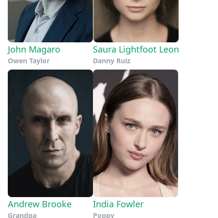
John Magaro
Saura Lightfoot Leon
Owen Taylor
Danny Ruiz
Andrew Brooke
India Fowler
Grandpa
Poppy