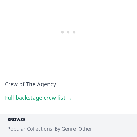
Crew of The Agency
Full backstage crew list →
BROWSE
Popular Collections
By Genre
Other