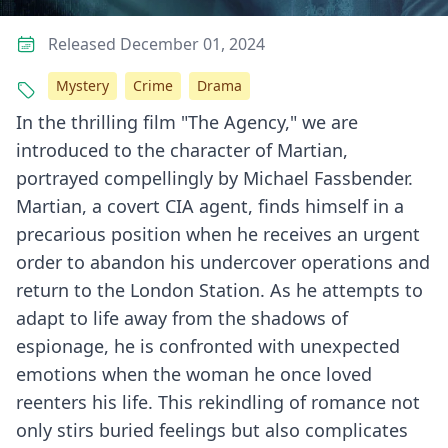
Released December 01, 2024
Mystery
Crime
Drama
In the thrilling film "The Agency," we are
introduced to the character of Martian,
portrayed compellingly by Michael Fassbender.
Martian, a covert CIA agent, finds himself in a
precarious position when he receives an urgent
order to abandon his undercover operations and
return to the London Station. As he attempts to
adapt to life away from the shadows of
espionage, he is confronted with unexpected
emotions when the woman he once loved
reenters his life. This rekindling of romance not
only stirs buried feelings but also complicates