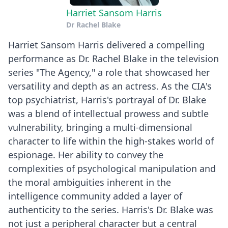
Harriet Sansom Harris
Dr Rachel Blake
Harriet Sansom Harris delivered a compelling
performance as Dr. Rachel Blake in the television
series "The Agency," a role that showcased her
versatility and depth as an actress. As the CIA's
top psychiatrist, Harris's portrayal of Dr. Blake
was a blend of intellectual prowess and subtle
vulnerability, bringing a multi-dimensional
character to life within the high-stakes world of
espionage. Her ability to convey the
complexities of psychological manipulation and
the moral ambiguities inherent in the
intelligence community added a layer of
authenticity to the series. Harris's Dr. Blake was
not just a peripheral character but a central