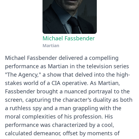
Michael Fassbender
Martian
Michael Fassbender delivered a compelling
performance as Martian in the television series
"The Agency," a show that delved into the high-
stakes world of a CIA operative. As Martian,
Fassbender brought a nuanced portrayal to the
screen, capturing the character's duality as both
a ruthless spy and a man grappling with the
moral complexities of his profession. His
performance was characterized by a cool,
calculated demeanor, offset by moments of