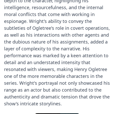
depth to the character, highlighting his
intelligence, resourcefulness, and the internal
moral conflicts that come with working in
espionage. Wright's ability to convey the
subtleties of Ogletree's role in covert operations,
as well as his interactions with other agents and
the dubious nature of his assignments, added a
layer of complexity to the narrative. His
performance was marked by a keen attention to
detail and an understated intensity that
resonated with viewers, making Henry Ogletree
one of the more memorable characters in the
series. Wright's portrayal not only showcased his
range as an actor but also contributed to the
authenticity and dramatic tension that drove the
show's intricate storylines.