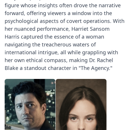
figure whose insights often drove the narrative
forward, offering viewers a window into the
psychological aspects of covert operations. With
her nuanced performance, Harriet Sansom
Harris captured the essence of a woman
navigating the treacherous waters of
international intrigue, all while grappling with
her own ethical compass, making Dr. Rachel
Blake a standout character in "The Agency."