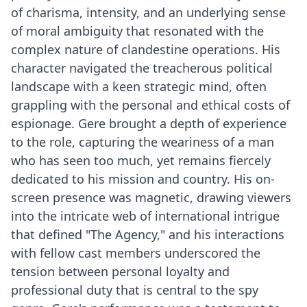
of charisma, intensity, and an underlying sense
of moral ambiguity that resonated with the
complex nature of clandestine operations. His
character navigated the treacherous political
landscape with a keen strategic mind, often
grappling with the personal and ethical costs of
espionage. Gere brought a depth of experience
to the role, capturing the weariness of a man
who has seen too much, yet remains fiercely
dedicated to his mission and country. His on-
screen presence was magnetic, drawing viewers
into the intricate web of international intrigue
that defined "The Agency," and his interactions
with fellow cast members underscored the
tension between personal loyalty and
professional duty that is central to the spy