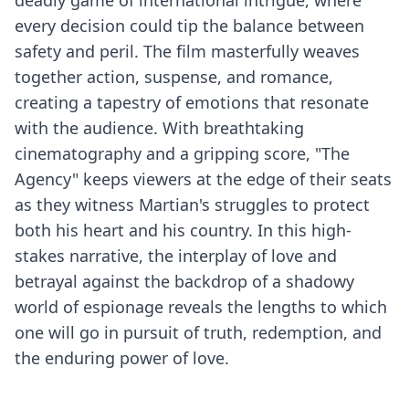
deadly game of international intrigue, where
every decision could tip the balance between
safety and peril. The film masterfully weaves
together action, suspense, and romance,
creating a tapestry of emotions that resonate
with the audience. With breathtaking
cinematography and a gripping score, "The
Agency" keeps viewers at the edge of their seats
as they witness Martian's struggles to protect
both his heart and his country. In this high-
stakes narrative, the interplay of love and
betrayal against the backdrop of a shadowy
world of espionage reveals the lengths to which
one will go in pursuit of truth, redemption, and
the enduring power of love.