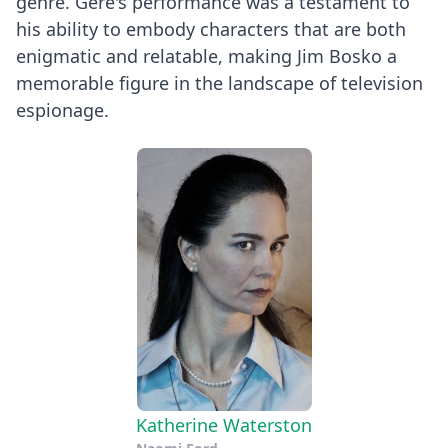
genre. Gere's performance was a testament to
his ability to embody characters that are both
enigmatic and relatable, making Jim Bosko a
memorable figure in the landscape of television
espionage.
Katherine Waterston