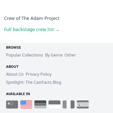
Crew of The Adam Project
Full backstage crew list →
BROWSE
Popular Collections
By Genre
Other
ABOUT
About Us
Privacy Policy
Spotlight: The CastFacts Blog
AVAILABLE IN