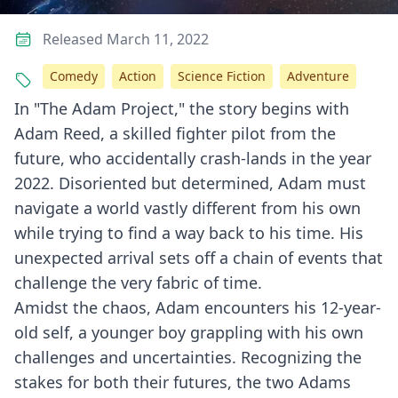
Released March 11, 2022
Comedy
Action
Science Fiction
Adventure
In "The Adam Project," the story begins with
Adam Reed, a skilled fighter pilot from the
future, who accidentally crash-lands in the year
2022. Disoriented but determined, Adam must
navigate a world vastly different from his own
while trying to find a way back to his time. His
unexpected arrival sets off a chain of events that
challenge the very fabric of time.
Amidst the chaos, Adam encounters his 12-year-
old self, a younger boy grappling with his own
challenges and uncertainties. Recognizing the
stakes for both their futures, the two Adams