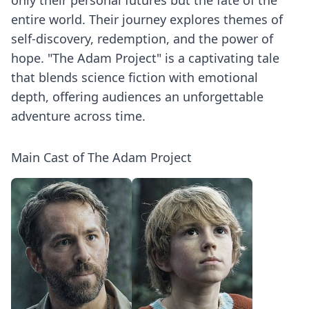
only their personal futures but the fate of the
entire world. Their journey explores themes of
self-discovery, redemption, and the power of
hope. "The Adam Project" is a captivating tale
that blends science fiction with emotional
depth, offering audiences an unforgettable
adventure across time.
Main Cast of The Adam Project