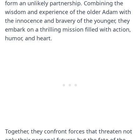
form an unlikely partnership. Combining the
wisdom and experience of the older Adam with
the innocence and bravery of the younger, they
embark on a thrilling mission filled with action,
humor, and heart.
Together, they confront forces that threaten not