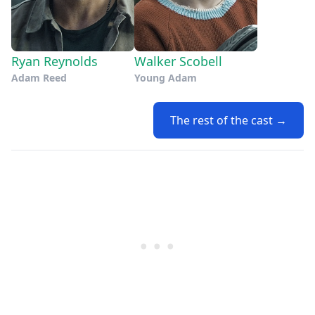
Ryan Reynolds
Walker Scobell
Adam Reed
Young Adam
The rest of the cast →