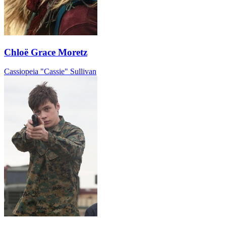
Chloë Grace Moretz
Cassiopeia "Cassie" Sullivan