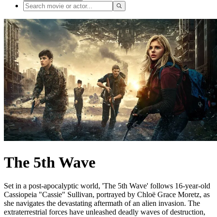
The 5th Wave
Set in a post-apocalyptic world, 'The 5th Wave' follows 16-year-old
Cassiopeia "Cassie" Sullivan, portrayed by Chloë Grace Moretz, as
she navigates the devastating aftermath of an alien invasion. The
extraterrestrial forces have unleashed deadly waves of destruction,