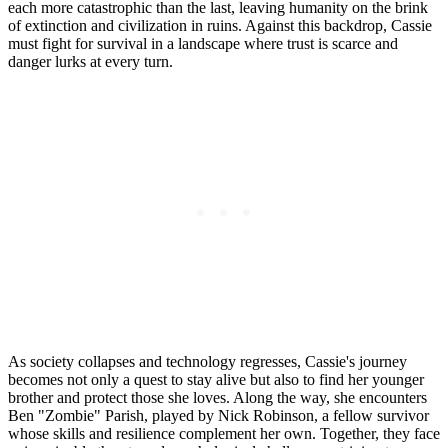
each more catastrophic than the last, leaving humanity on the brink
of extinction and civilization in ruins. Against this backdrop, Cassie
must fight for survival in a landscape where trust is scarce and
danger lurks at every turn.
As society collapses and technology regresses, Cassie's journey
becomes not only a quest to stay alive but also to find her younger
brother and protect those she loves. Along the way, she encounters
Ben "Zombie" Parish, played by Nick Robinson, a fellow survivor
whose skills and resilience complement her own. Together, they face