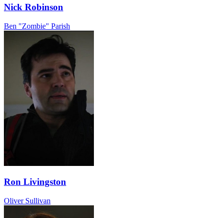
Nick Robinson
Ben "Zombie" Parish
Ron Livingston
Oliver Sullivan