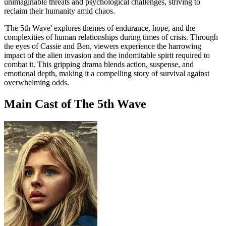
unimaginable threats and psychological challenges, striving to
reclaim their humanity amid chaos.
'The 5th Wave' explores themes of endurance, hope, and the
complexities of human relationships during times of crisis. Through
the eyes of Cassie and Ben, viewers experience the harrowing
impact of the alien invasion and the indomitable spirit required to
combat it. This gripping drama blends action, suspense, and
emotional depth, making it a compelling story of survival against
overwhelming odds.
Main Cast of The 5th Wave