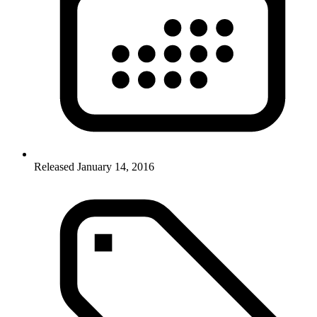
Released January 14, 2016