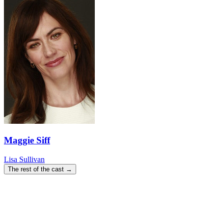
Maggie Siff
Lisa Sullivan
The rest of the cast →