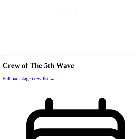
Crew of The 5th Wave
Full backstage crew list →