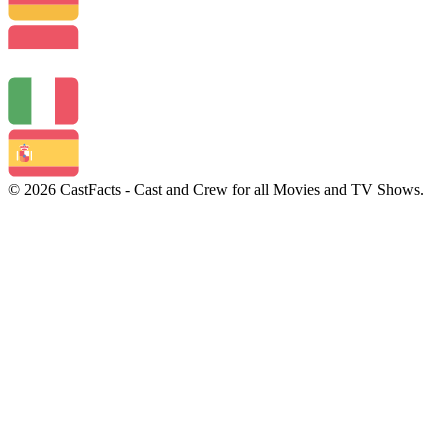
© 2026 CastFacts - Cast and Crew for all Movies and TV Shows.