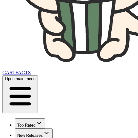
CAST
FACTS
Open main menu
Top Rated
New Releases