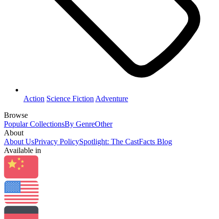
Action
Science Fiction
Adventure
Browse
Popular Collections
By Genre
Other
About
About Us
Privacy Policy
Spotlight: The CastFacts Blog
Available in