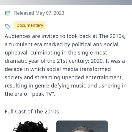
Released May 07, 2023
Documentary
Audiences are invited to look back at The 2010s,
a turbulent era marked by political and social
upheaval, culminating in the single most
dramatic year of the 21st century: 2020. It was a
decade in which social media transformed
society and streaming upended entertainment,
resulting in genre-defying music and ushering in
the era of "peak TV".
Full Cast of The 2010s