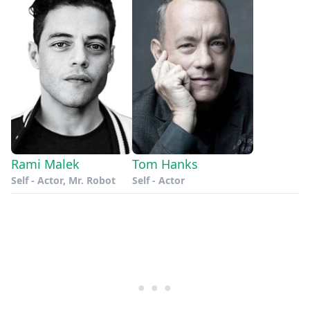
Rami Malek
Tom Hanks
Self - Actor, Mr. Robot
Self - Actor