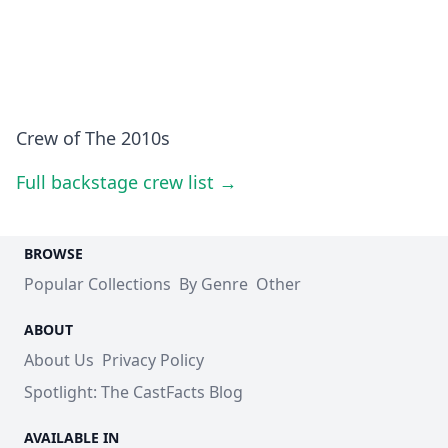
Crew of The 2010s
Full backstage crew list →
BROWSE
Popular Collections
By Genre
Other
ABOUT
About Us
Privacy Policy
Spotlight: The CastFacts Blog
AVAILABLE IN