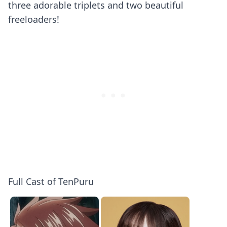
three adorable triplets and two beautiful
freeloaders!
Full Cast of TenPuru