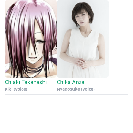
Chiaki Takahashi
Chika Anzai
Kiki (voice)
Nyagosuke (voice)