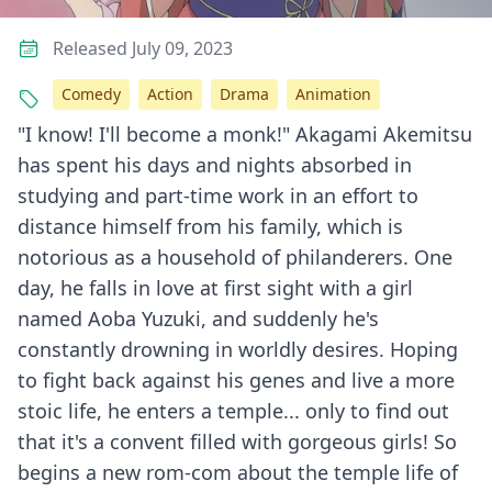
Released July 09, 2023
Comedy
Action
Drama
Animation
"I know! I'll become a monk!" Akagami Akemitsu
has spent his days and nights absorbed in
studying and part-time work in an effort to
distance himself from his family, which is
notorious as a household of philanderers. One
day, he falls in love at first sight with a girl
named Aoba Yuzuki, and suddenly he's
constantly drowning in worldly desires. Hoping
to fight back against his genes and live a more
stoic life, he enters a temple... only to find out
that it's a convent filled with gorgeous girls! So
begins a new rom-com about the temple life of