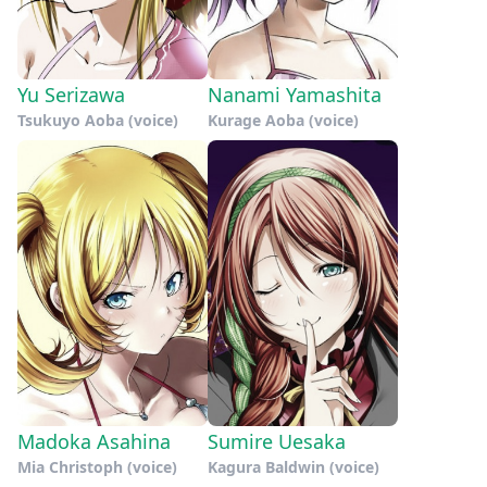
Yu Serizawa
Nanami Yamashita
Tsukuyo Aoba (voice)
Kurage Aoba (voice)
Madoka Asahina
Sumire Uesaka
Mia Christoph (voice)
Kagura Baldwin (voice)