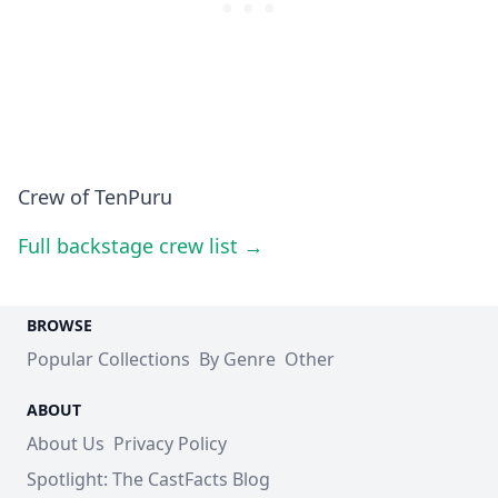
Crew of TenPuru
Full backstage crew list →
BROWSE
Popular Collections
By Genre
Other
ABOUT
About Us
Privacy Policy
Spotlight: The CastFacts Blog