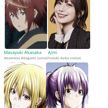
Masayuki Akasaka
Aimi
Akemitsu Akagami (voice)
Yuzuki Aoba (voice)