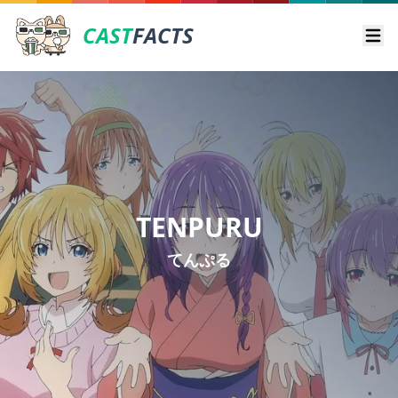
CAST
FACTS
Ope
TENPURU
てんぷる