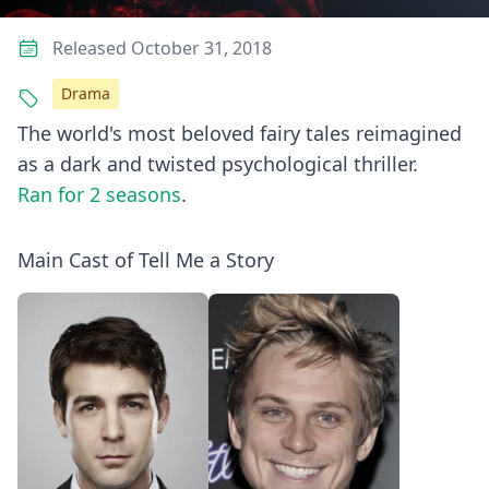
Released October 31, 2018
Drama
The world's most beloved fairy tales reimagined
as a dark and twisted psychological thriller.
Ran for 2 seasons
.
Main Cast of Tell Me a Story