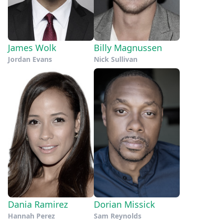
James Wolk
Billy Magnussen
Jordan Evans
Nick Sullivan
Dania Ramirez
Dorian Missick
Hannah Perez
Sam Reynolds