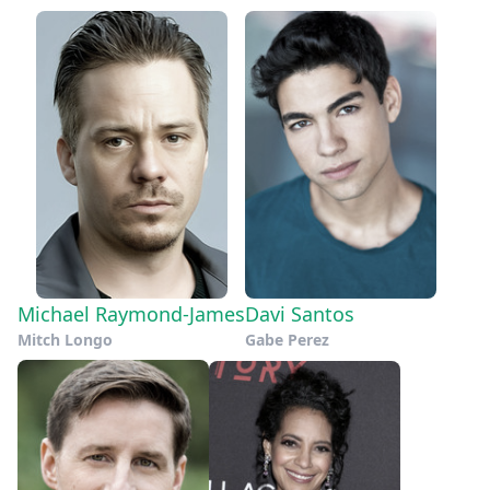
Michael Raymond-James
Davi Santos
Mitch Longo
Gabe Perez