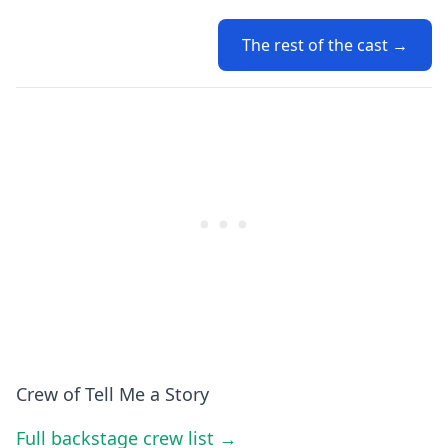
The rest of the cast →
Crew of Tell Me a Story
Full backstage crew list →