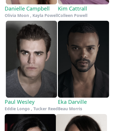
Danielle Campbell
Kim Cattrall
Olivia Moon , Kayla Powell
Colleen Powell
Paul Wesley
Eka Darville
Eddie Longo , Tucker Reed
Beau Morris