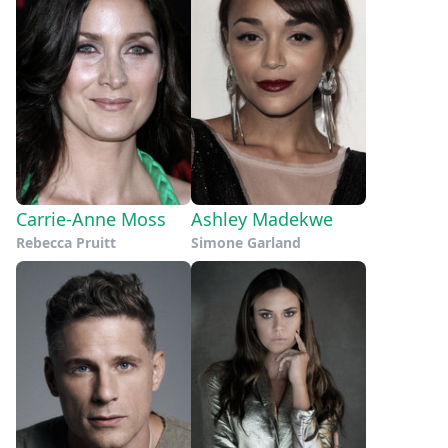
Carrie-Anne Moss
Ashley Madekwe
Rebecca Pruitt
Simone Garland