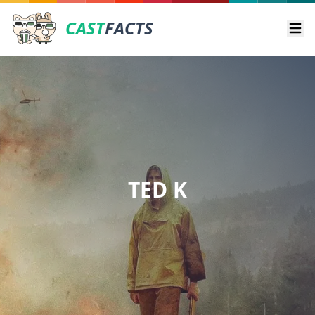
CAST
FACTS
Ope
TED K