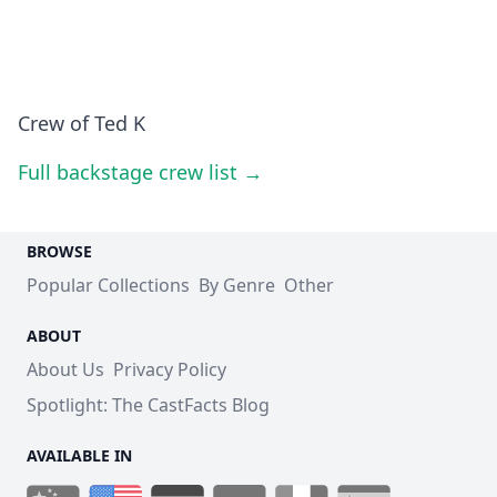
Crew of Ted K
Full backstage crew list →
BROWSE
Popular Collections
By Genre
Other
ABOUT
About Us
Privacy Policy
Spotlight: The CastFacts Blog
AVAILABLE IN