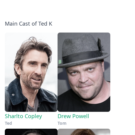
Main Cast of Ted K
Sharlto Copley
Drew Powell
Ted
Tom