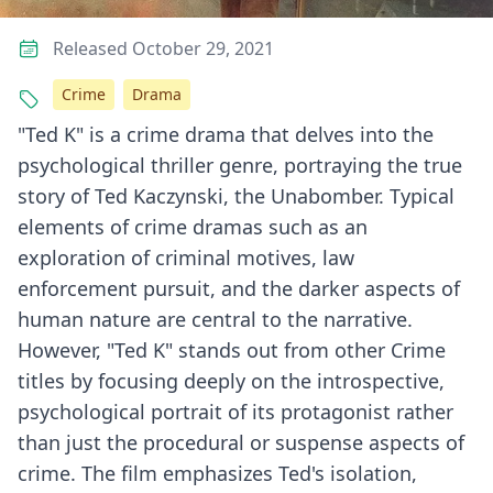
Released October 29, 2021
Crime
Drama
"Ted K" is a crime drama that delves into the
psychological thriller genre, portraying the true
story of Ted Kaczynski, the Unabomber. Typical
elements of crime dramas such as an
exploration of criminal motives, law
enforcement pursuit, and the darker aspects of
human nature are central to the narrative.
However, "Ted K" stands out from other Crime
titles by focusing deeply on the introspective,
psychological portrait of its protagonist rather
than just the procedural or suspense aspects of
crime. The film emphasizes Ted's isolation,