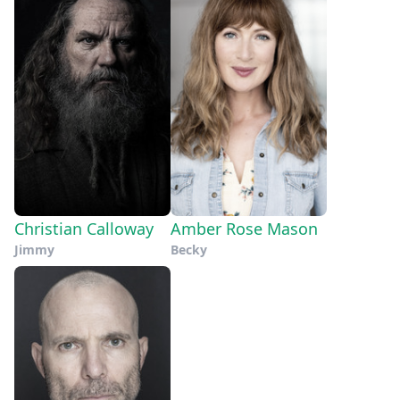
Christian Calloway
Amber Rose Mason
Jimmy
Becky