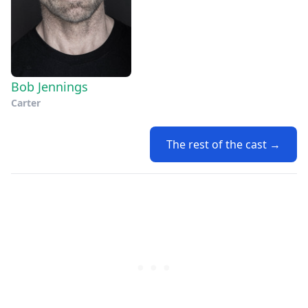
Bob Jennings
Carter
The rest of the cast →