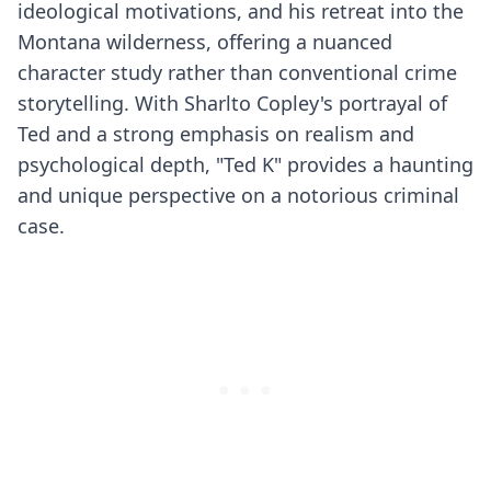
ideological motivations, and his retreat into the
Montana wilderness, offering a nuanced
character study rather than conventional crime
storytelling. With Sharlto Copley's portrayal of
Ted and a strong emphasis on realism and
psychological depth, "Ted K" provides a haunting
and unique perspective on a notorious criminal
case.