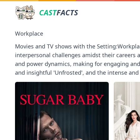
CAST
FACTS
Workplace
Movies and TV shows with the Setting:Workpla
interpersonal challenges amidst their careers 
and power dynamics, making for engaging and re
and insightful 'Unfrosted', and the intense an