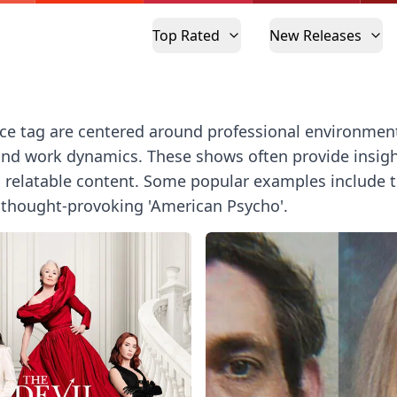
Top Rated
New Releases
ce tag are centered around professional environmen
and work dynamics. These shows often provide insight 
latable content. Some popular examples include the i
d thought-provoking 'American Psycho'.