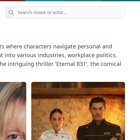
ts where characters navigate personal and
into various industries, workplace politics,
ntriguing thriller 'Eternal 831', the comical