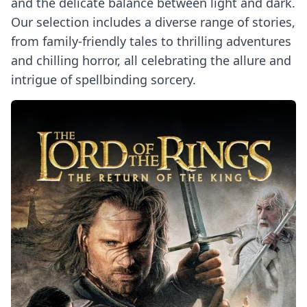
and the delicate balance between light and dark.
Our selection includes a diverse range of stories,
from family-friendly tales to thrilling adventures
and chilling horror, all celebrating the allure and
intrigue of spellbinding sorcery.