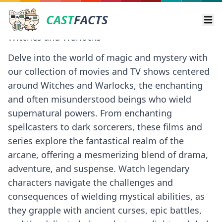
CAST
FACTS
Ope
Witches and Warlocks
Delve into the world of magic and mystery with
our collection of movies and TV shows centered
around Witches and Warlocks, the enchanting
and often misunderstood beings who wield
supernatural powers. From enchanting
spellcasters to dark sorcerers, these films and
series explore the fantastical realm of the
arcane, offering a mesmerizing blend of drama,
adventure, and suspense. Watch legendary
characters navigate the challenges and
consequences of wielding mystical abilities, as
they grapple with ancient curses, epic battles,