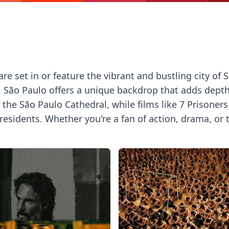
 set in or feature the vibrant and bustling city of Sã
, São Paulo offers a unique backdrop that adds depth 
e São Paulo Cathedral, while films like 7 Prisoners a
residents. Whether you're a fan of action, drama, or tr