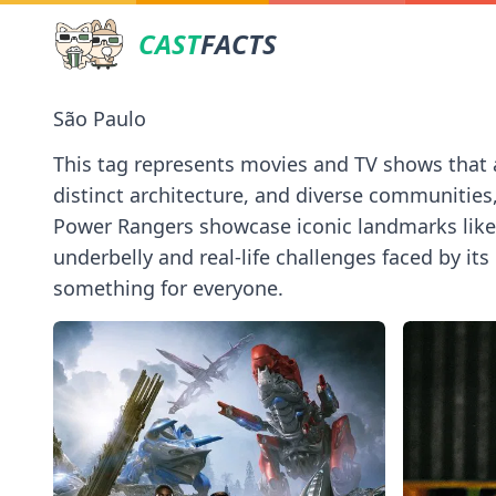
CAST
FACTS
São Paulo
This tag represents movies and TV shows that are
distinct architecture, and diverse communities
Power Rangers showcase iconic landmarks like th
underbelly and real-life challenges faced by its 
something for everyone.