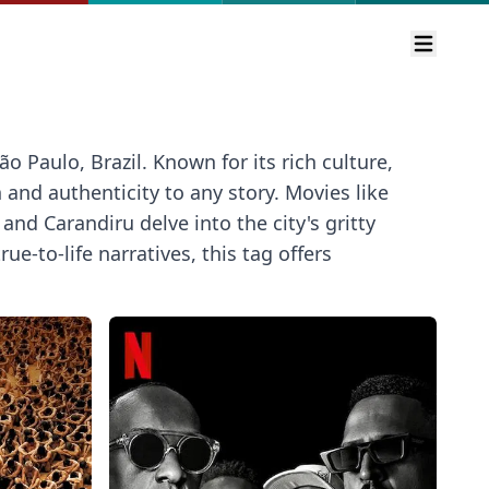
Open m
o Paulo, Brazil. Known for its rich culture,
and authenticity to any story. Movies like
nd Carandiru delve into the city's gritty
ue-to-life narratives, this tag offers