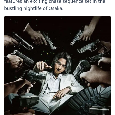
features an exciting chase sequence set in the
bustling nightlife of Osaka.