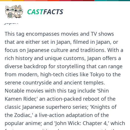
CAST
FACTS
Japan
This tag encompasses movies and TV shows
that are either set in Japan, filmed in Japan, or
focus on Japanese culture and traditions. With a
rich history and unique customs, Japan offers a
diverse backdrop for storytelling that can range
from modern, high-tech cities like Tokyo to the
serene countryside and ancient temples.
Notable movies with this tag include 'Shin
Kamen Rider,' an action-packed reboot of the
classic Japanese superhero series; 'Knights of
the Zodiac,' a live-action adaptation of the
popular anime; and 'John Wick: Chapter 4,' which