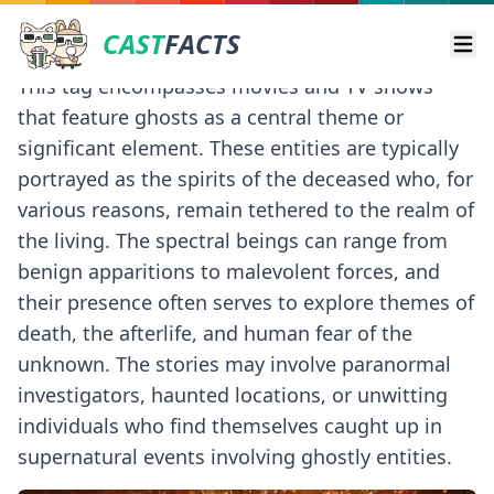
CAST
FACTS
Ope
This tag encompasses movies and TV shows
that feature ghosts as a central theme or
significant element. These entities are typically
portrayed as the spirits of the deceased who, for
various reasons, remain tethered to the realm of
the living. The spectral beings can range from
benign apparitions to malevolent forces, and
their presence often serves to explore themes of
death, the afterlife, and human fear of the
unknown. The stories may involve paranormal
investigators, haunted locations, or unwitting
individuals who find themselves caught up in
supernatural events involving ghostly entities.