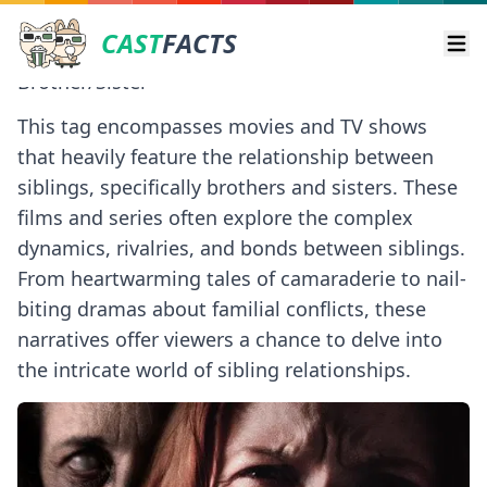
CAST
FACTS
Ope
Brother/Sister
This tag encompasses movies and TV shows
that heavily feature the relationship between
siblings, specifically brothers and sisters. These
films and series often explore the complex
dynamics, rivalries, and bonds between siblings.
From heartwarming tales of camaraderie to nail-
biting dramas about familial conflicts, these
narratives offer viewers a chance to delve into
the intricate world of sibling relationships.