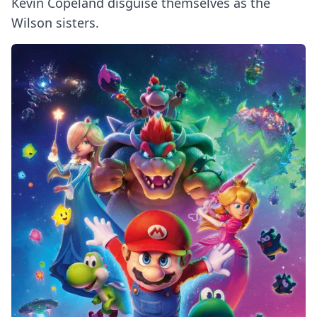
Kevin Copeland disguise themselves as the
Wilson sisters.