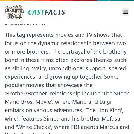
CAST
FACTS
Ope
Brother/Brother
This tag represents movies and TV shows that
focus on the dynamic relationship between two
or more brothers. The portrayal of the brotherly
bond in these films often explores themes such
as sibling rivalry, unconditional support, shared
experiences, and growing up together. Some
popular movies that showcase the
'Brother/Brother' relationship include 'The Super
Mario Bros. Movie', where Mario and Luigi
embark on various adventures, 'The Lion King',
which features Simba and his brother Mufasa,
and 'White Chicks', where FBI agents Marcus and