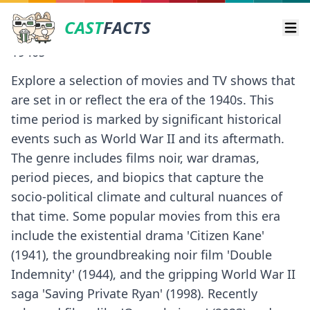
CAST
FACTS
Ope
1940s
Explore a selection of movies and TV shows that
are set in or reflect the era of the 1940s. This
time period is marked by significant historical
events such as World War II and its aftermath.
The genre includes films noir, war dramas,
period pieces, and biopics that capture the
socio-political climate and cultural nuances of
that time. Some popular movies from this era
include the existential drama 'Citizen Kane'
(1941), the groundbreaking noir film 'Double
Indemnity' (1944), and the gripping World War II
saga 'Saving Private Ryan' (1998). Recently