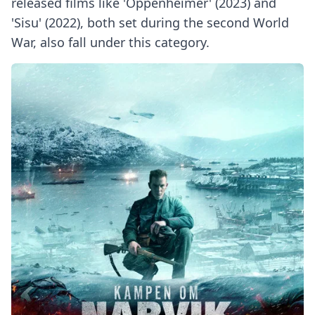
released films like 'Oppenheimer' (2023) and
'Sisu' (2022), both set during the second World
War, also fall under this category.