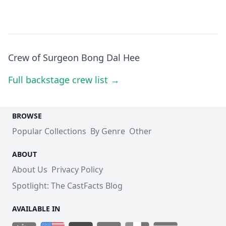
Crew of Surgeon Bong Dal Hee
Full backstage crew list →
BROWSE
Popular Collections
By Genre
Other
ABOUT
About Us
Privacy Policy
Spotlight: The CastFacts Blog
AVAILABLE IN