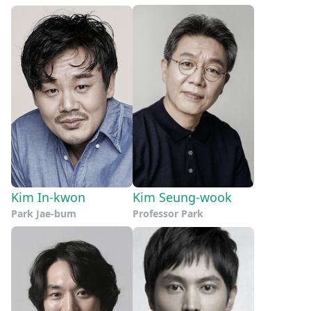
Kim In-kwon
Kim Seung-wook
Park Jae-bum
Professor Park