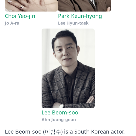
Choi Yeo-jin
Park Keun-hyong
Jo A-ra
Lee Hyun-taek
Lee Beom-soo
Ahn Joong-geun
Lee Beom-soo (이범수) is a South Korean actor.