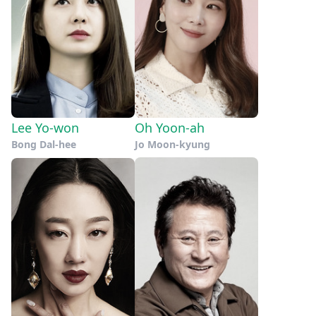
Lee Yo-won
Oh Yoon-ah
Bong Dal-hee
Jo Moon-kyung