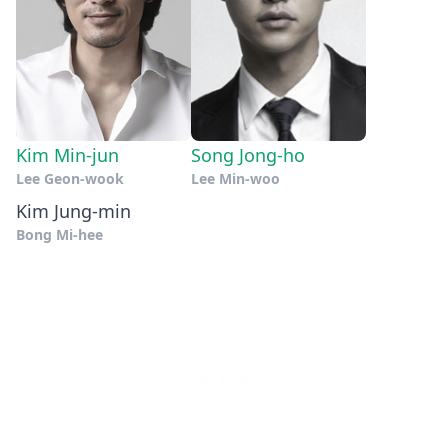
Kim Min-jun
Song Jong-ho
Lee Geon-wook
Lee Min-woo
Kim Jung-min
Bong Mi-hee