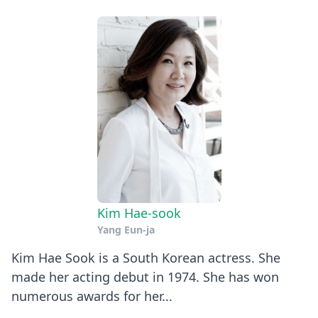
Kim Hae-sook
Yang Eun-ja
Kim Hae Sook is a South Korean actress. She
made her acting debut in 1974. She has won
numerous awards for her...