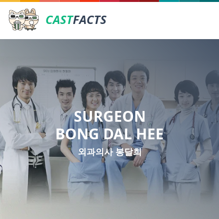
CAST
FACTS
SURGEON
BONG DAL HEE
외과의사 봉달희