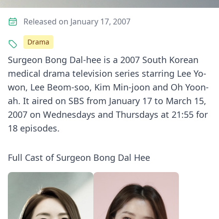
Released on January 17, 2007
Drama
Surgeon Bong Dal-hee is a 2007 South Korean
medical drama television series starring Lee Yo-
won, Lee Beom-soo, Kim Min-joon and Oh Yoon-
ah. It aired on SBS from January 17 to March 15,
2007 on Wednesdays and Thursdays at 21:55 for
18 episodes.
Full Cast of Surgeon Bong Dal Hee