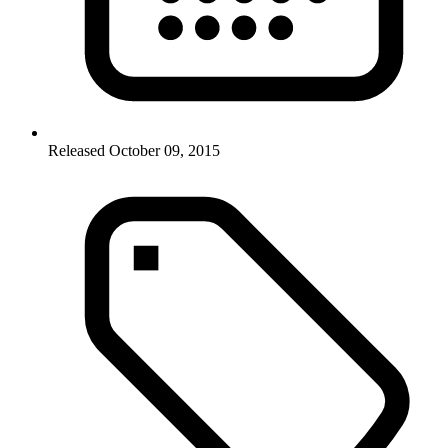
Released October 09, 2015