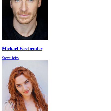
Michael Fassbender
Steve Jobs