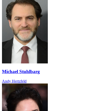
Michael Stuhlbarg
Andy Hertzfeld