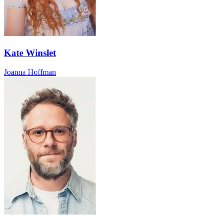
Kate Winslet
Joanna Hoffman