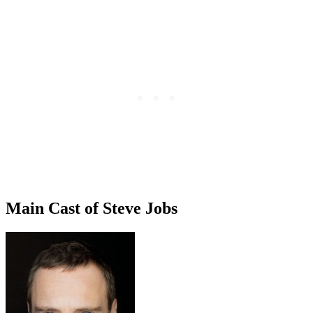
Main Cast of Steve Jobs