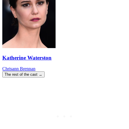
Katherine Waterston
Chrisann Brennan
The rest of the cast →