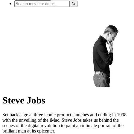
Steve Jobs
Set backstage at three iconic product launches and ending in 1998
with the unveiling of the iMac, Steve Jobs takes us behind the
scenes of the digital revolution to paint an intimate portrait of the
brilliant man at its epicenter.