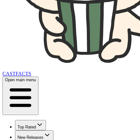
CAST
FACTS
Open main menu
Top Rated
New Releases