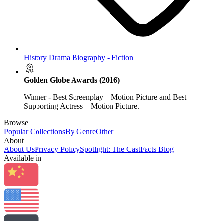
History
Drama
Biography - Fiction
Golden Globe Awards (2016)
Winner - Best Screenplay – Motion Picture and Best
Supporting Actress – Motion Picture.
Browse
Popular Collections
By Genre
Other
About
About Us
Privacy Policy
Spotlight: The CastFacts Blog
Available in