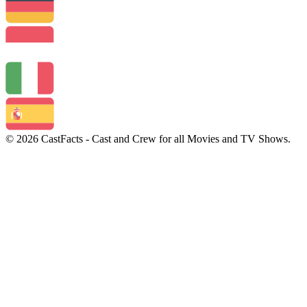
© 2026 CastFacts - Cast and Crew for all Movies and TV Shows.