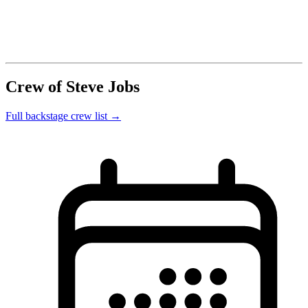
Crew of Steve Jobs
Full backstage crew list →