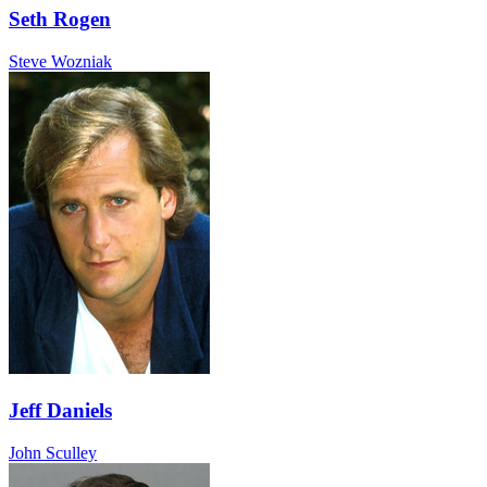
Seth Rogen
Steve Wozniak
Jeff Daniels
John Sculley