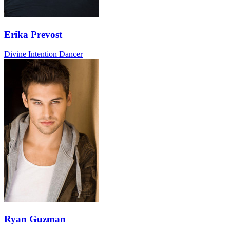
Erika Prevost
Divine Intention Dancer
Ryan Guzman