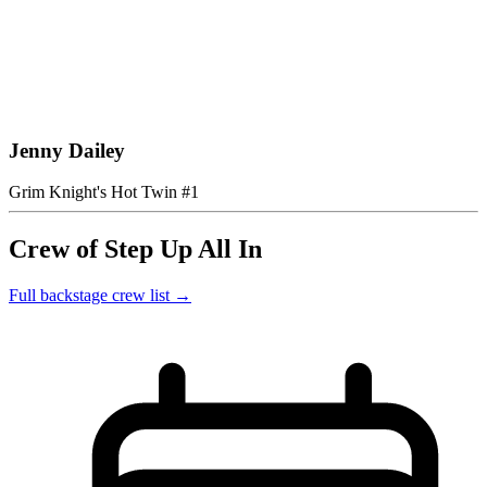
Jenny Dailey
Grim Knight's Hot Twin #1
Crew of Step Up All In
Full backstage crew list →