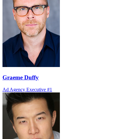
Graeme Duffy
Ad Agency Executive #1