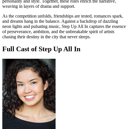
personality and style. Together, these roles enrich the narrative,
weaving in layers of drama and support.
As the competition unfolds, friendships are tested, romances spark,
and dreams hang in the balance. Against a backdrop of dazzling
neon lights and pulsating music, Step Up All In captures the essence
of perseverance, ambition, and the unbreakable spirit of artists
chasing their destiny in the city that never sleeps.
Full Cast of Step Up All In