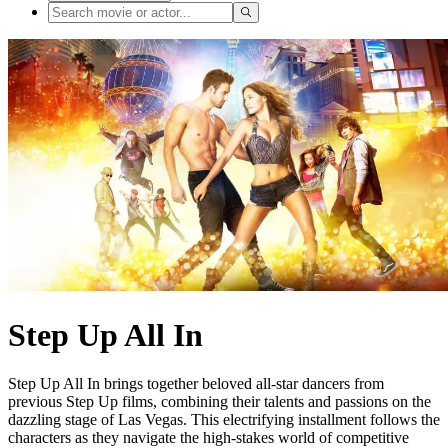
Step Up All In
Step Up All In brings together beloved all-star dancers from
previous Step Up films, combining their talents and passions on the
dazzling stage of Las Vegas. This electrifying installment follows the
characters as they navigate the high-stakes world of competitive