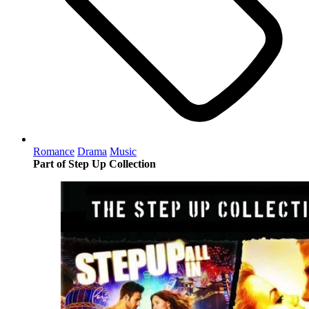
Romance
Drama
Music
Part of Step Up Collection