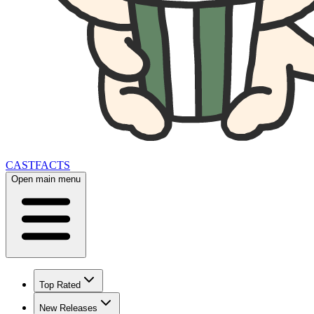
CAST
FACTS
Open main menu
Top Rated
New Releases