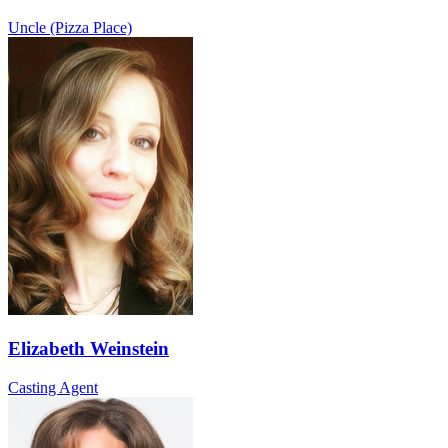
Uncle (Pizza Place)
Elizabeth Weinstein
Casting Agent