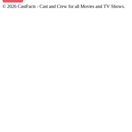
© 2026 CastFacts - Cast and Crew for all Movies and TV Shows.