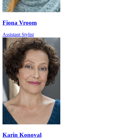
Fiona Vroom
Assistant Stylist
Karin Konoval