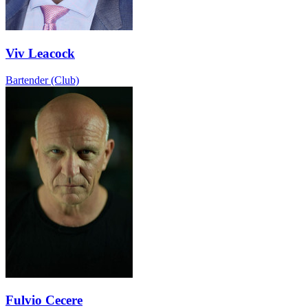
Viv Leacock
Bartender (Club)
Fulvio Cecere