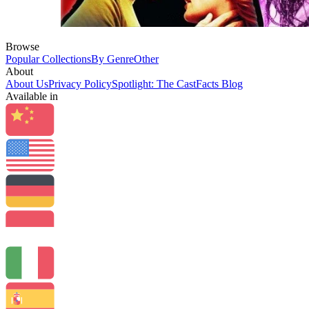
Browse
Popular Collections
By Genre
Other
About
About Us
Privacy Policy
Spotlight: The CastFacts Blog
Available in