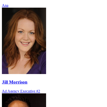
Ana
Jill Morrison
Ad Agency Executive #2