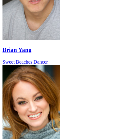
Brian Yang
Sweet Beaches Dancer