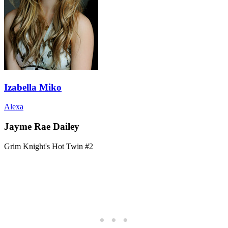
Izabella Miko
Alexa
Jayme Rae Dailey
Grim Knight's Hot Twin #2