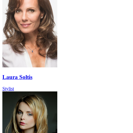
Laura Soltis
Stylist