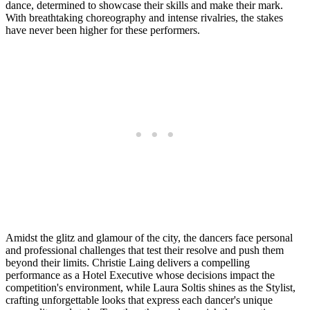
dance, determined to showcase their skills and make their mark.
With breathtaking choreography and intense rivalries, the stakes
have never been higher for these performers.
Amidst the glitz and glamour of the city, the dancers face personal
and professional challenges that test their resolve and push them
beyond their limits. Christie Laing delivers a compelling
performance as a Hotel Executive whose decisions impact the
competition's environment, while Laura Soltis shines as the Stylist,
crafting unforgettable looks that express each dancer's unique