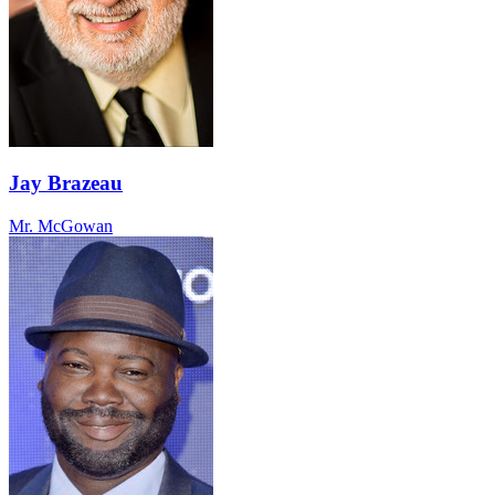
Jay Brazeau
Mr. McGowan