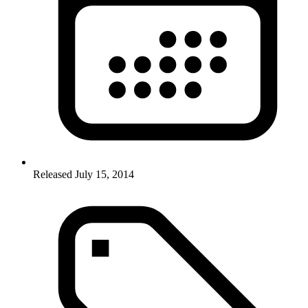
Released July 15, 2014