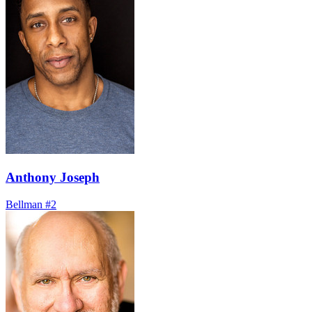
Anthony Joseph
Bellman #2