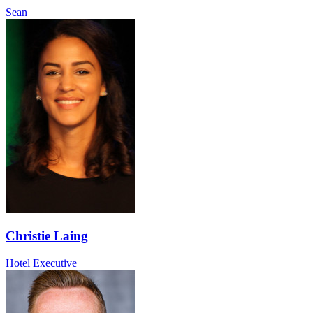
Sean
Christie Laing
Hotel Executive