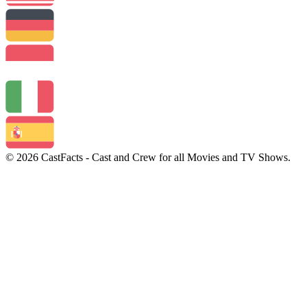
© 2026 CastFacts - Cast and Crew for all Movies and TV Shows.