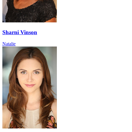
Sharni Vinson
Natalie