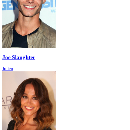
Joe Slaughter
Julien