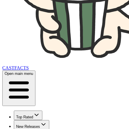
CAST
FACTS
Open main menu
Top Rated
New Releases