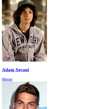
Adam Sevani
Moose