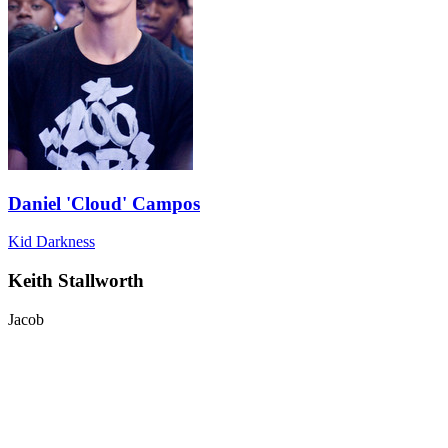
Daniel 'Cloud' Campos
Kid Darkness
Keith Stallworth
Jacob