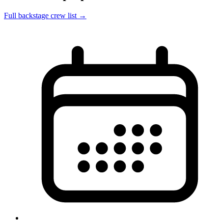
Full backstage crew list →