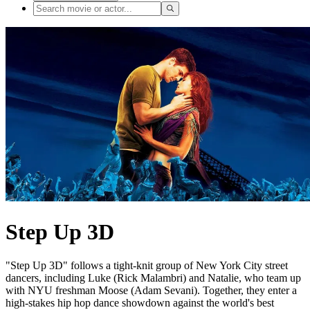
Step Up 3D
"Step Up 3D" follows a tight-knit group of New York City street
dancers, including Luke (Rick Malambri) and Natalie, who team up
with NYU freshman Moose (Adam Sevani). Together, they enter a
high-stakes hip hop dance showdown against the world's best