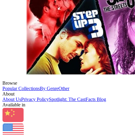
Browse
Popular Collections
By Genre
Other
About
About Us
Privacy Policy
Spotlight: The CastFacts Blog
Available in