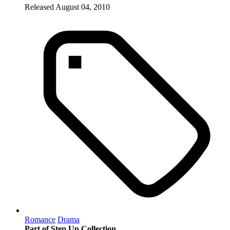
Released August 04, 2010
Romance
Drama
Part of Step Up Collection