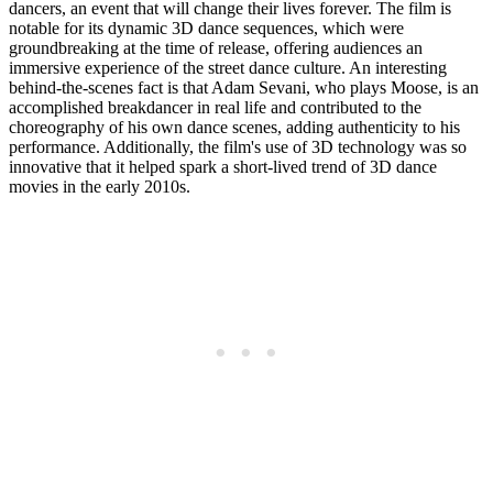
dancers, an event that will change their lives forever. The film is
notable for its dynamic 3D dance sequences, which were
groundbreaking at the time of release, offering audiences an
immersive experience of the street dance culture. An interesting
behind-the-scenes fact is that Adam Sevani, who plays Moose, is an
accomplished breakdancer in real life and contributed to the
choreography of his own dance scenes, adding authenticity to his
performance. Additionally, the film's use of 3D technology was so
innovative that it helped spark a short-lived trend of 3D dance
movies in the early 2010s.