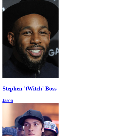
Stephen 'tWitch' Boss
Jason