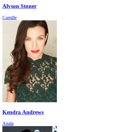
Alyson Stoner
Camille
Kendra Andrews
Anala