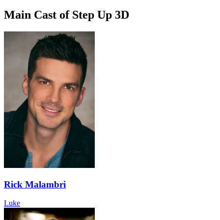
Main Cast of Step Up 3D
Rick Malambri
Luke