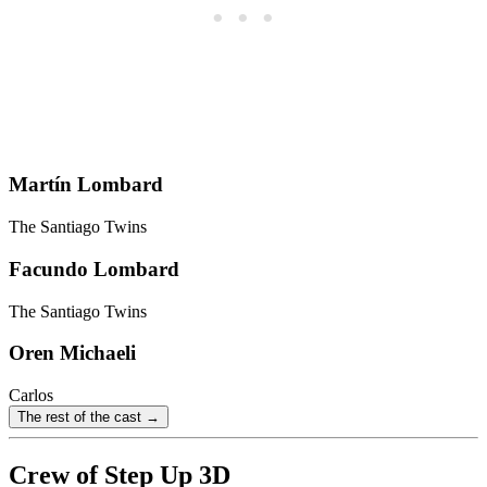
Martín Lombard
The Santiago Twins
Facundo Lombard
The Santiago Twins
Oren Michaeli
Carlos
The rest of the cast →
Crew of Step Up 3D