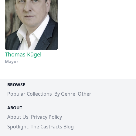
Thomas Kügel
Mayor
BROWSE
Popular Collections
By Genre
Other
ABOUT
About Us
Privacy Policy
Spotlight: The CastFacts Blog