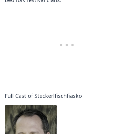
two folk festival clans.
Full Cast of Steckerlfischfiasko