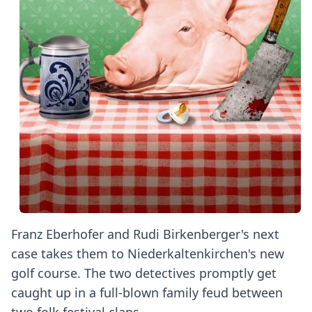
Franz Eberhofer and Rudi Birkenberger's next
case takes them to Niederkaltenkirchen's new
golf course. The two detectives promptly get
caught up in a full-blown family feud between