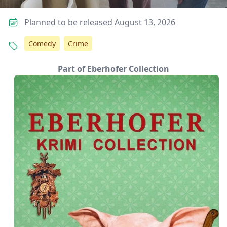
Planned to be released August 13, 2026
Comedy
Crime
Part of Eberhofer Collection