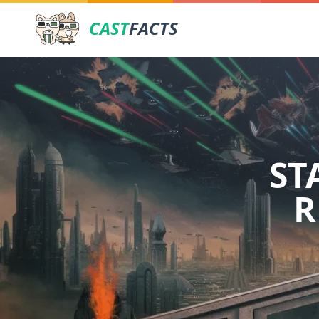
CAST
FACTS
ST
R