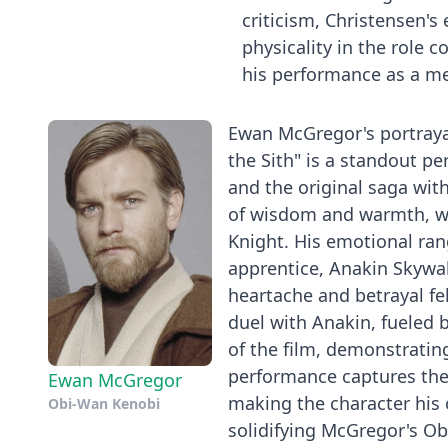
criticism, Christensen'
physicality in the role co
his performance as a me
Ewan McGregor's portrayal
the Sith" is a standout p
and the original saga wit
of wisdom and warmth, wh
Knight. His emotional rang
apprentice, Anakin Skywal
heartache and betrayal fe
duel with Anakin, fueled b
of the film, demonstrati
performance captures the 
Ewan McGregor
making the character his 
Obi-Wan Kenobi
solidifying McGregor's Ob