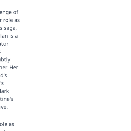
venge of
r role as
s saga,
lan is a
ator
s
ubtly
her. Her
d's
's
dark
tine's
ive.
ole as