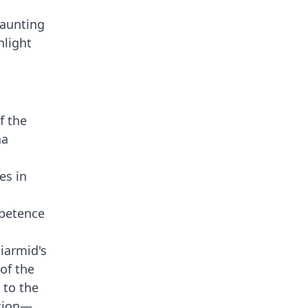
haunting
hlight
f the
ha
es in
.
mpetence
Diarmid's
of the
 to the
ition—