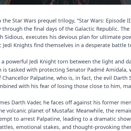
 the Star Wars prequel trilogy, "Star Wars: Episode III
 through the final days of the Galactic Republic. The 
th Sidious, executes his devious plan for ultimate po
 Jedi Knights find themselves in a desperate battle t
r, a powerful Jedi Knight torn between the light and d
in is tasked with protecting Senator Padmé Amidala,
Chancellor Palpatine, who is, in fact, the evil Darth 
mbined with his fear of losing those close to him, m
es Darth Vader, he faces off against his former men
he volcanic planet of Mustafar. Meanwhile, the remai
tempt to arrest Palpatine, leading to a dramatic sh
c battles, emotional stakes, and thought-provoking t