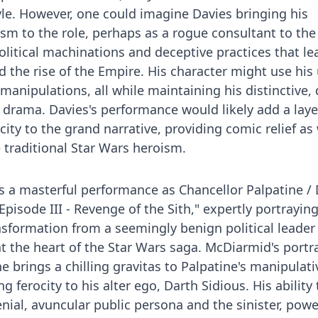
yle. However, one could imagine Davies bringing his
sm to the role, perhaps as a rogue consultant to the 
olitical machinations and deceptive practices that le
nd the rise of the Empire. His character might use his
 manipulations, all while maintaining his distinctive, 
drama. Davies's performance would likely add a laye
city to the grand narrative, providing comic relief as 
 traditional Star Wars heroism.
s a masterful performance as Chancellor Palpatine /
Episode III - Revenge of the Sith," expertly portrayin
nsformation from a seemingly benign political leader
t the heart of the Star Wars saga. McDiarmid's portra
e brings a chilling gravitas to Palpatine's manipulati
ng ferocity to his alter ego, Darth Sidious. His ability 
ial, avuncular public persona and the sinister, powe