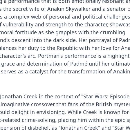
g a performance that is both emotionally resonant a
As the secret wife of Anakin Skywalker and a senator o
 a complex web of personal and political challenges
 vulnerability and strength to the character, showca
moral fortitude as she grapples with the crumbling
's descent into the dark side. Her portrayal of Pad
balances her duty to the Republic with her love for An
 character's arc. Portman's performance is a highlight
 grace and determination of Padmé until her ultimat
serves as a catalyst for the transformation of Anakin
 Jonathan Creek in the context of "Star Wars: Episode I
 imaginative crossover that fans of the British myster
uld delight in envisioning. While Creek is known for
c-related crime-solving, placing him within the epic 
pension of disbelief, as "Jonathan Creek" and "Star W