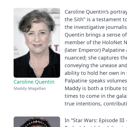
Caroline Quentin's portra
the Sith" is a testament t
the investigative journali
Quentin brings a sense of
member of the HoloNet N
(later Emperor) Palpatine
nuanced; she captures the
conveying the unease and 
ability to hold her own i
Palpatine speaks volumes
Caroline Quentin
Maddy is both a tribute to
Maddy Magellan
times to come in the galax
true intentions, contributi
In "Star Wars: Episode III