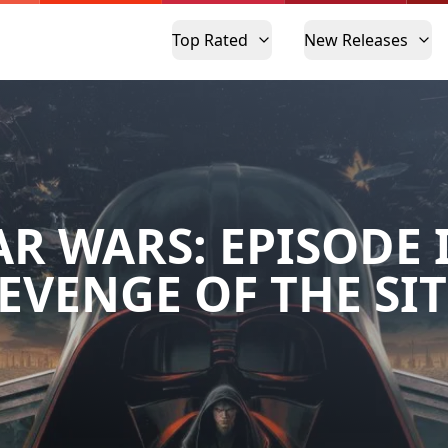
Top Rated
New Releases
AR WARS: EPISODE II
EVENGE OF THE SI