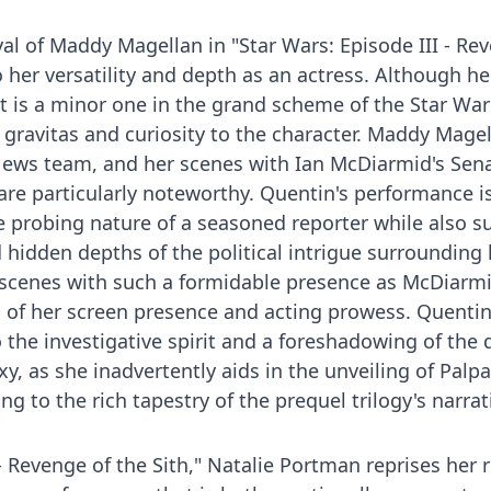
yal of Maddy Magellan in "Star Wars: Episode III - Re
o her versatility and depth as an actress. Although he
st is a minor one in the grand scheme of the Star War
 gravitas and curiosity to the character. Maddy Magel
ews team, and her scenes with Ian McDiarmid's Sen
 are particularly noteworthy. Quentin's performance i
 probing nature of a seasoned reporter while also s
hidden depths of the political intrigue surrounding 
n scenes with such a formidable presence as McDiarmi
 of her screen presence and acting prowess. Quentin
 the investigative spirit and a foreshadowing of the 
y, as she inadvertently aids in the unveiling of Palpa
ng to the rich tapestry of the prequel trilogy's narrat
 - Revenge of the Sith," Natalie Portman reprises her r