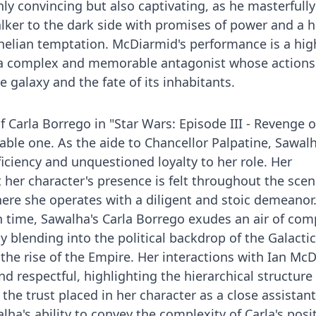
only convincing but also captivating, as he masterfully
ker to the dark side with promises of power and a 
elian temptation. McDiarmid's performance is a hig
g a complex and memorable antagonist whose actions
e galaxy and the fate of its inhabitants.
of Carla Borrego in "Star Wars: Episode III - Revenge o
rable one. As the aide to Chancellor Palpatine, Sawal
ficiency and unquestioned loyalty to her role. Her
 her character's presence is felt throughout the scen
where she operates with a diligent and stoic demeanor
n time, Sawalha's Carla Borrego exudes an air of co
 blending into the political backdrop of the Galactic
 the rise of the Empire. Her interactions with Ian Mc
 respectful, highlighting the hierarchical structure 
the trust placed in her character as a close assistant
lha's ability to convey the complexity of Carla's pos