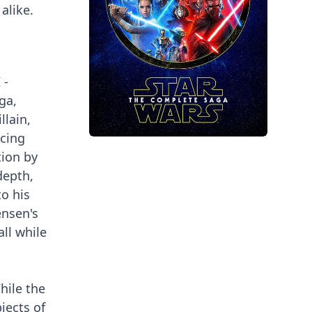
alike.
 -
ga,
llain,
ncing
tion by
depth,
to his
ensen's
all while
hile the
jects of