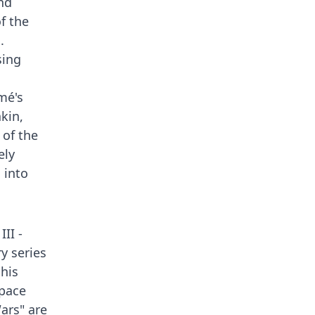
nd
f the
.
sing
mé's
akin,
 of the
ely
 into
II -
y series
 his
space
ars" are