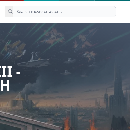
I -
TH