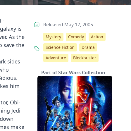
 -
Released May 17, 2005
galaxy is
wer. As the
Mystery
Comedy
Action
o save the
Science Fiction
Drama
Adventure
Blockbuster
ark sides
 who
Part of Star Wars Collection
Sidious.
akes him
tor, Obi-
ning Jedi
owdown
hemes make