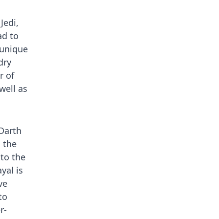
Jedi,
ad to
 unique
dry
r of
well as
 Darth
g the
 to the
yal is
ve
to
r-