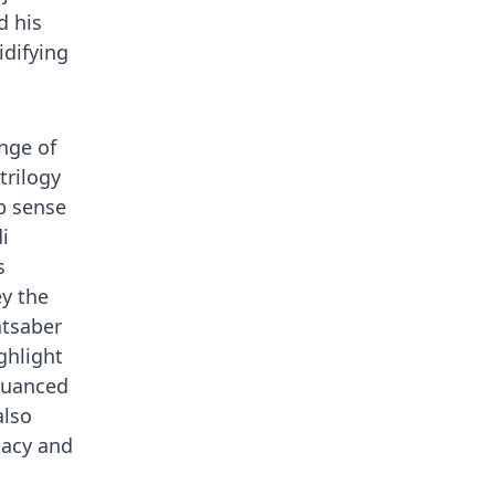
d his
idifying
nge of
trilogy
p sense
i
s
ey the
htsaber
ghlight
nuanced
also
gacy and