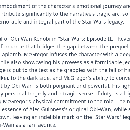
s embodiment of the character's emotional journey an
ntribute significantly to the narrative's tragic arc, sol
morable and integral part of the Star Wars legacy.
 of Obi-Wan Kenobi in "Star Wars: Episode III - Reve
erformance that bridges the gap between the prequel 
h aplomb. McGregor infuses the character with a dee
ile also showcasing his prowess as a formidable Jed
e is put to the test as he grapples with the fall of hi
ker, to the dark side, and McGregor's ability to conv
lt by Obi-Wan is both poignant and powerful. His lig
y personal tragedy and a tragic sense of duty, is a hi
ng McGregor's physical commitment to the role. The 
essence of Alec Guinness's original Obi-Wan, while 
own, leaving an indelible mark on the "Star Wars" le
i-Wan as a fan favorite.