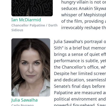
hungry villain is not 
seduces Anakin Skywal
whisper of Mephistoph
Ian McDiarmid
of the film, providin
Chancellor Palpatine / Darth
irrevocably reshape th
Sidious
Julia Sawalha's portrayal 
Sith" is a brief but memo
brings a sense of quiet ef
performance is subtle, yet
the Chancellor's office, 
Despite her limited scree
and dedication, seamlessly
Senate's final days before
Palpatine are measured and
political environment and 
Julia Sawalha
powerful figurehead. Sawa
Carla Borrego