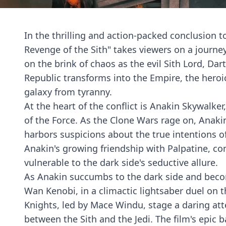
In the thrilling and action-packed conclusion to
Revenge of the Sith" takes viewers on a journey
on the brink of chaos as the evil Sith Lord, Dar
Republic transforms into the Empire, the heroic
galaxy from tyranny.
At the heart of the conflict is Anakin Skywalke
of the Force. As the Clone Wars rage on, Anak
harbors suspicions about the true intentions of 
Anakin's growing friendship with Palpatine, co
vulnerable to the dark side's seductive allure.
As Anakin succumbs to the dark side and becom
Wan Kenobi, in a climactic lightsaber duel on t
Knights, led by Mace Windu, stage a daring at
between the Sith and the Jedi. The film's epi