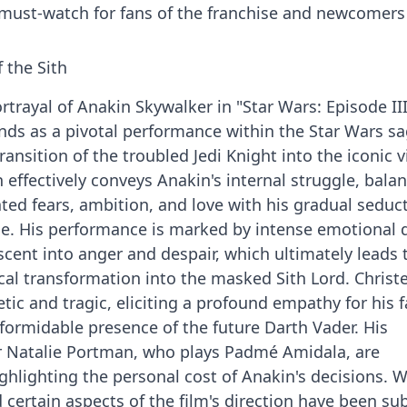
a must-watch for fans of the franchise and newcomers 
 the Sith
trayal of Anakin Skywalker in "Star Wars: Episode III
ands as a pivotal performance within the Star Wars sa
nsition of the troubled Jedi Knight into the iconic vi
 effectively conveys Anakin's internal struggle, bala
ted fears, ambition, and love with his gradual seduc
rce. His performance is marked by intense emotional 
cent into anger and despair, which ultimately leads 
cal transformation into the masked Sith Lord. Christ
ic and tragic, eliciting a profound empathy for his f
formidable presence of the future Darth Vader. His
ar Natalie Portman, who plays Padmé Amidala, are
ighlighting the personal cost of Anakin's decisions. W
 certain aspects of the film's direction have been sub