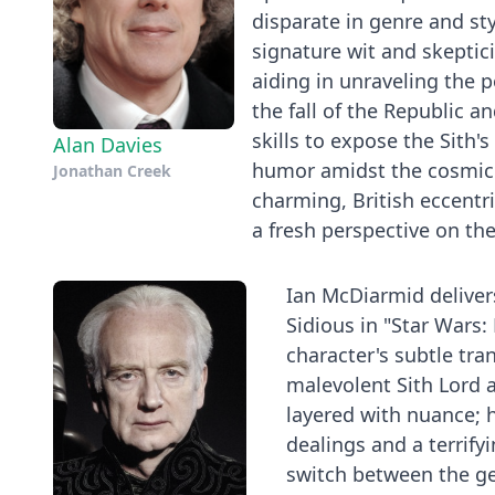
disparate in genre and st
signature wit and skeptici
aiding in unraveling the p
the fall of the Republic a
skills to expose the Sith's
Alan Davies
humor amidst the cosmic 
Jonathan Creek
charming, British eccentri
a fresh perspective on the
Ian McDiarmid deliver
Sidious in "Star Wars: 
character's subtle tra
malevolent Sith Lord a
layered with nuance; h
dealings and a terrifyi
switch between the gen