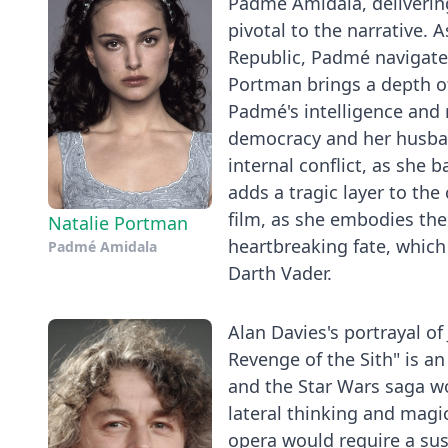
Padmé Amidala, deliverin
pivotal to the narrative. 
Republic, Padmé navigates
Portman brings a depth of
Padmé's intelligence and 
democracy and her husband
internal conflict, as she 
adds a tragic layer to the
film, as she embodies the
Natalie Portman
heartbreaking fate, which 
Padmé Amidala
Darth Vader.
Alan Davies's portrayal of
Revenge of the Sith" is an
and the Star Wars saga wo
lateral thinking and magi
opera would require a sus