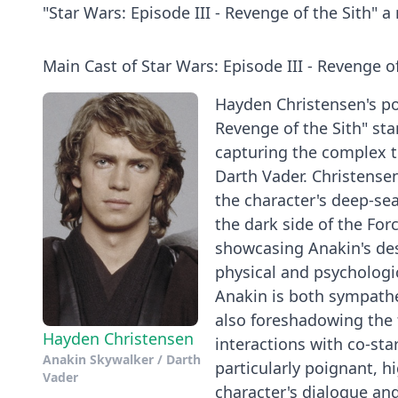
"Star Wars: Episode III - Revenge of the Sith" 
Main Cast of Star Wars: Episode III - Revenge of
Hayden Christensen's por
Revenge of the Sith" st
capturing the complex tra
Darth Vader. Christensen
the character's deep-sea
the dark side of the Fo
showcasing Anakin's des
physical and psychologi
Anakin is both sympathet
also foreshadowing the 
Hayden Christensen
interactions with co-st
Anakin Skywalker / Darth
particularly poignant, h
Vader
character's dialogue and