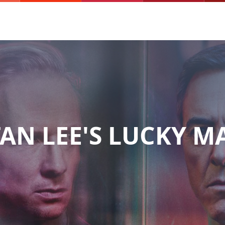
TAN LEE'S LUCKY M