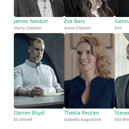
James Nesbitt
Eve Best
Sienn
Harry Clayton
Anna Clayton
Eve
Darren Boyd
Thekla Reuten
Steve
DI Orwell
Isabella Augustine
DSI Wi