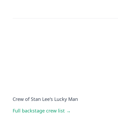
Crew of Stan Lee's Lucky Man
Full backstage crew list →