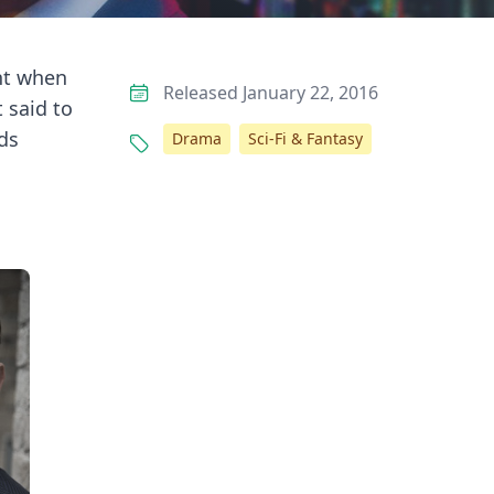
ht when
Released January 22, 2016
 said to
ds
Drama
Sci-Fi & Fantasy