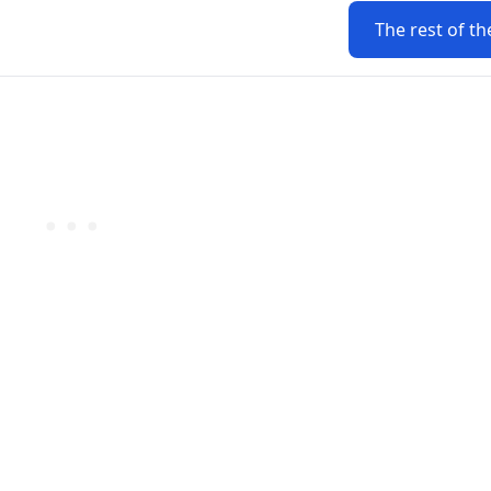
The rest of th