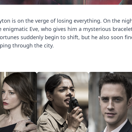
on is on the verge of losing everything. On the nig
he enigmatic Eve, who gives him a mysterious bracelet
rtunes suddenly begin to shift, but he also soon fin
ping through the city.