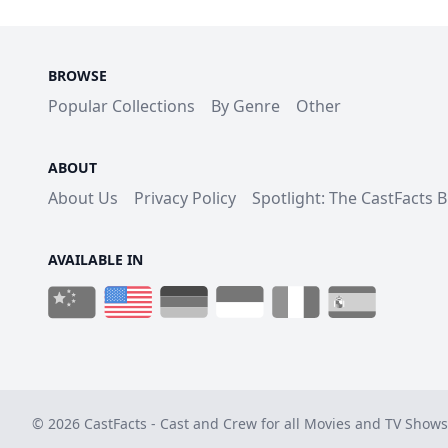
BROWSE
Popular Collections
By Genre
Other
ABOUT
About Us
Privacy Policy
Spotlight: The CastFacts 
AVAILABLE IN
© 2026 CastFacts - Cast and Crew for all Movies and TV Shows