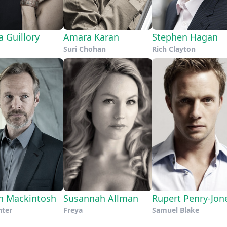
a Guillory
Amara Karan
Stephen Hagan
Suri Chohan
Rich Clayton
n Mackintosh
Susannah Allman
Rupert Penry-Jon
nter
Freya
Samuel Blake