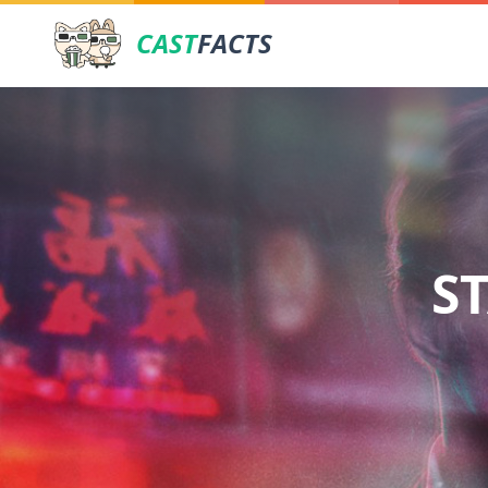
CAST
FACTS
S