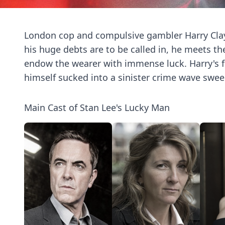
London cop and compulsive gambler Harry Clayt
his huge debts are to be called in, he meets t
endow the wearer with immense luck. Harry's fo
himself sucked into a sinister crime wave swee
Main Cast of Stan Lee's Lucky Man