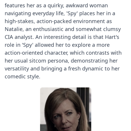
features her as a quirky, awkward woman
navigating everyday life, 'Spy' places her in a
high-stakes, action-packed environment as
Natalie, an enthusiastic and somewhat clumsy
CIA analyst. An interesting detail is that Hart's
role in 'Spy' allowed her to explore a more
action-oriented character, which contrasts with
her usual sitcom persona, demonstrating her
versatility and bringing a fresh dynamic to her
comedic style.