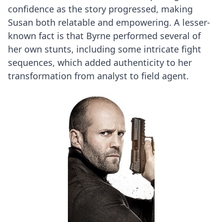
confidence as the story progressed, making
Susan both relatable and empowering. A lesser-
known fact is that Byrne performed several of
her own stunts, including some intricate fight
sequences, which added authenticity to her
transformation from analyst to field agent.