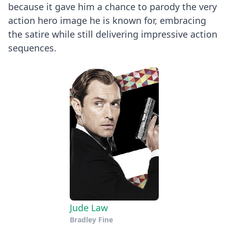
because it gave him a chance to parody the very
action hero image he is known for, embracing
the satire while still delivering impressive action
sequences.
Jude Law
Bradley Fine