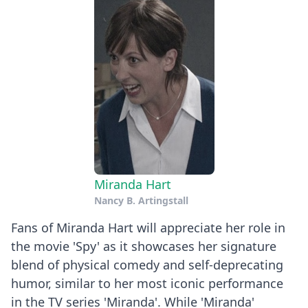
Miranda Hart
Nancy B. Artingstall
Fans of Miranda Hart will appreciate her role in
the movie 'Spy' as it showcases her signature
blend of physical comedy and self-deprecating
humor, similar to her most iconic performance
in the TV series 'Miranda'. While 'Miranda'