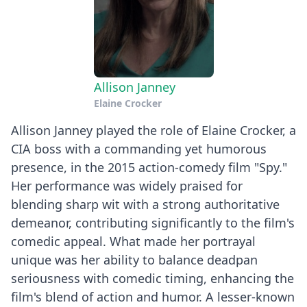
Allison Janney
Elaine Crocker
Allison Janney played the role of Elaine Crocker, a
CIA boss with a commanding yet humorous
presence, in the 2015 action-comedy film "Spy."
Her performance was widely praised for
blending sharp wit with a strong authoritative
demeanor, contributing significantly to the film's
comedic appeal. What made her portrayal
unique was her ability to balance deadpan
seriousness with comedic timing, enhancing the
film's blend of action and humor. A lesser-known