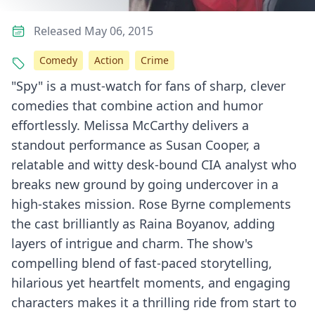
Released May 06, 2015
Comedy
Action
Crime
"Spy" is a must-watch for fans of sharp, clever
comedies that combine action and humor
effortlessly. Melissa McCarthy delivers a
standout performance as Susan Cooper, a
relatable and witty desk-bound CIA analyst who
breaks new ground by going undercover in a
high-stakes mission. Rose Byrne complements
the cast brilliantly as Raina Boyanov, adding
layers of intrigue and charm. The show's
compelling blend of fast-paced storytelling,
hilarious yet heartfelt moments, and engaging
characters makes it a thrilling ride from start to