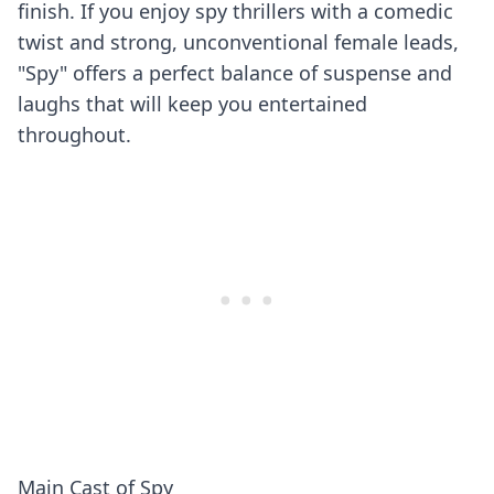
finish. If you enjoy spy thrillers with a comedic
twist and strong, unconventional female leads,
"Spy" offers a perfect balance of suspense and
laughs that will keep you entertained
throughout.
Main Cast of Spy