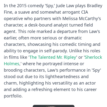
In the 2015 comedy 'Spy,' Jude Law plays Bradley
Fine, a suave and somewhat arrogant CIA
operative who partners with Melissa McCarthy's
character, a desk-bound analyst turned field
agent. This role marked a departure from Law's
earlier, often more serious or dramatic
characters, showcasing his comedic timing and
ability to engage in self-parody. Unlike his roles
in films like '
The Talented Mr. Ripley
' or '
Sherlock
Holmes
,' where he portrayed intense or
brooding characters, Law's performance in 'Spy'
stood out due to its lightheartedness and
charm, highlighting his versatility as an actor
and adding a refreshing element to his career
portfolio.