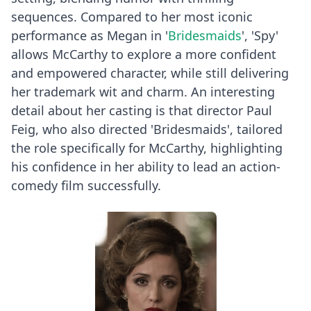
sequences. Compared to her most iconic
performance as Megan in '
Bridesmaids
', 'Spy'
allows McCarthy to explore a more confident
and empowered character, while still delivering
her trademark wit and charm. An interesting
detail about her casting is that director Paul
Feig, who also directed 'Bridesmaids', tailored
the role specifically for McCarthy, highlighting
his confidence in her ability to lead an action-
comedy film successfully.