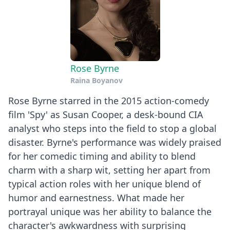
Rose Byrne
Raina Boyanov
Rose Byrne starred in the 2015 action-comedy
film 'Spy' as Susan Cooper, a desk-bound CIA
analyst who steps into the field to stop a global
disaster. Byrne's performance was widely praised
for her comedic timing and ability to blend
charm with a sharp wit, setting her apart from
typical action roles with her unique blend of
humor and earnestness. What made her
portrayal unique was her ability to balance the
character's awkwardness with surprising