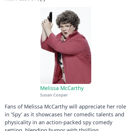
Melissa McCarthy
Susan Cooper
Fans of Melissa McCarthy will appreciate her role
in 'Spy' as it showcases her comedic talents and
physicality in an action-packed spy comedy
setting, blending humor with thrilling