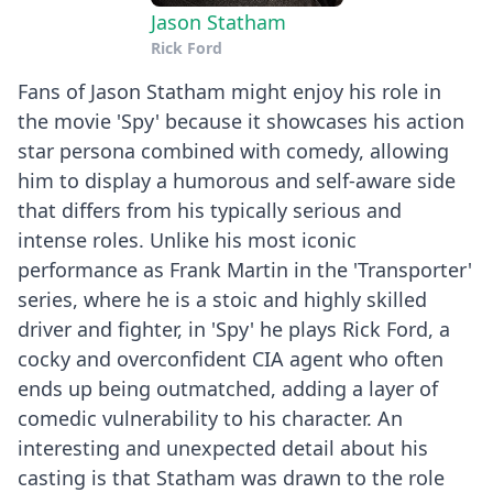
Jason Statham
Rick Ford
Fans of Jason Statham might enjoy his role in
the movie 'Spy' because it showcases his action
star persona combined with comedy, allowing
him to display a humorous and self-aware side
that differs from his typically serious and
intense roles. Unlike his most iconic
performance as Frank Martin in the 'Transporter'
series, where he is a stoic and highly skilled
driver and fighter, in 'Spy' he plays Rick Ford, a
cocky and overconfident CIA agent who often
ends up being outmatched, adding a layer of
comedic vulnerability to his character. An
interesting and unexpected detail about his
casting is that Statham was drawn to the role