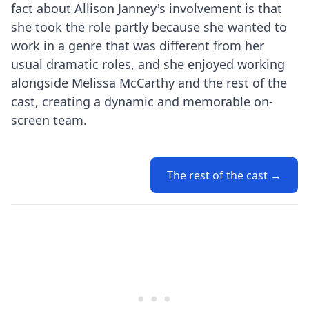
fact about Allison Janney's involvement is that
she took the role partly because she wanted to
work in a genre that was different from her
usual dramatic roles, and she enjoyed working
alongside Melissa McCarthy and the rest of the
cast, creating a dynamic and memorable on-
screen team.
The rest of the cast →