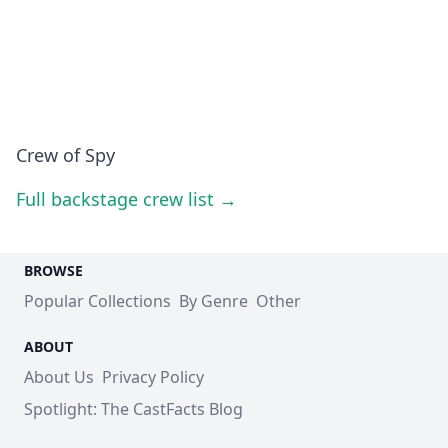
Crew of Spy
Full backstage crew list →
BROWSE
Popular Collections
By Genre
Other
ABOUT
About Us
Privacy Policy
Spotlight: The CastFacts Blog