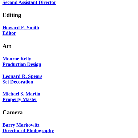
Second Assistant Director
Editing
Howard E. Smith
Editor
Art
Monroe Kelly
Production Design
Leonard R. Spears
Set Decoration
Michael S. Martin
Property Master
Camera
Barry Markowitz
Director of Photography