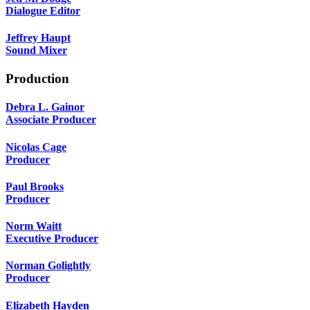
Dialogue Editor
Jeffrey Haupt
Sound Mixer
Production
Debra L. Gainor
Associate Producer
Nicolas Cage
Producer
Paul Brooks
Producer
Norm Waitt
Executive Producer
Norman Golightly
Producer
Elizabeth Hayden