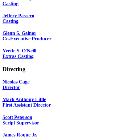
Casting
Jeffery Passero
Casting
Glenn S. Gainor
Co-Executive Producer
Yvette S. O'Neill
Extras Casting
Directing
Nicolas Cage
Director
Mark Anthony Little
First Assistant Director
Scott Peterson
Script Supervisor
James Roque Jr.