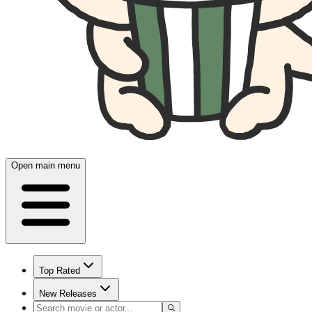
Open main menu
Top Rated
New Releases