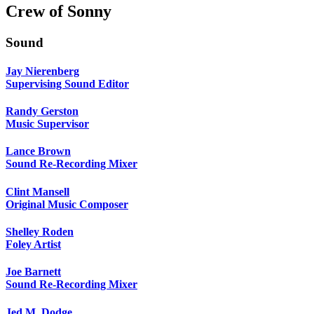
Crew of Sonny
Sound
Jay Nierenberg
Supervising Sound Editor
Randy Gerston
Music Supervisor
Lance Brown
Sound Re-Recording Mixer
Clint Mansell
Original Music Composer
Shelley Roden
Foley Artist
Joe Barnett
Sound Re-Recording Mixer
Jed M. Dodge