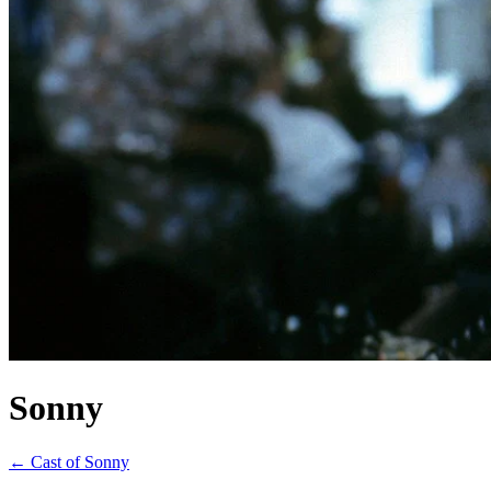
Sonny
← Cast of Sonny