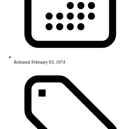
Released February 03, 1974