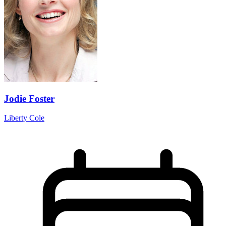
Jodie Foster
Liberty Cole