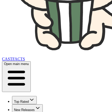
CAST
FACTS
Open main menu
Top Rated
New Releases