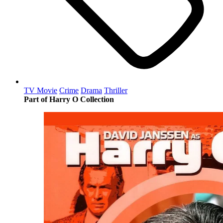
TV Movie
Crime
Drama
Thriller
Part of Harry O Collection