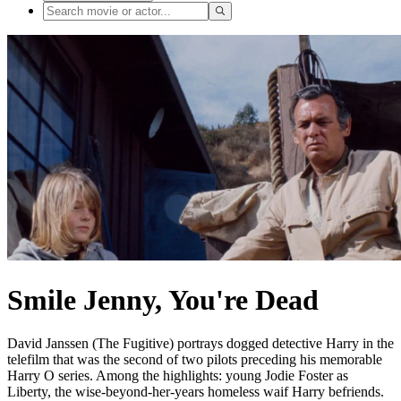
Smile Jenny, You're Dead
David Janssen (The Fugitive) portrays dogged detective Harry in the
telefilm that was the second of two pilots preceding his memorable
Harry O series. Among the highlights: young Jodie Foster as
Liberty, the wise-beyond-her-years homeless waif Harry befriends.