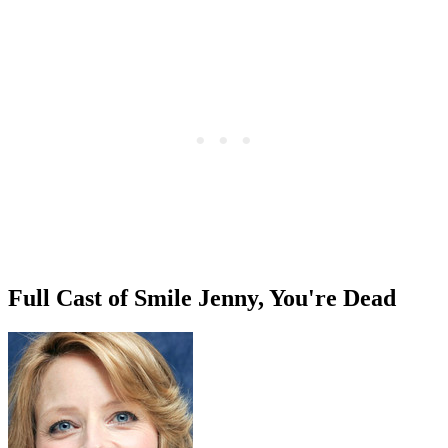
Full Cast of Smile Jenny, You're Dead