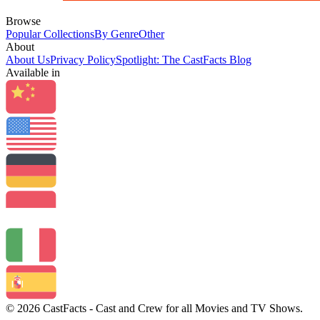
Browse
Popular Collections
By Genre
Other
About
About Us
Privacy Policy
Spotlight: The CastFacts Blog
Available in
© 2026 CastFacts - Cast and Crew for all Movies and TV Shows.