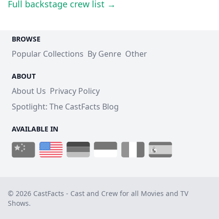
Full backstage crew list →
BROWSE
Popular Collections
By Genre
Other
ABOUT
About Us
Privacy Policy
Spotlight: The CastFacts Blog
AVAILABLE IN
© 2026 CastFacts - Cast and Crew for all Movies and TV
Shows.