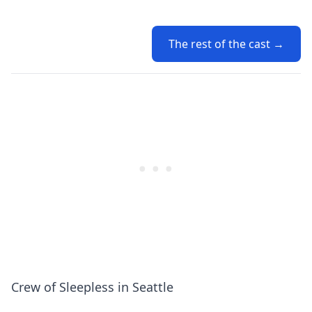
The rest of the cast →
Crew of Sleepless in Seattle