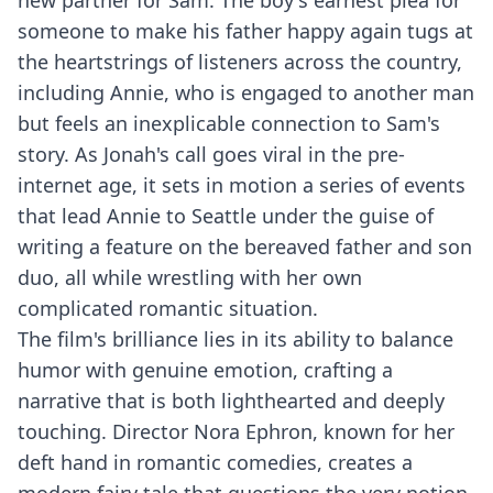
new partner for Sam. The boy's earnest plea for
someone to make his father happy again tugs at
the heartstrings of listeners across the country,
including Annie, who is engaged to another man
but feels an inexplicable connection to Sam's
story. As Jonah's call goes viral in the pre-
internet age, it sets in motion a series of events
that lead Annie to Seattle under the guise of
writing a feature on the bereaved father and son
duo, all while wrestling with her own
complicated romantic situation.
The film's brilliance lies in its ability to balance
humor with genuine emotion, crafting a
narrative that is both lighthearted and deeply
touching. Director Nora Ephron, known for her
deft hand in romantic comedies, creates a