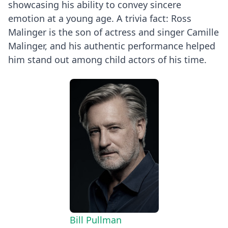
showcasing his ability to convey sincere
emotion at a young age. A trivia fact: Ross
Malinger is the son of actress and singer Camille
Malinger, and his authentic performance helped
him stand out among child actors of his time.
Bill Pullman