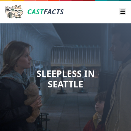
CAST
FACTS
Ope
SLEEPLESS IN
SEATTLE