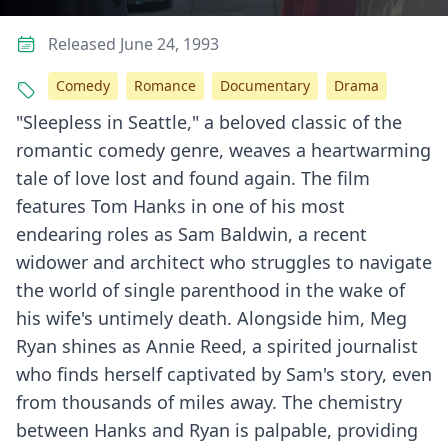
Released June 24, 1993
Comedy
Romance
Documentary
Drama
"Sleepless in Seattle," a beloved classic of the
romantic comedy genre, weaves a heartwarming
tale of love lost and found again. The film
features Tom Hanks in one of his most
endearing roles as Sam Baldwin, a recent
widower and architect who struggles to navigate
the world of single parenthood in the wake of
his wife's untimely death. Alongside him, Meg
Ryan shines as Annie Reed, a spirited journalist
who finds herself captivated by Sam's story, even
from thousands of miles away. The chemistry
between Hanks and Ryan is palpable, providing