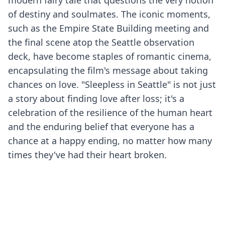
modern fairy tale that questions the very notion
of destiny and soulmates. The iconic moments,
such as the Empire State Building meeting and
the final scene atop the Seattle observation
deck, have become staples of romantic cinema,
encapsulating the film's message about taking
chances on love. "Sleepless in Seattle" is not just
a story about finding love after loss; it's a
celebration of the resilience of the human heart
and the enduring belief that everyone has a
chance at a happy ending, no matter how many
times they've had their heart broken.