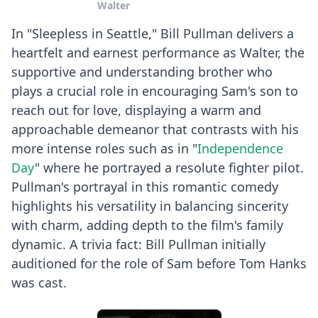
Walter
In "Sleepless in Seattle," Bill Pullman delivers a
heartfelt and earnest performance as Walter, the
supportive and understanding brother who
plays a crucial role in encouraging Sam's son to
reach out for love, displaying a warm and
approachable demeanor that contrasts with his
more intense roles such as in "
Independence
Day
" where he portrayed a resolute fighter pilot.
Pullman's portrayal in this romantic comedy
highlights his versatility in balancing sincerity
with charm, adding depth to the film's family
dynamic. A trivia fact: Bill Pullman initially
auditioned for the role of Sam before Tom Hanks
was cast.