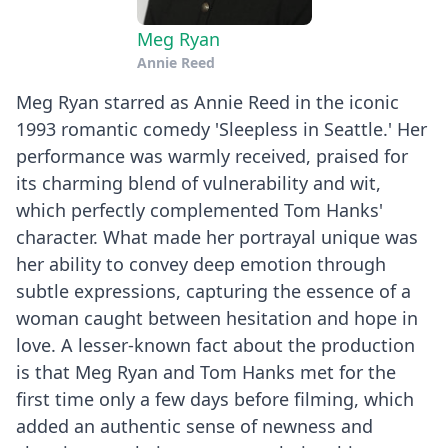
Meg Ryan
Annie Reed
Meg Ryan starred as Annie Reed in the iconic
1993 romantic comedy 'Sleepless in Seattle.' Her
performance was warmly received, praised for
its charming blend of vulnerability and wit,
which perfectly complemented Tom Hanks'
character. What made her portrayal unique was
her ability to convey deep emotion through
subtle expressions, capturing the essence of a
woman caught between hesitation and hope in
love. A lesser-known fact about the production
is that Meg Ryan and Tom Hanks met for the
first time only a few days before filming, which
added an authentic sense of newness and