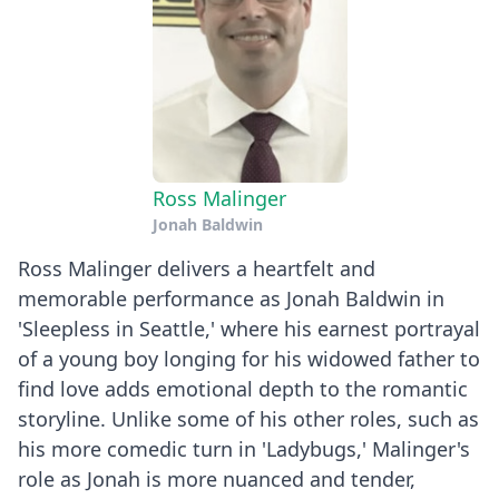
Ross Malinger
Jonah Baldwin
Ross Malinger delivers a heartfelt and
memorable performance as Jonah Baldwin in
'Sleepless in Seattle,' where his earnest portrayal
of a young boy longing for his widowed father to
find love adds emotional depth to the romantic
storyline. Unlike some of his other roles, such as
his more comedic turn in 'Ladybugs,' Malinger's
role as Jonah is more nuanced and tender,