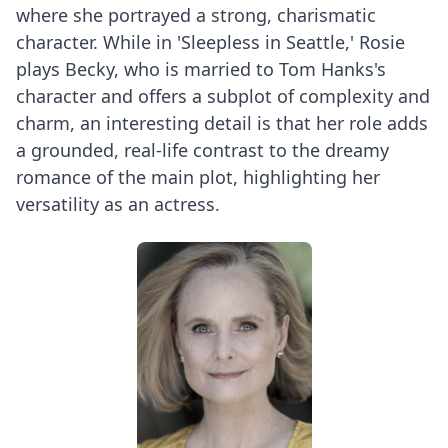
where she portrayed a strong, charismatic
character. While in 'Sleepless in Seattle,' Rosie
plays Becky, who is married to Tom Hanks's
character and offers a subplot of complexity and
charm, an interesting detail is that her role adds
a grounded, real-life contrast to the dreamy
romance of the main plot, highlighting her
versatility as an actress.