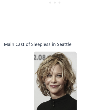
Main Cast of Sleepless in Seattle