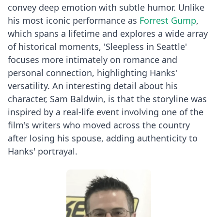
convey deep emotion with subtle humor. Unlike
his most iconic performance as
Forrest Gump
,
which spans a lifetime and explores a wide array
of historical moments, 'Sleepless in Seattle'
focuses more intimately on romance and
personal connection, highlighting Hanks'
versatility. An interesting detail about his
character, Sam Baldwin, is that the storyline was
inspired by a real-life event involving one of the
film's writers who moved across the country
after losing his spouse, adding authenticity to
Hanks' portrayal.