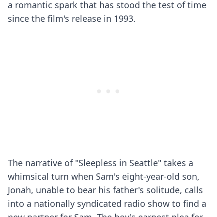
a romantic spark that has stood the test of time
since the film's release in 1993.
The narrative of "Sleepless in Seattle" takes a
whimsical turn when Sam's eight-year-old son,
Jonah, unable to bear his father's solitude, calls
into a nationally syndicated radio show to find a