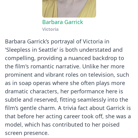
Barbara Garrick
Victoria
Barbara Garrick’s portrayal of Victoria in
'Sleepless in Seattle' is both understated and
compelling, providing a nuanced backdrop to
the film's romantic narrative. Unlike her more
prominent and vibrant roles on television, such
as in soap operas where she often plays more
dramatic characters, her performance here is
subtle and reserved, fitting seamlessly into the
film’s gentle charm. A trivia fact about Garrick is
that before her acting career took off, she was a
model, which has contributed to her poised
screen presence.