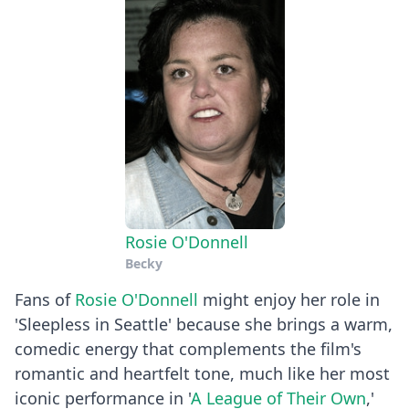
Rosie O'Donnell
Becky
Fans of
Rosie O'Donnell
might enjoy her role in
'Sleepless in Seattle' because she brings a warm,
comedic energy that complements the film's
romantic and heartfelt tone, much like her most
iconic performance in '
A League of Their Own
,'