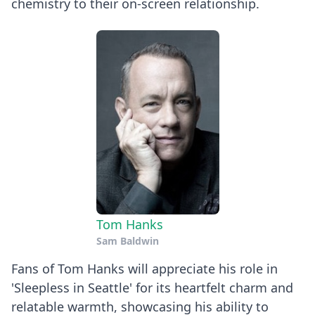
chemistry to their on-screen relationship.
Tom Hanks
Sam Baldwin
Fans of Tom Hanks will appreciate his role in
'Sleepless in Seattle' for its heartfelt charm and
relatable warmth, showcasing his ability to