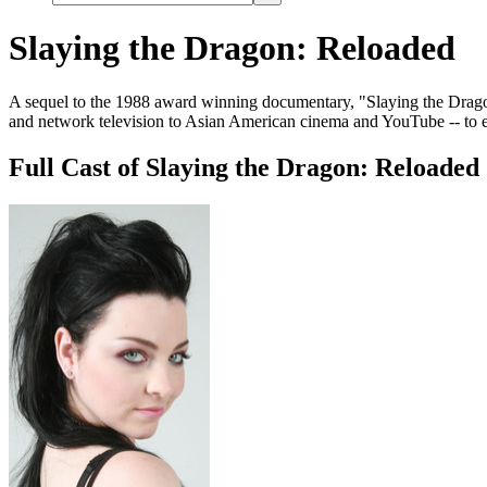
Slaying the Dragon: Reloaded
A sequel to the 1988 award winning documentary, "Slaying the Dragon,
and network television to Asian American cinema and YouTube -- to e
Full Cast of Slaying the Dragon: Reloaded