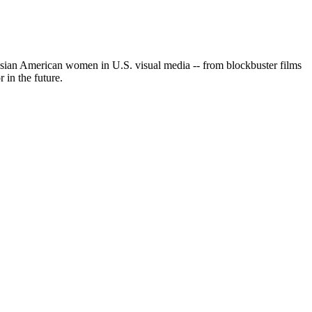
 Asian American women in U.S. visual media -- from blockbuster films
in the future.