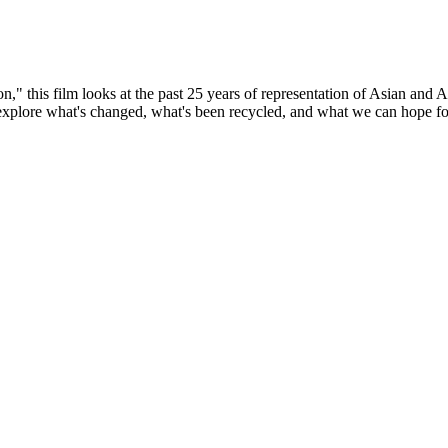
" this film looks at the past 25 years of representation of Asian and
xplore what's changed, what's been recycled, and what we can hope for 