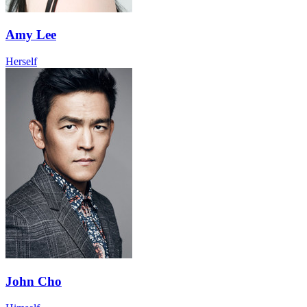
Amy Lee
Herself
John Cho