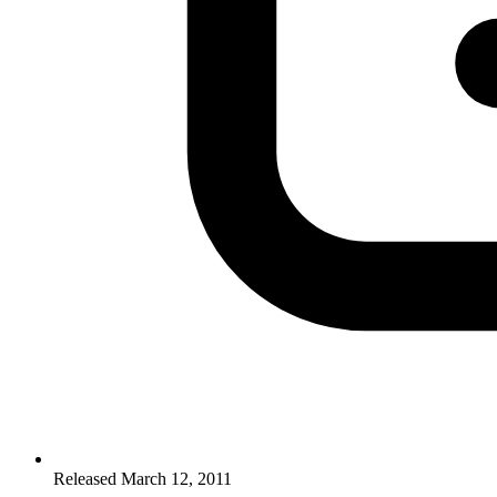
Released March 12, 2011