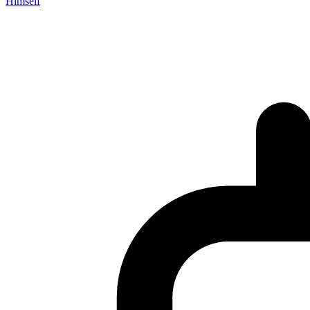
Himself