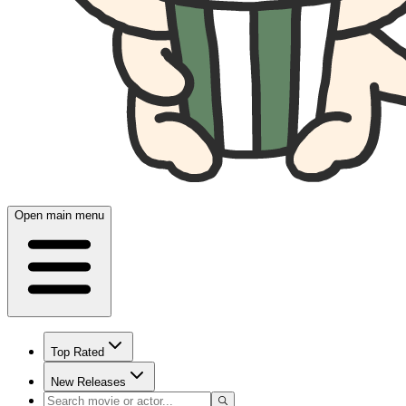
Open main menu
Top Rated
New Releases