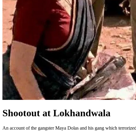
Shootout at Lokhandwala
An account of the gangster Maya Dolas and his gang which terroriz