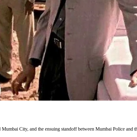
ed Mumbai City, and the ensuing standoff between Mumbai Police and