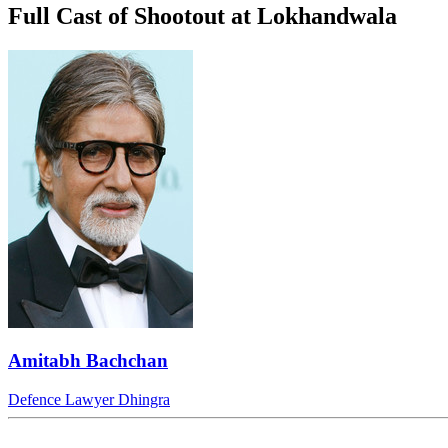
Full Cast of Shootout at Lokhandwala
Amitabh Bachchan
Defence Lawyer Dhingra