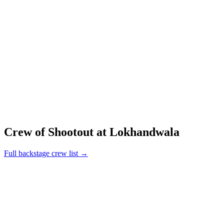
Crew of Shootout at Lokhandwala
Full backstage crew list →