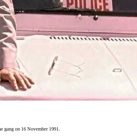
 the gang on 16 November 1991.