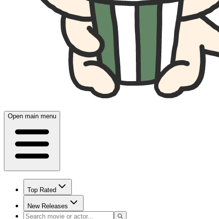
Open main menu
Top Rated
New Releases