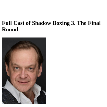
Full Cast of Shadow Boxing 3. The Final
Round