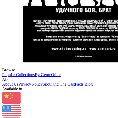
Browse
Popular Collections
By Genre
Other
About
About Us
Privacy Policy
Spotlight: The CastFacts Blog
Available in