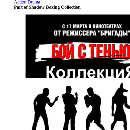
Action
Drama
Part of Shadow Boxing Collection