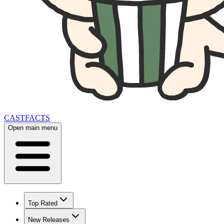
CAST
FACTS
Open main menu
Top Rated
New Releases