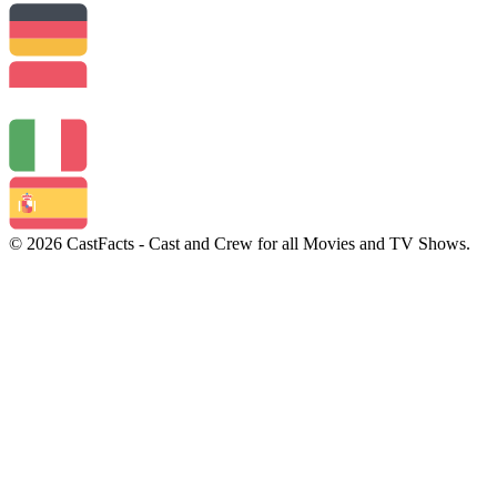
© 2026 CastFacts - Cast and Crew for all Movies and TV Shows.