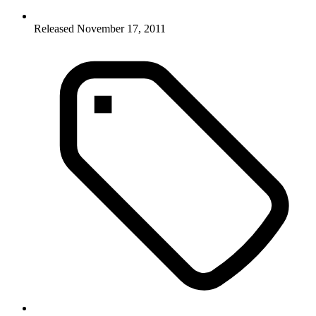
Released November 17, 2011