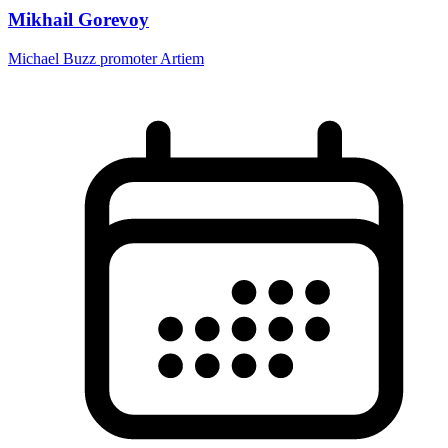
Mikhail Gorevoy
Michael Buzz promoter Artiem