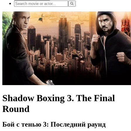
Shadow Boxing 3. The Final
Round
Бой с тенью 3: Последний раунд