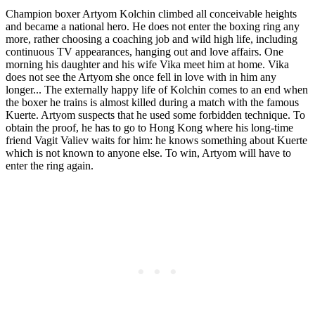
Champion boxer Artyom Kolchin climbed all conceivable heights
and became a national hero. He does not enter the boxing ring any
more, rather choosing a coaching job and wild high life, including
continuous TV appearances, hanging out and love affairs. One
morning his daughter and his wife Vika meet him at home. Vika
does not see the Artyom she once fell in love with in him any
longer... The externally happy life of Kolchin comes to an end when
the boxer he trains is almost killed during a match with the famous
Kuerte. Artyom suspects that he used some forbidden technique. To
obtain the proof, he has to go to Hong Kong where his long-time
friend Vagit Valiev waits for him: he knows something about Kuerte
which is not known to anyone else. To win, Artyom will have to
enter the ring again.