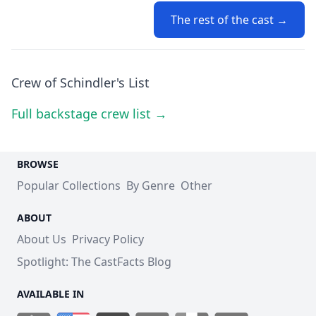
The rest of the cast →
Crew of Schindler's List
Full backstage crew list →
BROWSE
Popular Collections
By Genre
Other
ABOUT
About Us
Privacy Policy
Spotlight: The CastFacts Blog
AVAILABLE IN