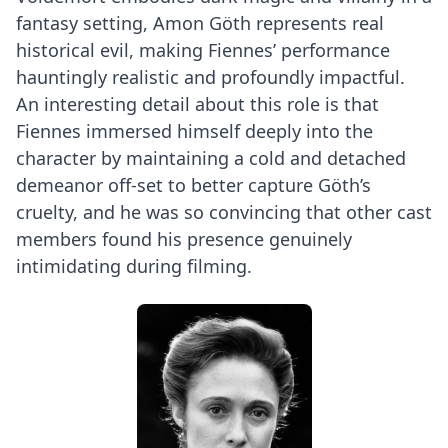
fantasy setting, Amon Göth represents real
historical evil, making Fiennes’ performance
hauntingly realistic and profoundly impactful.
An interesting detail about this role is that
Fiennes immersed himself deeply into the
character by maintaining a cold and detached
demeanor off-set to better capture Göth’s
cruelty, and he was so convincing that other cast
members found his presence genuinely
intimidating during filming.