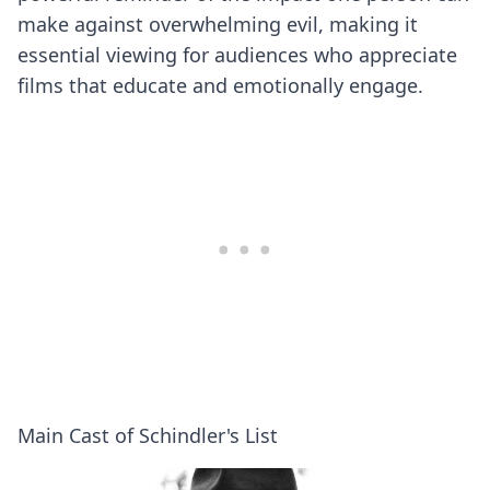
make against overwhelming evil, making it
essential viewing for audiences who appreciate
films that educate and emotionally engage.
Main Cast of Schindler's List