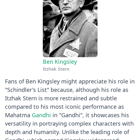
Ben Kingsley
Itzhak Stern
Fans of Ben Kingsley might appreciate his role in
"Schindler's List" because, although his role as
Itzhak Stern is more restrained and subtle
compared to his most iconic performance as
Mahatma
Gandhi
in "Gandhi", it showcases his
versatility in portraying complex characters with
depth and humanity. Unlike the leading role of