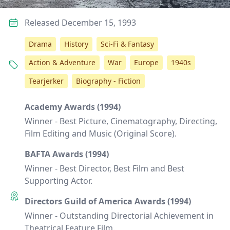
Released December 15, 1993
Drama
History
Sci-Fi & Fantasy
Action & Adventure
War
Europe
1940s
Tearjerker
Biography - Fiction
Academy Awards (1994)
Winner - Best Picture, Cinematography, Directing,
Film Editing and Music (Original Score).
BAFTA Awards (1994)
Winner - Best Director, Best Film and Best
Supporting Actor.
Directors Guild of America Awards (1994)
Winner - Outstanding Directorial Achievement in
Theatrical Feature Film.