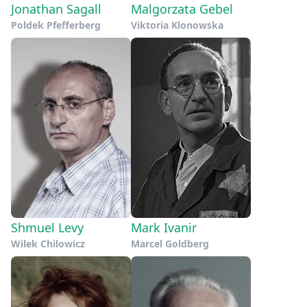
Jonathan Sagall
Malgorzata Gebel
Poldek Pfefferberg
Viktoria Klonowska
Shmuel Levy
Mark Ivanir
Wilek Chilowicz
Marcel Goldberg