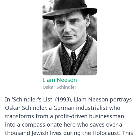
Liam Neeson
Oskar Schindler
In 'Schindler's List' (1993), Liam Neeson portrays
Oskar Schindler, a German industrialist who
transforms from a profit-driven businessman
into a compassionate hero who saves over a
thousand Jewish lives during the Holocaust. This