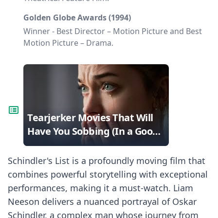
Golden Globe Awards (1994)
Winner - Best Director – Motion Picture and Best
Motion Picture – Drama.
Tearjerker Movies That Will
Have You Sobbing (In a Good
Way!)
Schindler's List is a profoundly moving film that
combines powerful storytelling with exceptional
performances, making it a must-watch. Liam
Neeson delivers a nuanced portrayal of Oskar
Schindler, a complex man whose journey from