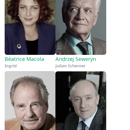
Béatrice Macola
Andrzej Seweryn
Ingrid
Julian Scherner