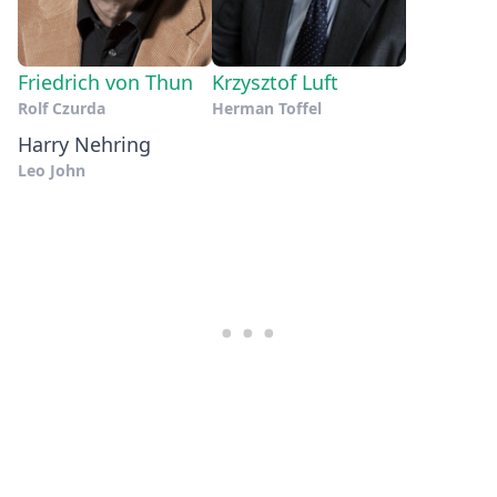
Friedrich von Thun
Krzysztof Luft
Rolf Czurda
Herman Toffel
Harry Nehring
Leo John