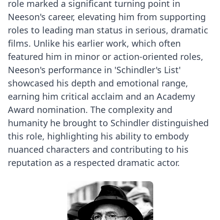
role marked a significant turning point in
Neeson's career, elevating him from supporting
roles to leading man status in serious, dramatic
films. Unlike his earlier work, which often
featured him in minor or action-oriented roles,
Neeson's performance in 'Schindler's List'
showcased his depth and emotional range,
earning him critical acclaim and an Academy
Award nomination. The complexity and
humanity he brought to Schindler distinguished
this role, highlighting his ability to embody
nuanced characters and contributing to his
reputation as a respected dramatic actor.