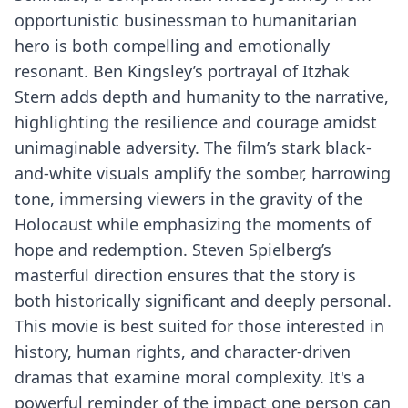
opportunistic businessman to humanitarian
hero is both compelling and emotionally
resonant. Ben Kingsley’s portrayal of Itzhak
Stern adds depth and humanity to the narrative,
highlighting the resilience and courage amidst
unimaginable adversity. The film’s stark black-
and-white visuals amplify the somber, harrowing
tone, immersing viewers in the gravity of the
Holocaust while emphasizing the moments of
hope and redemption. Steven Spielberg’s
masterful direction ensures that the story is
both historically significant and deeply personal.
This movie is best suited for those interested in
history, human rights, and character-driven
dramas that examine moral complexity. It's a
powerful reminder of the impact one person can