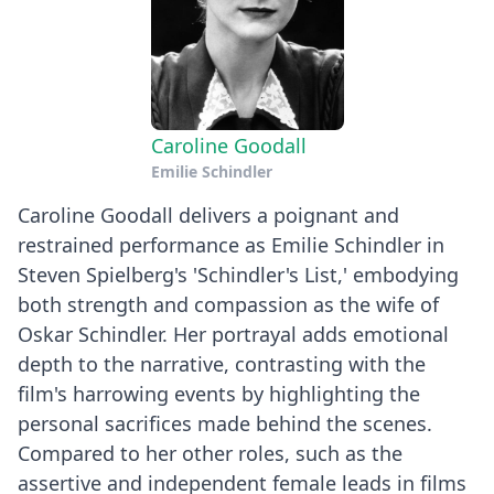
Caroline Goodall
Emilie Schindler
Caroline Goodall delivers a poignant and
restrained performance as Emilie Schindler in
Steven Spielberg's 'Schindler's List,' embodying
both strength and compassion as the wife of
Oskar Schindler. Her portrayal adds emotional
depth to the narrative, contrasting with the
film's harrowing events by highlighting the
personal sacrifices made behind the scenes.
Compared to her other roles, such as the
assertive and independent female leads in films