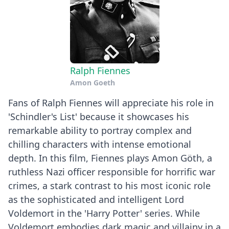
Ralph Fiennes
Amon Goeth
Fans of Ralph Fiennes will appreciate his role in
'Schindler's List' because it showcases his
remarkable ability to portray complex and
chilling characters with intense emotional
depth. In this film, Fiennes plays Amon Göth, a
ruthless Nazi officer responsible for horrific war
crimes, a stark contrast to his most iconic role
as the sophisticated and intelligent Lord
Voldemort in the 'Harry Potter' series. While
Voldemort embodies dark magic and villainy in a