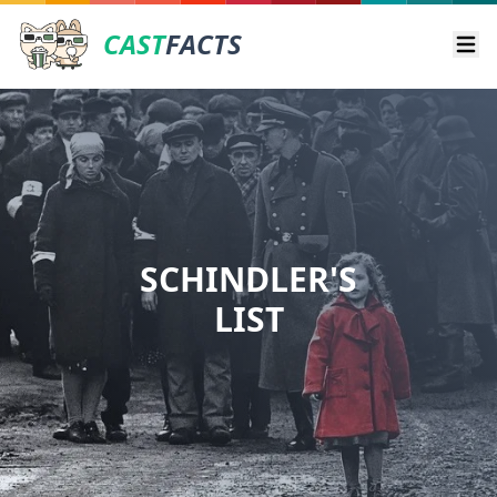
CAST
FACTS
Ope
SCHINDLER'S
LIST