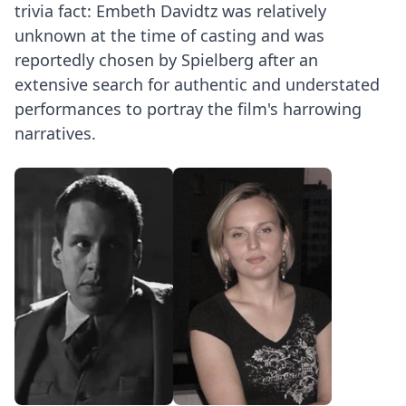
trivia fact: Embeth Davidtz was relatively
unknown at the time of casting and was
reportedly chosen by Spielberg after an
extensive search for authentic and understated
performances to portray the film's harrowing
narratives.