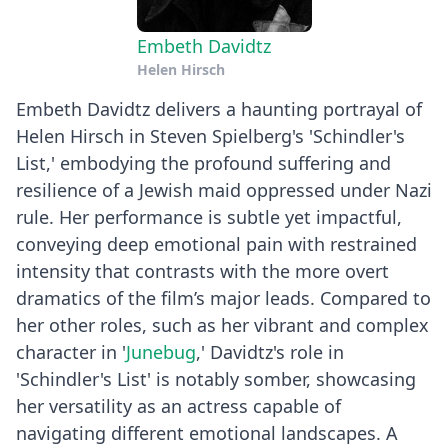
Embeth Davidtz
Helen Hirsch
Embeth Davidtz delivers a haunting portrayal of
Helen Hirsch in Steven Spielberg's 'Schindler's
List,' embodying the profound suffering and
resilience of a Jewish maid oppressed under Nazi
rule. Her performance is subtle yet impactful,
conveying deep emotional pain with restrained
intensity that contrasts with the more overt
dramatics of the film’s major leads. Compared to
her other roles, such as her vibrant and complex
character in '
Junebug
,' Davidtz's role in
'Schindler's List' is notably somber, showcasing
her versatility as an actress capable of
navigating different emotional landscapes. A