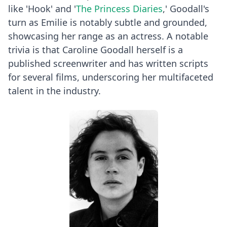
like 'Hook' and '
The Princess Diaries
,' Goodall's
turn as Emilie is notably subtle and grounded,
showcasing her range as an actress. A notable
trivia is that Caroline Goodall herself is a
published screenwriter and has written scripts
for several films, underscoring her multifaceted
talent in the industry.