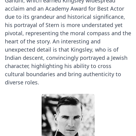
Gandhi, which earned Kingsley widespread
acclaim and an Academy Award for Best Actor
due to its grandeur and historical significance,
his portrayal of Stern is more understated yet
pivotal, representing the moral compass and the
heart of the story. An interesting and
unexpected detail is that Kingsley, who is of
Indian descent, convincingly portrayed a Jewish
character, highlighting his ability to cross
cultural boundaries and bring authenticity to
diverse roles.