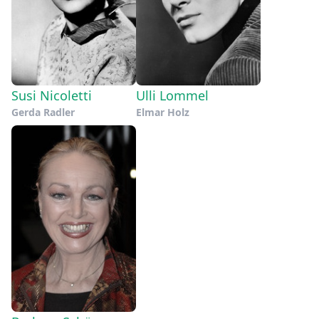
Susi Nicoletti
Ulli Lommel
Gerda Radler
Elmar Holz