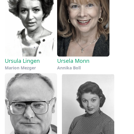
Ursula Lingen
Ursela Monn
Marion Mezger
Annika Boll