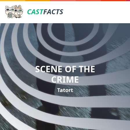
CAST
FACTS
SCENE OF THE
CRIME
Tatort