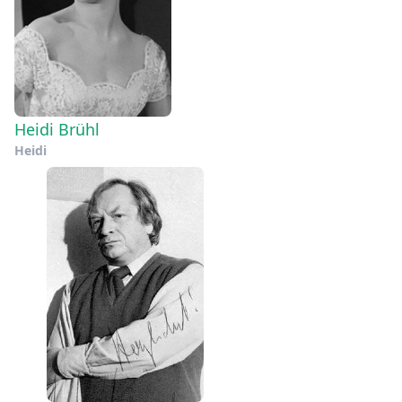
Heidi Brühl
Heidi