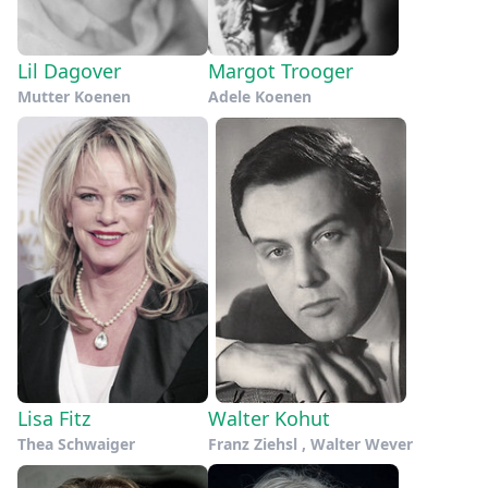
Lil Dagover
Margot Trooger
Mutter Koenen
Adele Koenen
Lisa Fitz
Walter Kohut
Thea Schwaiger
Franz Ziehsl , Walter Wever