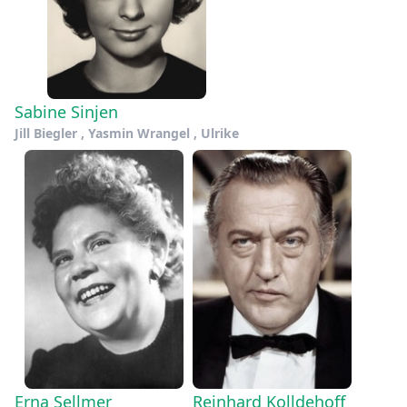
Sabine Sinjen
Jill Biegler , Yasmin Wrangel , Ulrike
Erna Sellmer
Reinhard Kolldehoff