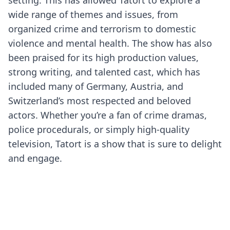
setting. This has allowed Tatort to explore a
wide range of themes and issues, from
organized crime and terrorism to domestic
violence and mental health. The show has also
been praised for its high production values,
strong writing, and talented cast, which has
included many of Germany, Austria, and
Switzerland’s most respected and beloved
actors. Whether you’re a fan of crime dramas,
police procedurals, or simply high-quality
television, Tatort is a show that is sure to delight
and engage.