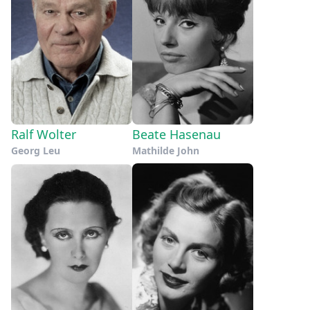
Ralf Wolter
Beate Hasenau
Georg Leu
Mathilde John