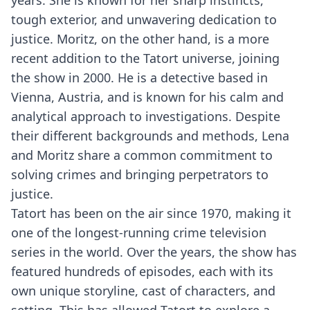
years. She is known for her sharp instincts,
tough exterior, and unwavering dedication to
justice. Moritz, on the other hand, is a more
recent addition to the Tatort universe, joining
the show in 2000. He is a detective based in
Vienna, Austria, and is known for his calm and
analytical approach to investigations. Despite
their different backgrounds and methods, Lena
and Moritz share a common commitment to
solving crimes and bringing perpetrators to
justice.
Tatort has been on the air since 1970, making it
one of the longest-running crime television
series in the world. Over the years, the show has
featured hundreds of episodes, each with its
own unique storyline, cast of characters, and