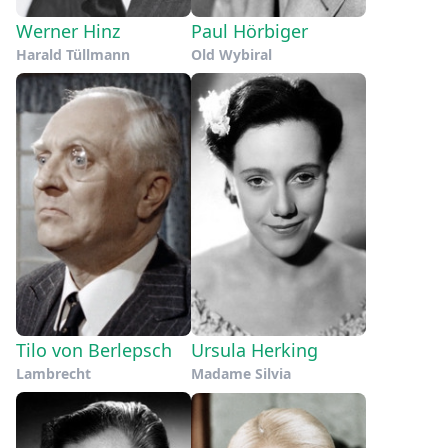
Werner Hinz
Paul Hörbiger
Harald Tüllmann
Old Wybiral
Tilo von Berlepsch
Ursula Herking
Lambrecht
Madame Silvia