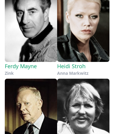
Ferdy Mayne
Heidi Stroh
Zink
Anna Markwitz