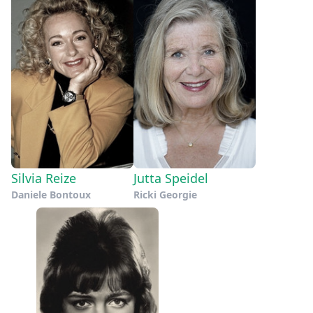
Silvia Reize
Jutta Speidel
Daniele Bontoux
Ricki Georgie