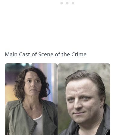
Main Cast of Scene of the Crime