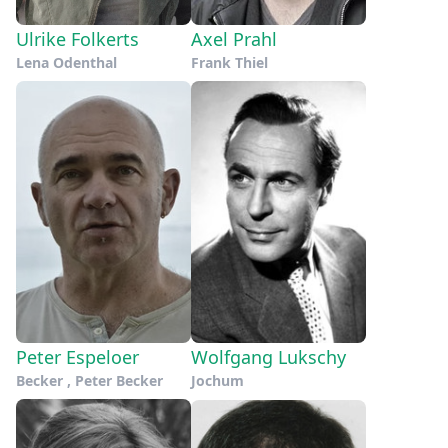
Ulrike Folkerts
Axel Prahl
Lena Odenthal
Frank Thiel
Peter Espeloer
Wolfgang Lukschy
Becker , Peter Becker
Jochum