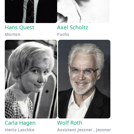
Hans Quest
Axel Scholtz
Morton
Fuchs
Carla Hagen
Wolf Roth
Herta Laschke
Assistent Jessner , Jessner