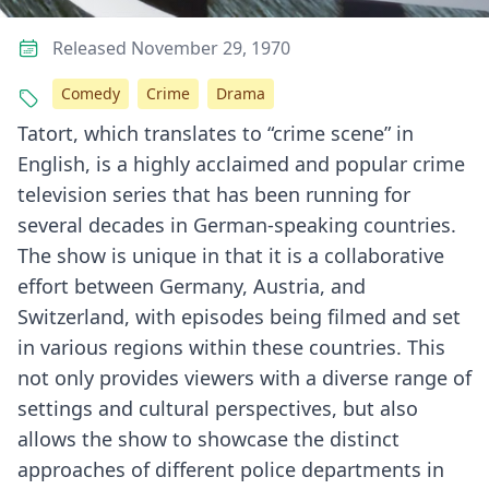
Released November 29, 1970
Comedy
Crime
Drama
Tatort, which translates to “crime scene” in
English, is a highly acclaimed and popular crime
television series that has been running for
several decades in German-speaking countries.
The show is unique in that it is a collaborative
effort between Germany, Austria, and
Switzerland, with episodes being filmed and set
in various regions within these countries. This
not only provides viewers with a diverse range of
settings and cultural perspectives, but also
allows the show to showcase the distinct
approaches of different police departments in