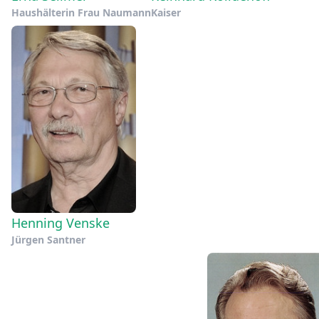
Haushälterin Frau Naumann
Kaiser
Henning Venske
Jürgen Santner