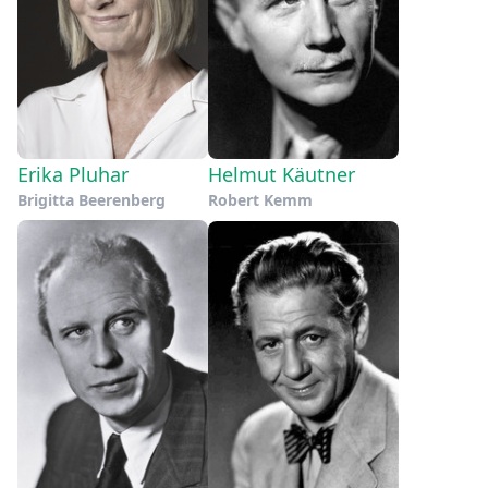
Erika Pluhar
Helmut Käutner
Brigitta Beerenberg
Robert Kemm