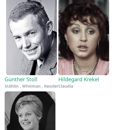
Günther Stoll
Hildegard Krekel
Stählin , Whitman , Kessler
Claudia