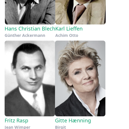
Hans Christian Blech
Karl Lieffen
Günther Ackermann
Achim Otto
Fritz Rasp
Gitte Hænning
Jean Wimper
Birgit