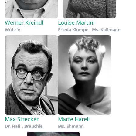
Werner Kreindl
Louise Martini
Wöhrle
Frieda Klumpe , Ms. Kollmann
Max Strecker
Marte Harell
Dr. Haß , Brauchle
Ms. Ehmann