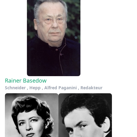
Rainer Basedow
Schneider , Hepp , Alfred Paganini , Redakteur