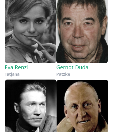
Eva Renzi
Gernot Duda
Tatjana
Patzke