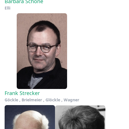
Barbara Schöne
Elli
Frank Strecker
Göckle , Brielmeier , Glöckle , Wagner