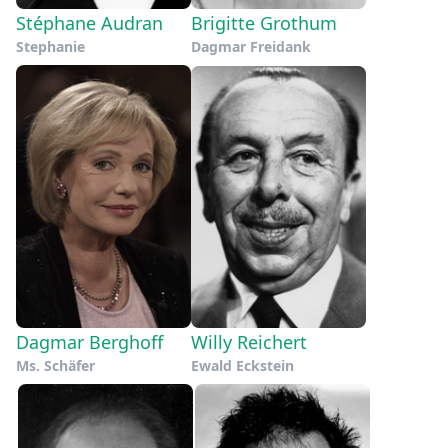
Stéphane Audran
Brigitte Grothum
Stephanie
Dagmar Freidank
Dagmar Berghoff
Willy Reichert
Ms. Schäfer
Ewald Eckstein