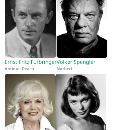
Ernst Fritz Fürbringer
Volker Spengler
Antique Dealer
Norbert