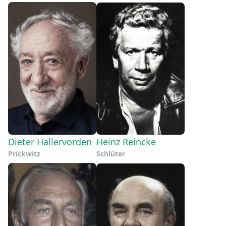
Dieter Hallervorden
Heinz Reincke
Prickwitz
Schlüter