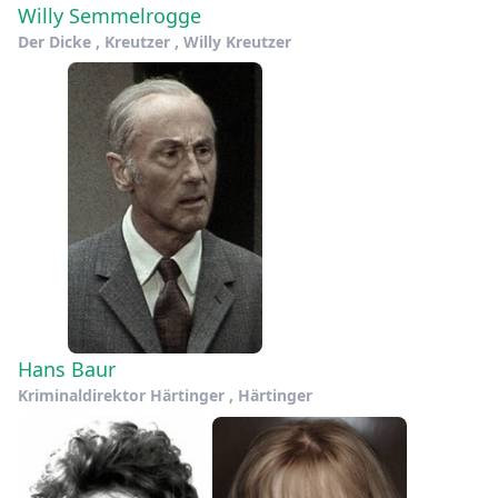
Willy Semmelrogge
Der Dicke , Kreutzer , Willy Kreutzer
Hans Baur
Kriminaldirektor Härtinger , Härtinger