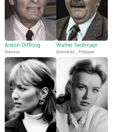
Anton Diffring
Walter Sedlmayr
Mensur
Dünnkitz , Pröpper