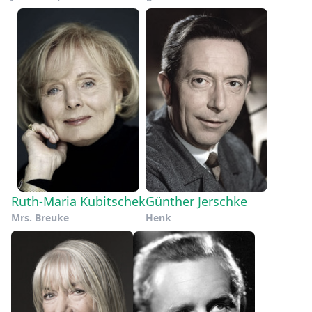
Ruth-Maria Kubitschek
Günther Jerschke
Mrs. Breuke
Henk