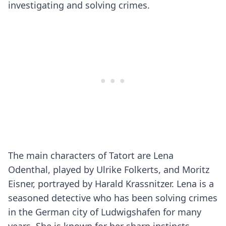
investigating and solving crimes.
The main characters of Tatort are Lena
Odenthal, played by Ulrike Folkerts, and Moritz
Eisner, portrayed by Harald Krassnitzer. Lena is a
seasoned detective who has been solving crimes
in the German city of Ludwigshafen for many