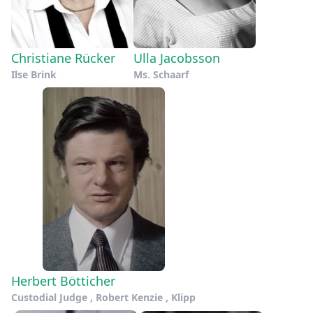
Christiane Rücker
Ulla Jacobsson
Ilse Brink
Ms. Schaarf
Herbert Bötticher
Custodial Judge , Robert Kenzie , Klipp