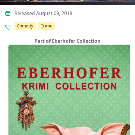
Released August 09, 2018
Comedy
Crime
Part of Eberhofer Collection