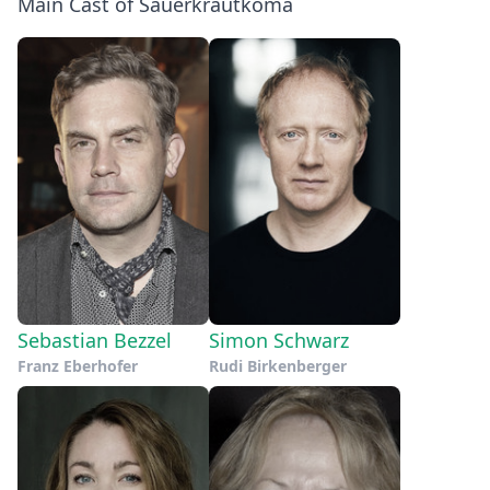
Main Cast of Sauerkrautkoma
Sebastian Bezzel
Simon Schwarz
Franz Eberhofer
Rudi Birkenberger