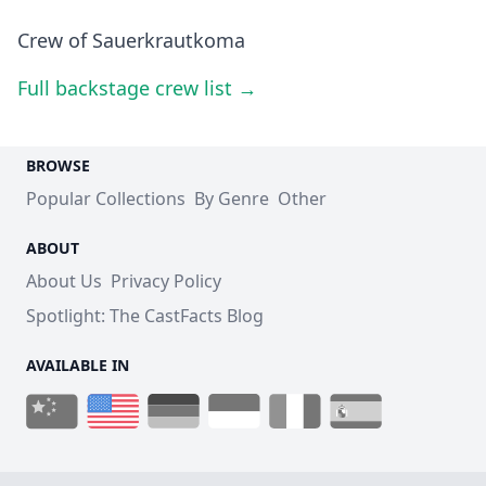
Crew of Sauerkrautkoma
Full backstage crew list →
BROWSE
Popular Collections
By Genre
Other
ABOUT
About Us
Privacy Policy
Spotlight: The CastFacts Blog
AVAILABLE IN