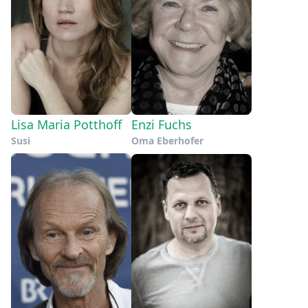
Lisa Maria Potthoff
Enzi Fuchs
Susi
Oma Eberhofer