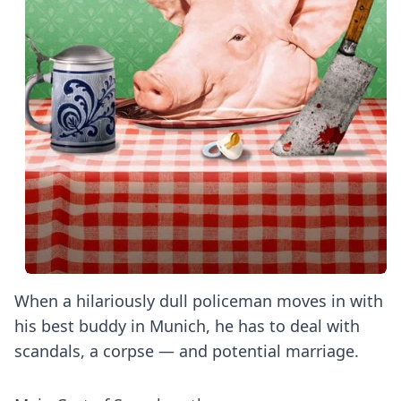
When a hilariously dull policeman moves in with
his best buddy in Munich, he has to deal with
scandals, a corpse — and potential marriage.