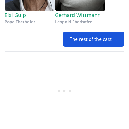
Eisi Gulp
Gerhard Wittmann
Papa Eberhofer
Leopold Eberhofer
The rest of the cast →