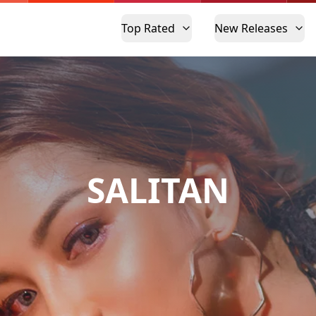
Top Rated
New Releases
SALITAN