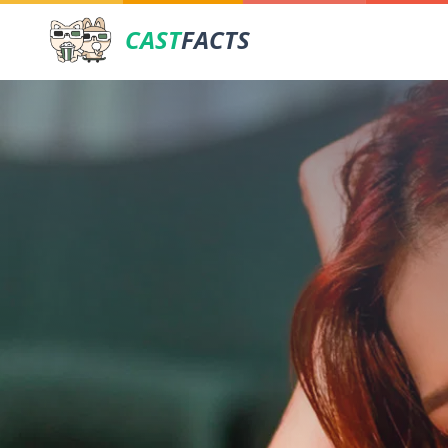
CAST
FACTS