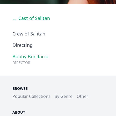
← Cast of Salitan
Crew of Salitan
Directing
Bobby Bonifacio
DIRECTOR
BROWSE
Popular Collections
By Genre
Other
ABOUT