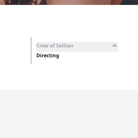
Crew of Salitan
Directing