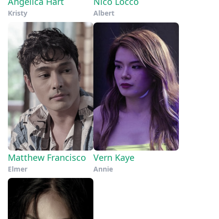
Angelica Hart
Nico Locco
Kristy
Albert
Matthew Francisco
Vern Kaye
Elmer
Annie