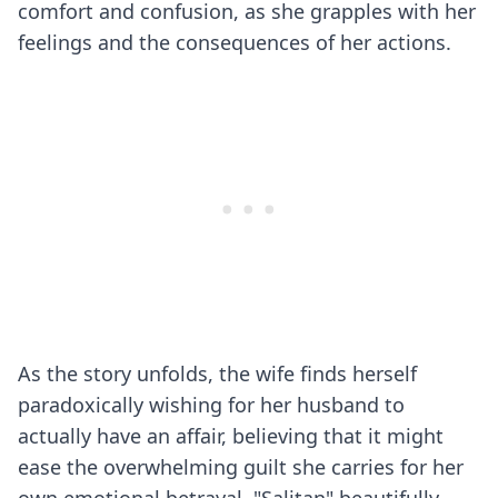
comfort and confusion, as she grapples with her
feelings and the consequences of her actions.
As the story unfolds, the wife finds herself
paradoxically wishing for her husband to
actually have an affair, believing that it might
ease the overwhelming guilt she carries for her