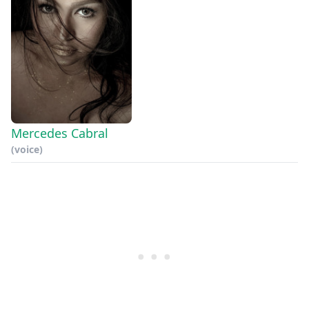
Mercedes Cabral
(voice)