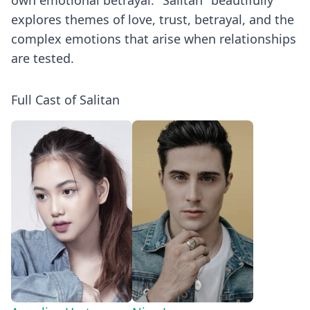
own emotional betrayal. "Salitan" beautifully
explores themes of love, trust, betrayal, and the
complex emotions that arise when relationships
are tested.
Full Cast of Salitan