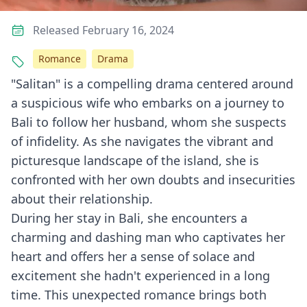
Released February 16, 2024
Romance
Drama
"Salitan" is a compelling drama centered around
a suspicious wife who embarks on a journey to
Bali to follow her husband, whom she suspects
of infidelity. As she navigates the vibrant and
picturesque landscape of the island, she is
confronted with her own doubts and insecurities
about their relationship.
During her stay in Bali, she encounters a
charming and dashing man who captivates her
heart and offers her a sense of solace and
excitement she hadn't experienced in a long
time. This unexpected romance brings both