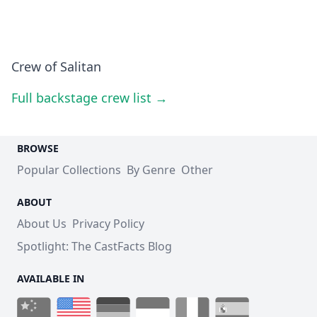
Crew of Salitan
Full backstage crew list →
BROWSE
Popular Collections
By Genre
Other
ABOUT
About Us
Privacy Policy
Spotlight: The CastFacts Blog
AVAILABLE IN