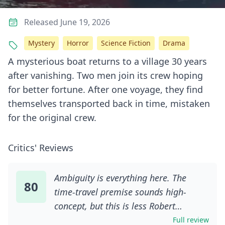
Released June 19, 2026
Mystery
Horror
Science Fiction
Drama
A mysterious boat returns to a village 30 years
after vanishing. Two men join its crew hoping
for better fortune. After one voyage, they find
themselves transported back in time, mistaken
for the original crew.
Critics' Reviews
Ambiguity is everything here. The
80
time-travel premise sounds high-
concept, but this is less Robert
Zemeckis than Robert Bresson. You
Full review