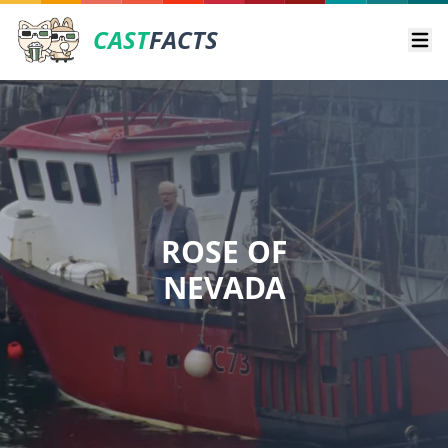
CAST
FACTS
Ope
ROSE OF
NEVADA