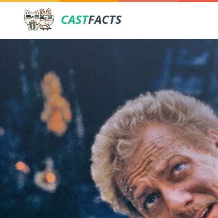
CAST
FACTS