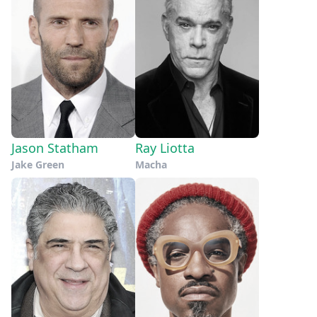
Jason Statham
Ray Liotta
Jake Green
Macha