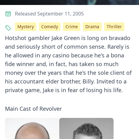
Released September 11, 2005
Mystery
Comedy
Crime
Drama
Thriller
Hotshot gambler Jake Green is long on bravado
and seriously short of common sense. Rarely is
he allowed in any casino because he's a bona
fide winner and, in fact, has taken so much
money over the years that he's the sole client of
his accountant elder brother, Billy. Invited to a
private game, Jake is in fear of losing his life.
Main Cast of Revolver