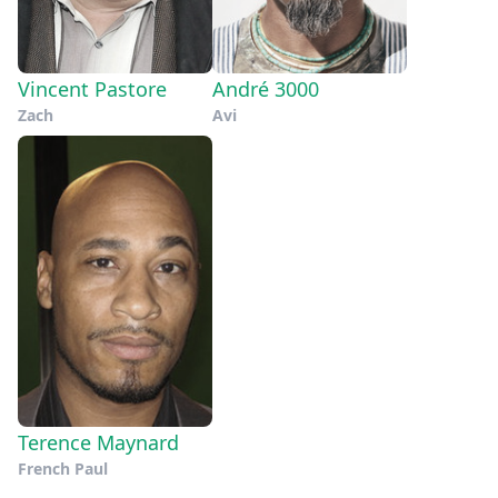
Vincent Pastore
André 3000
Zach
Avi
Terence Maynard
French Paul