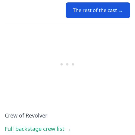
The rest of the cast →
Crew of Revolver
Full backstage crew list →