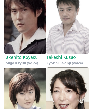
Takehito Koyasu
Takeshi Kusao
Touga Kiryuu (voice)
Kyoichi Saionji (voice)