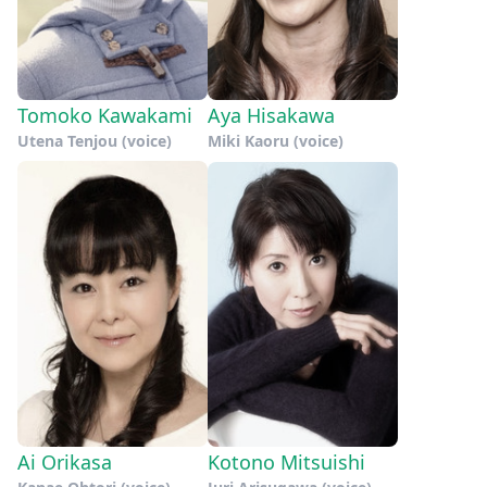
Tomoko Kawakami
Aya Hisakawa
Utena Tenjou (voice)
Miki Kaoru (voice)
Ai Orikasa
Kotono Mitsuishi