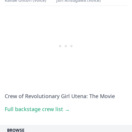
Kanae Ohtori (voice)
Juri Arisugawa (voice)
Crew of Revolutionary Girl Utena: The Movie
Full backstage crew list →
BROWSE