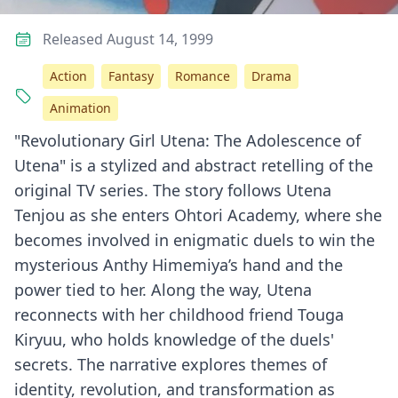
Released August 14, 1999
Action
Fantasy
Romance
Drama
Animation
"Revolutionary Girl Utena: The Adolescence of
Utena" is a stylized and abstract retelling of the
original TV series. The story follows Utena
Tenjou as she enters Ohtori Academy, where she
becomes involved in enigmatic duels to win the
mysterious Anthy Himemiya’s hand and the
power tied to her. Along the way, Utena
reconnects with her childhood friend Touga
Kiryuu, who holds knowledge of the duels'
secrets. The narrative explores themes of
identity, revolution, and transformation as