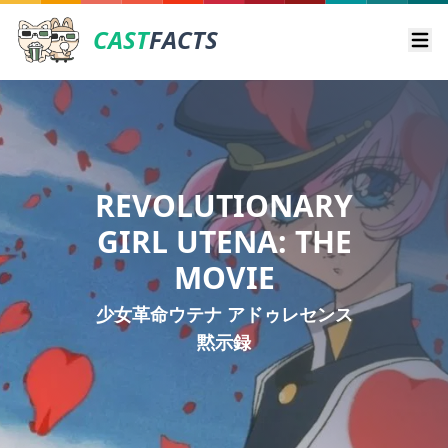
CAST
FACTS
Ope
REVOLUTIONARY
GIRL UTENA: THE
MOVIE
少女革命ウテナ アドゥレセンス
黙示録