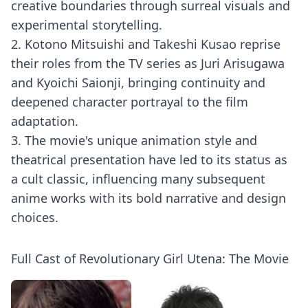
creative boundaries through surreal visuals and
experimental storytelling.
2. Kotono Mitsuishi and Takeshi Kusao reprise
their roles from the TV series as Juri Arisugawa
and Kyoichi Saionji, bringing continuity and
deepened character portrayal to the film
adaptation.
3. The movie's unique animation style and
theatrical presentation have led to its status as
a cult classic, influencing many subsequent
anime works with its bold narrative and design
choices.
Full Cast of Revolutionary Girl Utena: The Movie