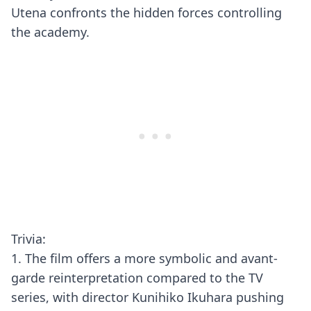
Utena confronts the hidden forces controlling
the academy.
Trivia:
1. The film offers a more symbolic and avant-
garde reinterpretation compared to the TV
series, with director Kunihiko Ikuhara pushing