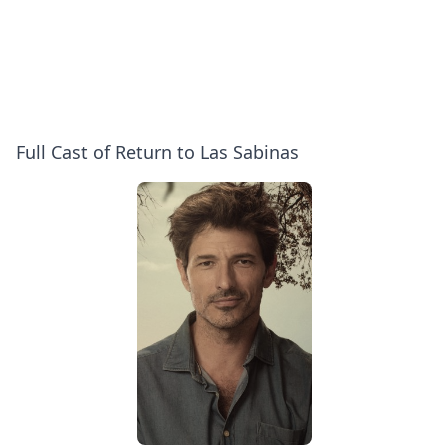
Full Cast of Return to Las Sabinas