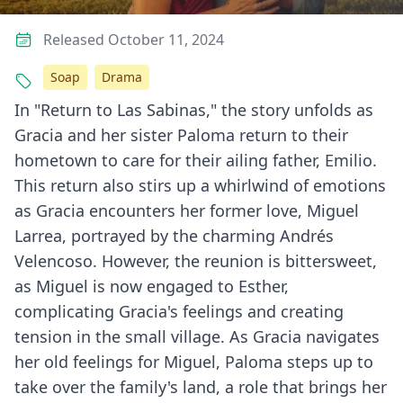
Released October 11, 2024
Soap
Drama
In "Return to Las Sabinas," the story unfolds as
Gracia and her sister Paloma return to their
hometown to care for their ailing father, Emilio.
This return also stirs up a whirlwind of emotions
as Gracia encounters her former love, Miguel
Larrea, portrayed by the charming Andrés
Velencoso. However, the reunion is bittersweet,
as Miguel is now engaged to Esther,
complicating Gracia's feelings and creating
tension in the small village. As Gracia navigates
her old feelings for Miguel, Paloma steps up to
take over the family's land, a role that brings her