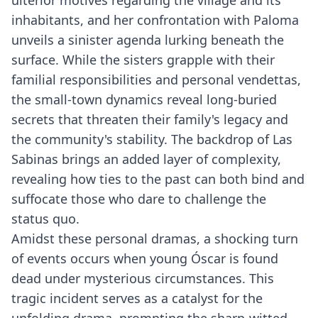
ulterior motives regarding the village and its
inhabitants, and her confrontation with Paloma
unveils a sinister agenda lurking beneath the
surface. While the sisters grapple with their
familial responsibilities and personal vendettas,
the small-town dynamics reveal long-buried
secrets that threaten their family's legacy and
the community's stability. The backdrop of Las
Sabinas brings an added layer of complexity,
revealing how ties to the past can both bind and
suffocate those who dare to challenge the
status quo.
Amidst these personal dramas, a shocking turn
of events occurs when young Óscar is found
dead under mysterious circumstances. This
tragic incident serves as a catalyst for the