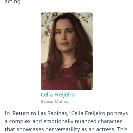
acting.
Celia Freijeiro
Gracia Molina
In 'Return to Las Sabinas,' Celia Freijeiro portrays
a complex and emotionally nuanced character
that showcases her versatility as an actress. This