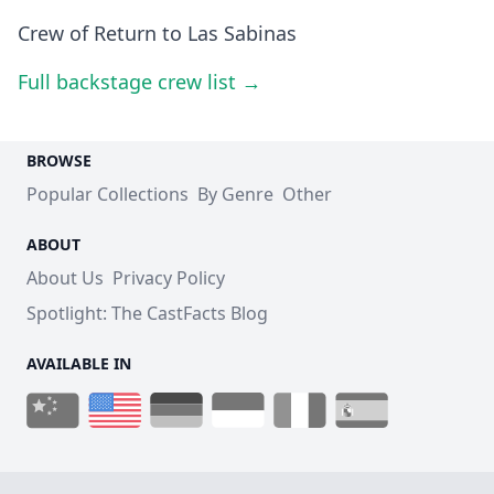
Crew of Return to Las Sabinas
Full backstage crew list →
BROWSE
Popular Collections
By Genre
Other
ABOUT
About Us
Privacy Policy
Spotlight: The CastFacts Blog
AVAILABLE IN