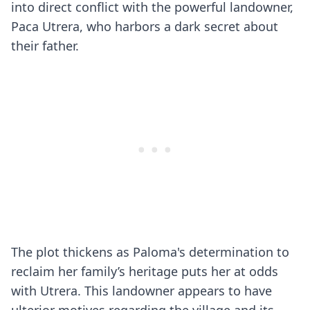
into direct conflict with the powerful landowner,
Paca Utrera, who harbors a dark secret about
their father.
The plot thickens as Paloma's determination to
reclaim her family’s heritage puts her at odds
with Utrera. This landowner appears to have