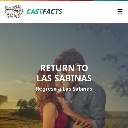
CAST
FACTS
Ope
RETURN TO
LAS SABINAS
Regreso a Las Sabinas