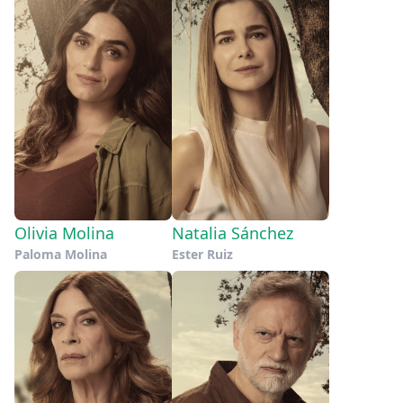
Olivia Molina
Natalia Sánchez
Paloma Molina
Ester Ruiz