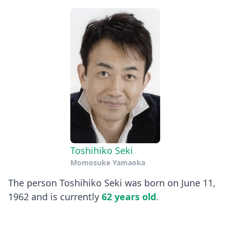
Toshihiko Seki
Momosuke Yamaoka
The person Toshihiko Seki was born on June 11,
1962 and is currently
62 years old
.