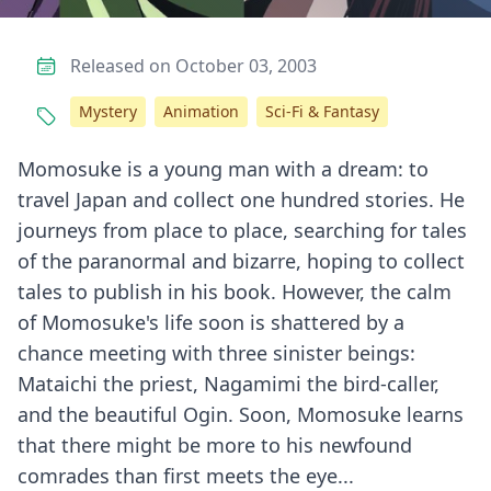
Released on October 03, 2003
Mystery
Animation
Sci-Fi & Fantasy
Momosuke is a young man with a dream: to
travel Japan and collect one hundred stories. He
journeys from place to place, searching for tales
of the paranormal and bizarre, hoping to collect
tales to publish in his book. However, the calm
of Momosuke's life soon is shattered by a
chance meeting with three sinister beings:
Mataichi the priest, Nagamimi the bird-caller,
and the beautiful Ogin. Soon, Momosuke learns
that there might be more to his newfound
comrades than first meets the eye...