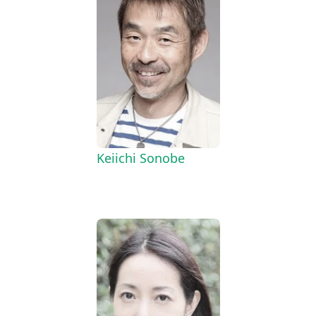
Keiichi Sonobe