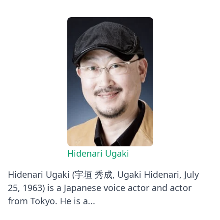
Hidenari Ugaki
Hidenari Ugaki (宇垣 秀成, Ugaki Hidenari, July
25, 1963) is a Japanese voice actor and actor
from Tokyo. He is a...