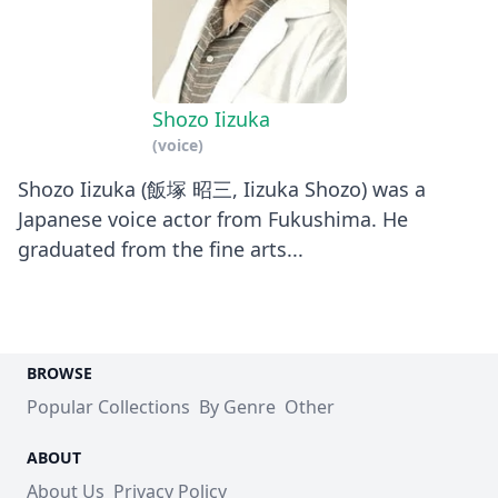
Shozo Iizuka
(voice)
Shozo Iizuka (飯塚 昭三, Iizuka Shozo) was a
Japanese voice actor from Fukushima. He
graduated from the fine arts...
BROWSE
Popular Collections
By Genre
Other
ABOUT
About Us
Privacy Policy