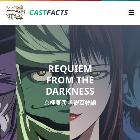
CAST
FACTS
Ope
REQUIEM
FROM THE
DARKNESS
京極夏彦 巷説百物語