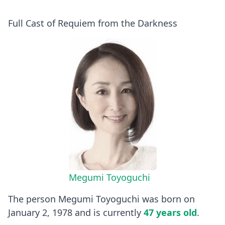
Full Cast of Requiem from the Darkness
Megumi Toyoguchi
The person Megumi Toyoguchi was born on
January 2, 1978 and is currently
47 years old
.