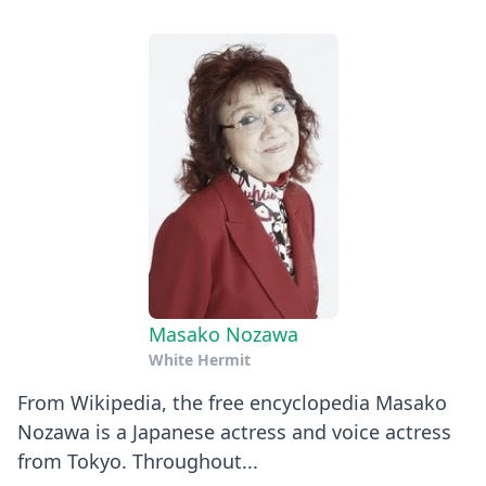
Masako Nozawa
White Hermit
From Wikipedia, the free encyclopedia Masako
Nozawa is a Japanese actress and voice actress
from Tokyo. Throughout...