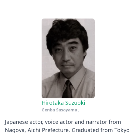
Hirotaka Suzuoki
Genba Sasayama
,
Japanese actor, voice actor and narrator from
Nagoya, Aichi Prefecture. Graduated from Tokyo