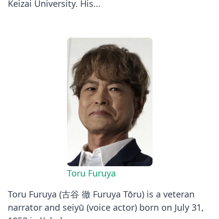
Keizai University. His...
Toru Furuya
Toru Furuya (古谷 徹 Furuya Tōru) is a veteran
narrator and seiyū (voice actor) born on July 31,