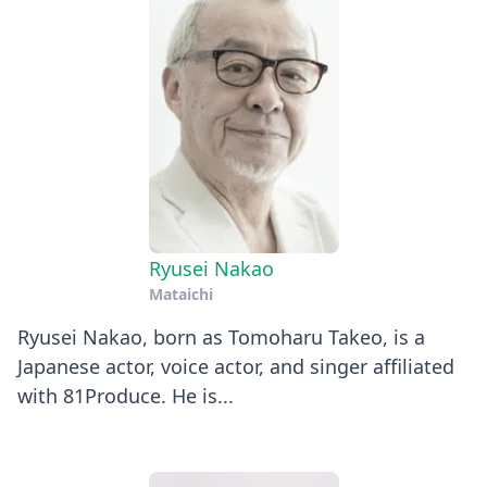
Ryusei Nakao
Mataichi
Ryusei Nakao, born as Tomoharu Takeo, is a
Japanese actor, voice actor, and singer affiliated
with 81Produce. He is...