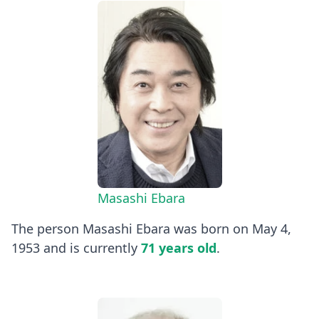
Masashi Ebara
The person Masashi Ebara was born on May 4,
1953 and is currently
71 years old
.