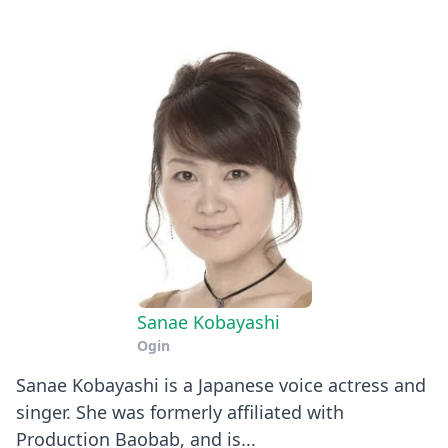
Sanae Kobayashi
Ogin
Sanae Kobayashi is a Japanese voice actress and
singer. She was formerly affiliated with
Production Baobab, and is...