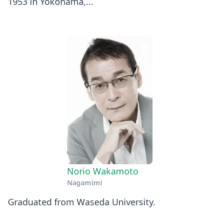
1953 in Yokohama,...
Norio Wakamoto
Nagamimi
Graduated from Waseda University.