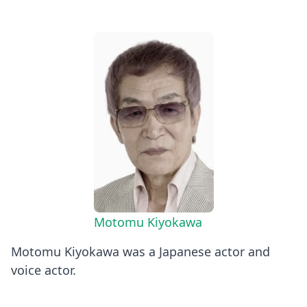
Motomu Kiyokawa
Motomu Kiyokawa was a Japanese actor and
voice actor.