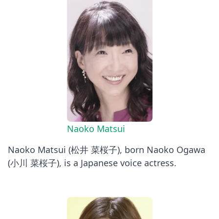
Naoko Matsui
Naoko Matsui (松井 菜桜子), born Naoko Ogawa
(小川 菜桜子), is a Japanese voice actress.