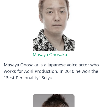
Masaya Onosaka
Masaya Onosaka is a Japanese voice actor who
works for Aoni Production. In 2010 he won the
"Best Personality" Seiyu...