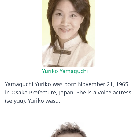
Yuriko Yamaguchi
Yamaguchi Yuriko was born November 21, 1965
in Osaka Prefecture, Japan. She is a voice actress
(seiyuu). Yuriko was...