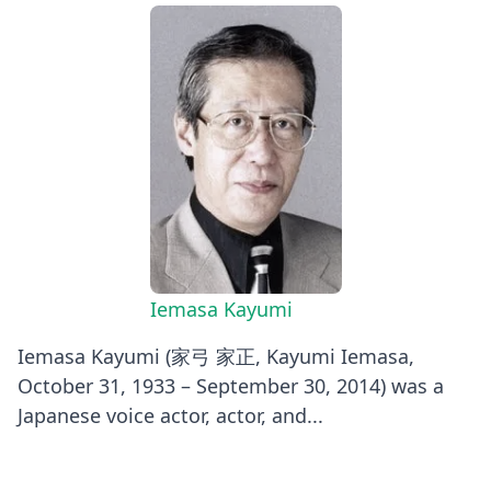
Iemasa Kayumi
Iemasa Kayumi (家弓 家正, Kayumi Iemasa,
October 31, 1933 – September 30, 2014) was a
Japanese voice actor, actor, and...