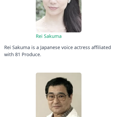
Rei Sakuma
Rei Sakuma is a Japanese voice actress affiliated
with 81 Produce.