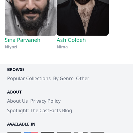
Sina Parvaneh
Ash Goldeh
Niyazi
Nima
BROWSE
Popular Collections
By Genre
Other
ABOUT
About Us
Privacy Policy
Spotlight: The CastFacts Blog
AVAILABLE IN