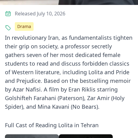
Released July 10, 2026
Drama
In revolutionary Iran, as fundamentalists tighten
their grip on society, a professor secretly
gathers seven of her most dedicated female
students to read and discuss forbidden classics
of Western literature, including Lolita and Pride
and Prejudice. Based on the bestselling memoir
by Azar Nafisi. A film by Eran Riklis starring
Golshifteh Farahani (Paterson), Zar Amir (Holy
Spider), and Mina Kavani (No Bears).
Full Cast of Reading Lolita in Tehran