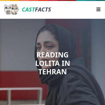
CAST
FACTS
Ope
READING
LOLITA IN
TEHRAN