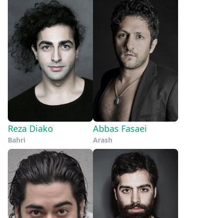
Reza Diako
Abbas Fasaei
Bahri
Arash