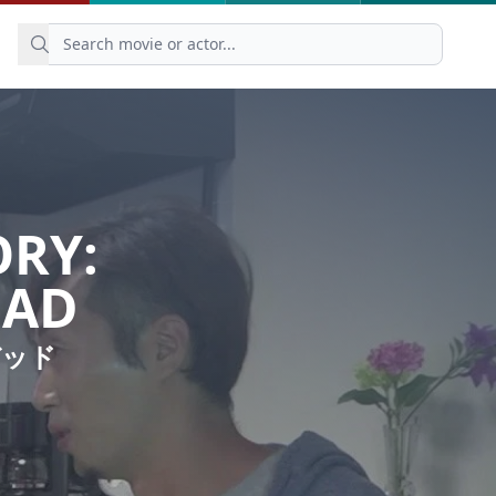
ORY:
EAD
デッド