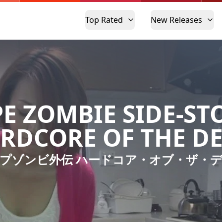
Top Rated
New Releases
E ZOMBIE SIDE-ST
RDCORE OF THE D
プゾンビ外伝 ハードコア・オブ・ザ・