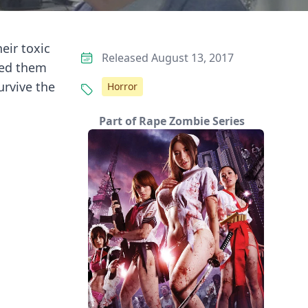
eir toxic
Released August 13, 2017
ned them
rvive the
Horror
Part of Rape Zombie Series