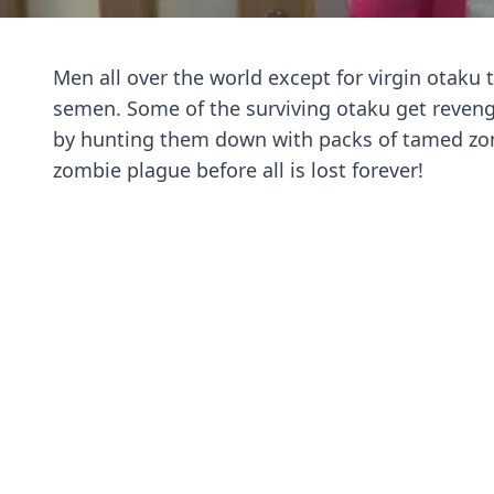
Men all over the world except for virgin otaku
semen. Some of the surviving otaku get reve
by hunting them down with packs of tamed zo
zombie plague before all is lost forever!