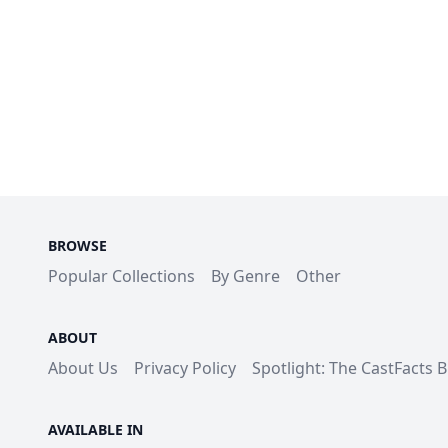
BROWSE
Popular Collections
By Genre
Other
ABOUT
About Us
Privacy Policy
Spotlight: The CastFacts 
AVAILABLE IN