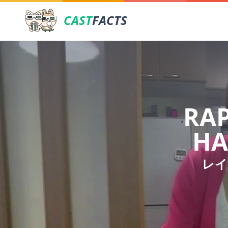
CAST
FACTS
RAP
HA
レイ