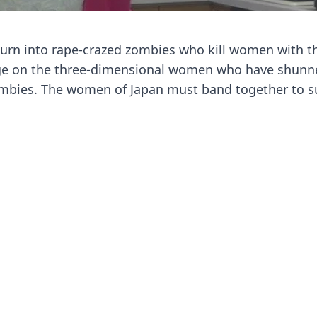
 turn into rape-crazed zombies who kill women with th
nge on the three-dimensional women who have shun
mbies. The women of Japan must band together to su