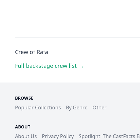
Crew of Rafa
Full backstage crew list →
BROWSE
Popular Collections
By Genre
Other
ABOUT
About Us
Privacy Policy
Spotlight: The CastFacts 