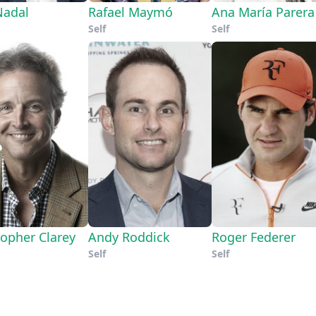
Nadal
Rafael Maymó
Ana María Parera
Self
Self
topher Clarey
Andy Roddick
Roger Federer
Self
Self