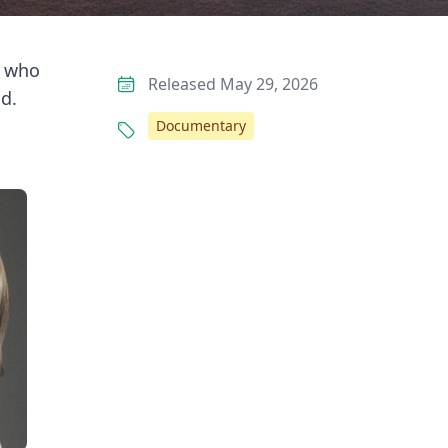
e who
Released May 29, 2026
d.
Documentary