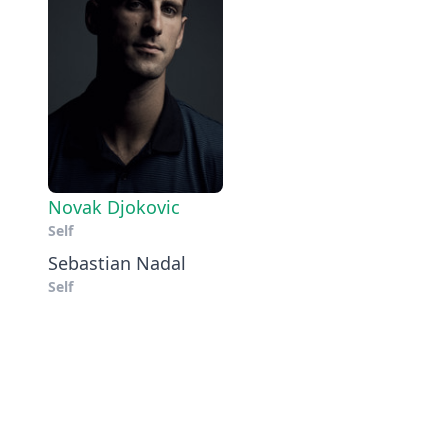
Novak Djokovic
Self
Sebastian Nadal
Self