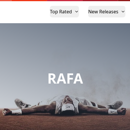
Top Rated
New Releases
RAFA