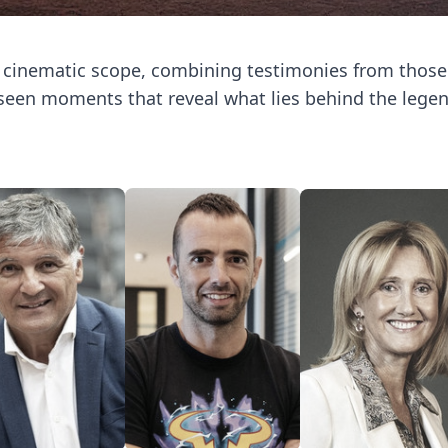
h cinematic scope, combining testimonies from thos
een moments that reveal what lies behind the legen