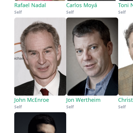
Rafael Nadal
Carlos Moyá
Toni 
Self
Self
Self
John McEnroe
Jon Wertheim
Chris
Self
Self
Self