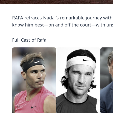
RAFA retraces Nadal's remarkable journey wit
know him best—on and off the court—with uns
Full Cast of Rafa