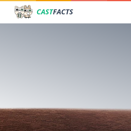
CAST
FACTS