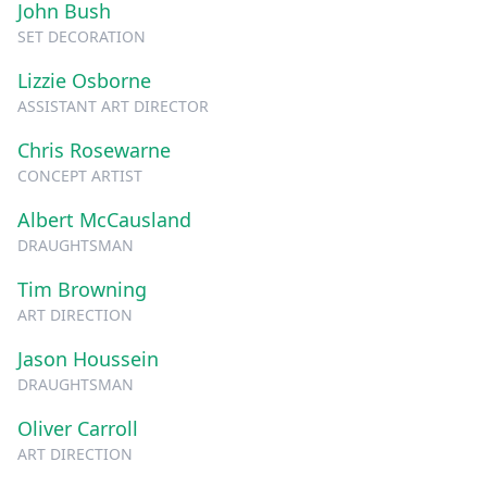
John Bush
SET DECORATION
Lizzie Osborne
ASSISTANT ART DIRECTOR
Chris Rosewarne
CONCEPT ARTIST
Albert McCausland
DRAUGHTSMAN
Tim Browning
ART DIRECTION
Jason Houssein
DRAUGHTSMAN
Oliver Carroll
ART DIRECTION