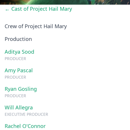
← Cast of Project Hail Mary
Crew of Project Hail Mary
Production
Aditya Sood
PRODUCER
Amy Pascal
PRODUCER
Ryan Gosling
PRODUCER
Will Allegra
EXECUTIVE PRODUCER
Rachel O'Connor