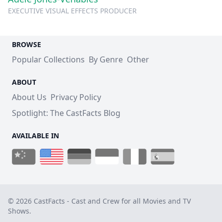
EXECUTIVE VISUAL EFFECTS PRODUCER
BROWSE
Popular Collections
By Genre
Other
ABOUT
About Us
Privacy Policy
Spotlight: The CastFacts Blog
AVAILABLE IN
© 2026 CastFacts - Cast and Crew for all Movies and TV
Shows.