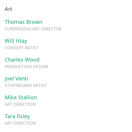
Art
Thomas Brown
SUPERVISING ART DIRECTOR
Will Htay
CONCEPT ARTIST
Charles Wood
PRODUCTION DESIGN
Joel Venti
STORYBOARD ARTIST
Mike Stallion
ART DIRECTION
Tara Ilsley
ART DIRECTION