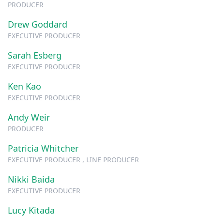
PRODUCER
Drew Goddard
EXECUTIVE PRODUCER
Sarah Esberg
EXECUTIVE PRODUCER
Ken Kao
EXECUTIVE PRODUCER
Andy Weir
PRODUCER
Patricia Whitcher
EXECUTIVE PRODUCER , LINE PRODUCER
Nikki Baida
EXECUTIVE PRODUCER
Lucy Kitada