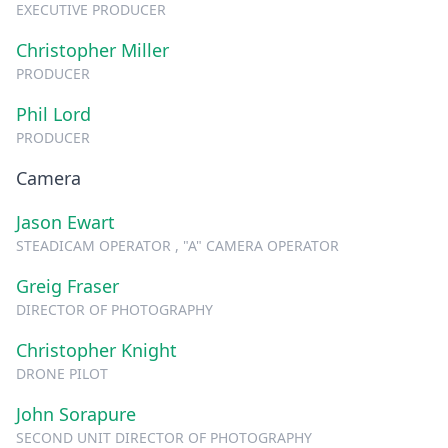
EXECUTIVE PRODUCER
Christopher Miller
PRODUCER
Phil Lord
PRODUCER
Camera
Jason Ewart
STEADICAM OPERATOR , "A" CAMERA OPERATOR
Greig Fraser
DIRECTOR OF PHOTOGRAPHY
Christopher Knight
DRONE PILOT
John Sorapure
SECOND UNIT DIRECTOR OF PHOTOGRAPHY