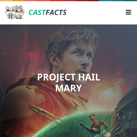
CAST
FACTS
Ope
PROJECT HAIL
MARY