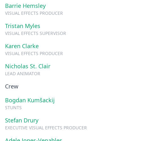
Barrie Hemsley
VISUAL EFFECTS PRODUCER
Tristan Myles
VISUAL EFFECTS SUPERVISOR
Karen Clarke
VISUAL EFFECTS PRODUCER
Nicholas St. Clair
LEAD ANIMATOR
Crew
Bogdan Kumšackij
STUNTS
Stefan Drury
EXECUTIVE VISUAL EFFECTS PRODUCER
Adele Jones-Venables