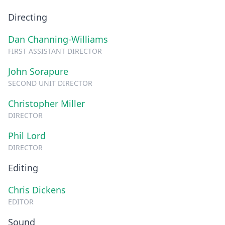
Directing
Dan Channing-Williams
FIRST ASSISTANT DIRECTOR
John Sorapure
SECOND UNIT DIRECTOR
Christopher Miller
DIRECTOR
Phil Lord
DIRECTOR
Editing
Chris Dickens
EDITOR
Sound