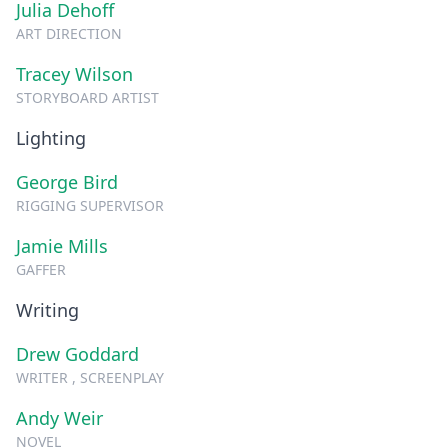
Julia Dehoff
ART DIRECTION
Tracey Wilson
STORYBOARD ARTIST
Lighting
George Bird
RIGGING SUPERVISOR
Jamie Mills
GAFFER
Writing
Drew Goddard
WRITER , SCREENPLAY
Andy Weir
NOVEL