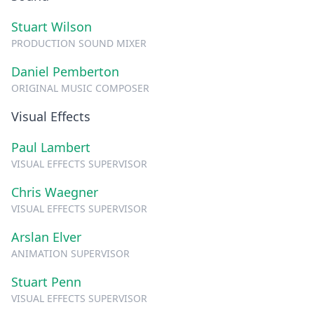
Stuart Wilson
PRODUCTION SOUND MIXER
Daniel Pemberton
ORIGINAL MUSIC COMPOSER
Visual Effects
Paul Lambert
VISUAL EFFECTS SUPERVISOR
Chris Waegner
VISUAL EFFECTS SUPERVISOR
Arslan Elver
ANIMATION SUPERVISOR
Stuart Penn
VISUAL EFFECTS SUPERVISOR